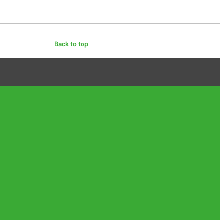
Back to top