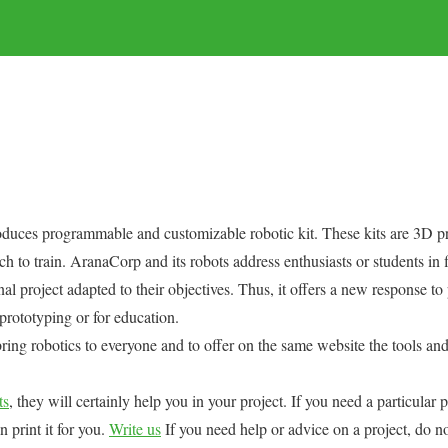
uces programmable and customizable robotic kit. These kits are 3D pr
h to train. AranaCorp and its robots address enthusiasts or students in f
nal project adapted to their objectives. Thus, it offers a new response t
 prototyping or for education.
ring robotics to everyone and to offer on the same website the tools a
ts
, they will certainly help you in your project. If you need a particular
n print it for you.
Write us
If you need help or advice on a project, do no