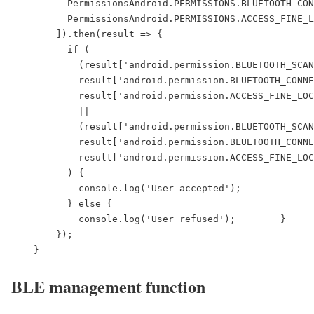
          PermissionsAndroid.PERMISSIONS.BLUETOOTH_CON
          PermissionsAndroid.PERMISSIONS.ACCESS_FINE_L
        ]).then(result => {

          if (

            (result['android.permission.BLUETOOTH_SCAN
            result['android.permission.BLUETOOTH_CONNE
            result['android.permission.ACCESS_FINE_LOC
            ||

            (result['android.permission.BLUETOOTH_SCAN
            result['android.permission.BLUETOOTH_CONNE
            result['android.permission.ACCESS_FINE_LOC
          ) {

            console.log('User accepted');

          } else {

            console.log('User refused');        }

        });

    }
BLE management function