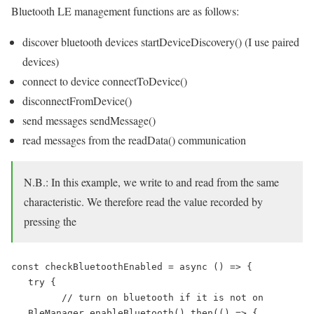
Bluetooth LE management functions are as follows:
discover bluetooth devices startDeviceDiscovery() (I use paired
devices)
connect to device connectToDevice()
disconnectFromDevice()
send messages sendMessage()
read messages from the readData() communication
N.B.: In this example, we write to and read from the same
characteristic. We therefore read the value recorded by
pressing the
const checkBluetoothEnabled = async () => {

   try {

         // turn on bluetooth if it is not on

   BleManager.enableBluetooth().then(() => {
