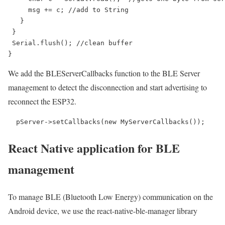
     msg += c; //add to String

   }

 }

 Serial.flush(); //clean buffer

}
We add the BLEServerCallbacks function to the BLE Server
management to detect the disconnection and start advertising to
reconnect the ESP32.
  pServer->setCallbacks(new MyServerCallbacks());
React Native application for BLE
management
To manage BLE (Bluetooth Low Energy) communication on the
Android device, we use the react-native-ble-manager library