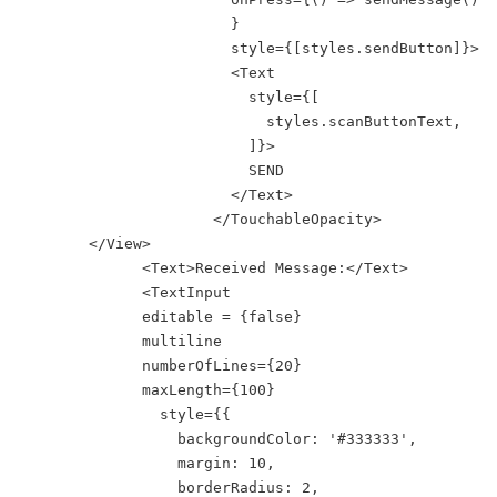
                        }

                        style={[styles.sendButton]}>

                        <Text

                          style={[

                            styles.scanButtonText,

                          ]}>

                          SEND

                        </Text>

                      </TouchableOpacity>

        </View>

              <Text>Received Message:</Text>

              <TextInput

              editable = {false}

              multiline

              numberOfLines={20}

              maxLength={100}

                style={{

                  backgroundColor: '#333333',

                  margin: 10,

                  borderRadius: 2,
