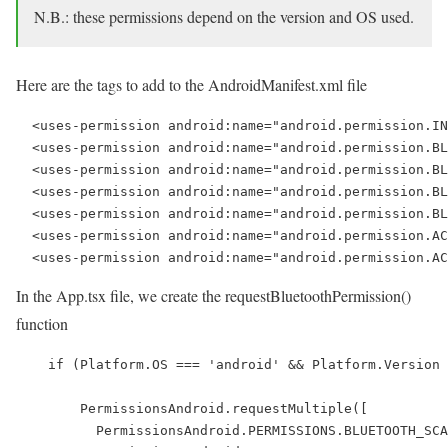
N.B.: these permissions depend on the version and OS used.
Here are the tags to add to the AndroidManifest.xml file
  <uses-permission android:name="android.permission.IN
  <uses-permission android:name="android.permission.BL
  <uses-permission android:name="android.permission.BL
  <uses-permission android:name="android.permission.BL
  <uses-permission android:name="android.permission.BL
  <uses-permission android:name="android.permission.AC
In the App.tsx file, we create the requestBluetoothPermission()
function
    if (Platform.OS === 'android' && Platform.Version 
        PermissionsAndroid.requestMultiple([

          PermissionsAndroid.PERMISSIONS.BLUETOOTH_SCA