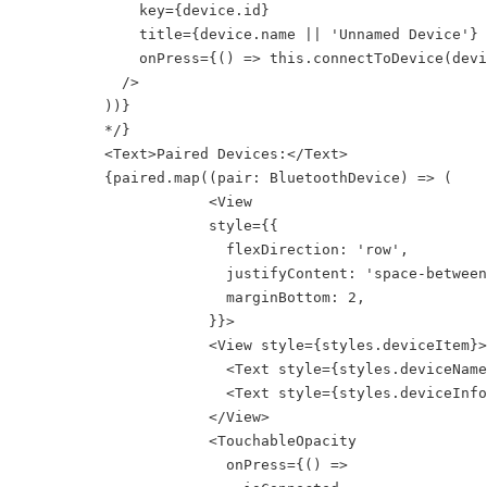
              key={device.id}

              title={device.name || 'Unnamed Device'}

              onPress={() => this.connectToDevice(devi
            />

          ))}

          */}

          <Text>Paired Devices:</Text>

          {paired.map((pair: BluetoothDevice) => (

                      <View

                      style={{

                        flexDirection: 'row',

                        justifyContent: 'space-between
                        marginBottom: 2,

                      }}>

                      <View style={styles.deviceItem}>

                        <Text style={styles.deviceName
                        <Text style={styles.deviceInfo
                      </View>

                      <TouchableOpacity

                        onPress={() =>
