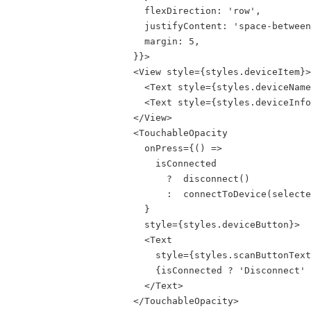
                        flexDirection: 'row',

                        justifyContent: 'space-between
                        margin: 5,

                      }}>

                      <View style={styles.deviceItem}>

                        <Text style={styles.deviceName
                        <Text style={styles.deviceInfo
                      </View>

                      <TouchableOpacity

                        onPress={() =>

                          isConnected

                            ?  disconnect()

                            :  connectToDevice(selecte
                        }

                        style={styles.deviceButton}>

                        <Text

                          style={styles.scanButtonText
                          {isConnected ? 'Disconnect' 
                        </Text>

                      </TouchableOpacity>
