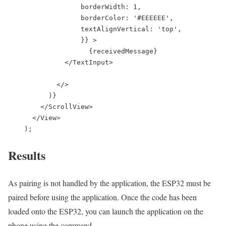
                  borderWidth: 1,

                  borderColor: '#EEEEEE',

                  textAlignVertical: 'top',

                  }} >

                    {receivedMessage}

              </TextInput>

            </>

          )}

        </ScrollView>

      </View>

    );
Results
As pairing is not handled by the application, the ESP32 must be
paired before using the application. Once the code has been
loaded onto the ESP32, you can launch the application on the
phone using the command