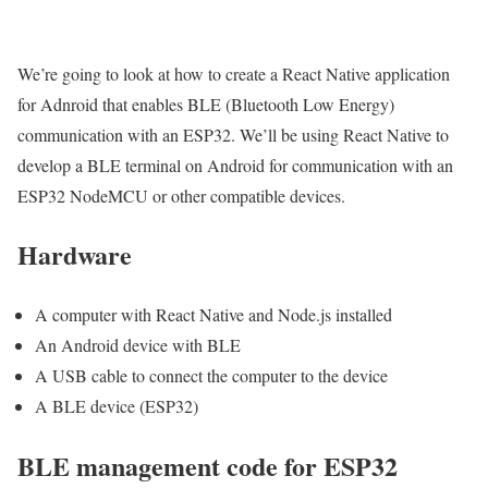
We’re going to look at how to create a React Native application
for Adnroid that enables BLE (Bluetooth Low Energy)
communication with an ESP32. We’ll be using React Native to
develop a BLE terminal on Android for communication with an
ESP32 NodeMCU or other compatible devices.
Hardware
A computer with React Native and Node.js installed
An Android device with BLE
A USB cable to connect the computer to the device
A BLE device (ESP32)
BLE management code for ESP32