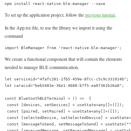
npm install react-native-ble-manager --save
To set up the application project, follow the
previous tutorial
.
In the App.tsx file, to use the library we import it using the
command
import BleManager from 'react-native-ble-manager';
We create a functional component that will contain the elements
needed to manage BLE communication.
let serviceid="4fafc201-1fb5-459e-8fcc-c5c9c331914b";

let caracid="beb5483e-36e1-4688-b7f5-ea07361b26a8";

const BluetoothBLETerminal = () =>  {

 const [devices, setDevices] = useState<any[]>([]);

 const [paired, setPaired] = useState<any[]>([]);

 const [selectedDevice, setSelectedDevice] = useState<
 const [messageToSend, setMessageToSend] = useState(""
 const [receivedMessage, setReceivedMessage] = useStat