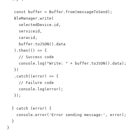
    const buffer = Buffer.from(messageToSend);

    BleManager.write(

      selectedDevice.id,

      serviceid,

      caracid,

      buffer.toJSON().data

    ).then(() => {

      // Success code

      console.log("Write: " + buffer.toJSON().data);

    })

    .catch((error) => {

      // Failure code

      console.log(error);

    });

   } catch (error) {

     console.error('Error sending message:', error);

   }

 }
