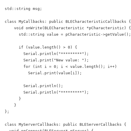
std::string msg;

class MyCallbacks: public BLECharacteristicCallbacks {

    void onWrite(BLECharacteristic *pCharacteristic) {

      std::string value = pCharacteristic->getValue();

      if (value.length() > 0) {

        Serial.println("*********");

        Serial.print("New value: ");

        for (int i = 0; i < value.length(); i++)

          Serial.print(value[i]);

        Serial.println();

        Serial.println("*********");

      }

    }

};

class MyServerCallbacks: public BLEServerCallbacks {

  void onConnect(BLEServer* pServer) {
