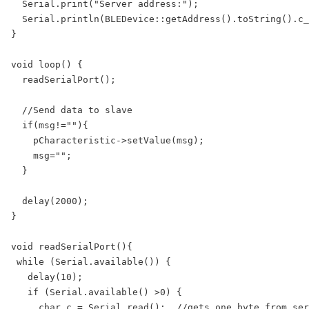
  Serial.print("Server address:");

  Serial.println(BLEDevice::getAddress().toString().c_
}

void loop() {

  readSerialPort();

  //Send data to slave

  if(msg!=""){

    pCharacteristic->setValue(msg);

    msg="";

  }

  delay(2000);

}

void readSerialPort(){

 while (Serial.available()) {

   delay(10);  

   if (Serial.available() >0) {

     char c = Serial.read();  //gets one byte from ser