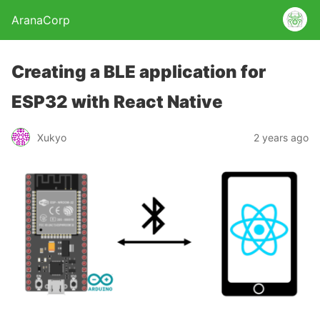
AranaCorp
Creating a BLE application for
ESP32 with React Native
Xukyo
2 years ago