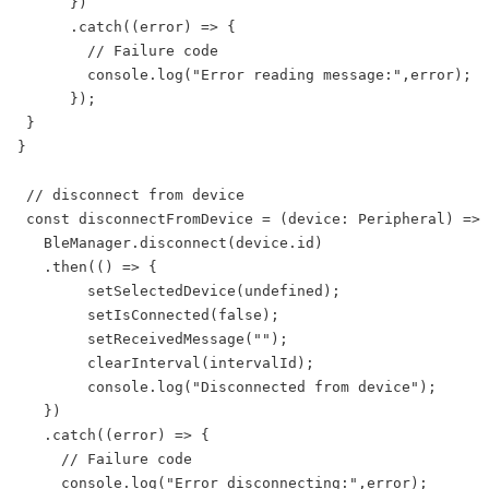
      })

      .catch((error) => {

        // Failure code

        console.log("Error reading message:",error);

      });

 }

}

 // disconnect from device

 const disconnectFromDevice = (device: Peripheral) => 
   BleManager.disconnect(device.id)

   .then(() => {

        setSelectedDevice(undefined);

        setIsConnected(false);

        setReceivedMessage("");

        clearInterval(intervalId);

        console.log("Disconnected from device");

   })

   .catch((error) => {

     // Failure code

     console.log("Error disconnecting:",error);
