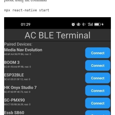
npx react-native start