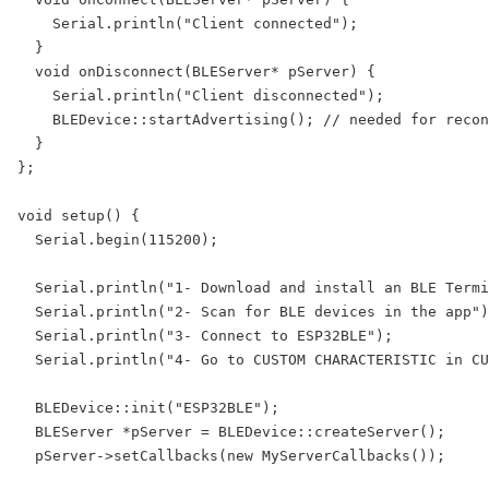
    Serial.println("Client connected");

  }

  void onDisconnect(BLEServer* pServer) {

    Serial.println("Client disconnected");

    BLEDevice::startAdvertising(); // needed for recon
  }

};

void setup() {

  Serial.begin(115200);

  Serial.println("1- Download and install an BLE Termi
  Serial.println("2- Scan for BLE devices in the app")
  Serial.println("3- Connect to ESP32BLE");

  Serial.println("4- Go to CUSTOM CHARACTERISTIC in CU
  BLEDevice::init("ESP32BLE");

  BLEServer *pServer = BLEDevice::createServer();

  pServer->setCallbacks(new MyServerCallbacks());
