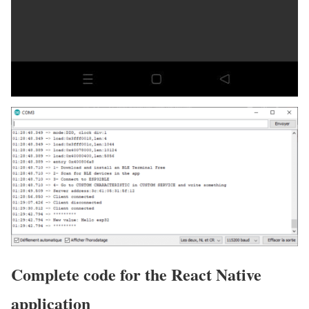
Complete code for the React Native
application