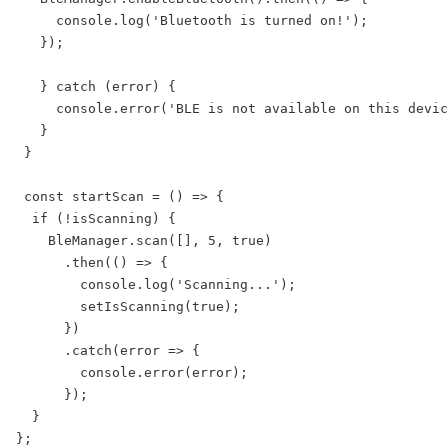
     console.log('Bluetooth is turned on!');

   });

   } catch (error) {

     console.error('BLE is not available on this devic
   }

 }

 const startScan = () => {

  if (!isScanning) {

    BleManager.scan([], 5, true)

      .then(() => {

        console.log('Scanning...');

        setIsScanning(true);

      })

      .catch(error => {

        console.error(error);

      });

  }

};
