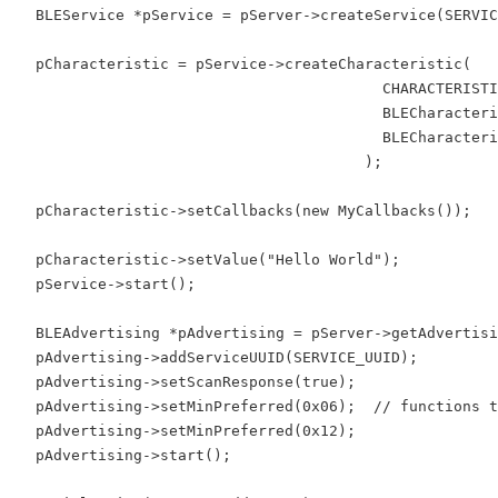
  BLEService *pService = pServer->createService(SERVIC
  pCharacteristic = pService->createCharacteristic(

                                         CHARACTERISTI
                                         BLECharacteri
                                         BLECharacteri
                                       );

  pCharacteristic->setCallbacks(new MyCallbacks());

  pCharacteristic->setValue("Hello World");

  pService->start();

  BLEAdvertising *pAdvertising = pServer->getAdvertisi
  pAdvertising->addServiceUUID(SERVICE_UUID);

  pAdvertising->setScanResponse(true);

  pAdvertising->setMinPreferred(0x06);  // functions t
  pAdvertising->setMinPreferred(0x12);

  pAdvertising->start();
