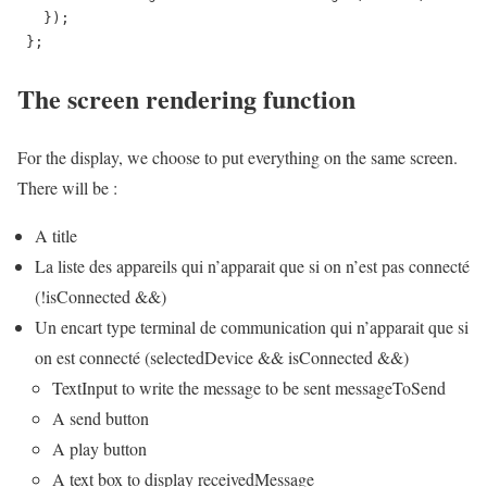
   });

 };
The screen rendering function
For the display, we choose to put everything on the same screen.
There will be :
A title
La liste des appareils qui n’apparait que si on n’est pas connecté
(!isConnected &&)
Un encart type terminal de communication qui n’apparait que si
on est connecté (selectedDevice && isConnected &&)
TextInput to write the message to be sent messageToSend
A send button
A play button
A text box to display receivedMessage