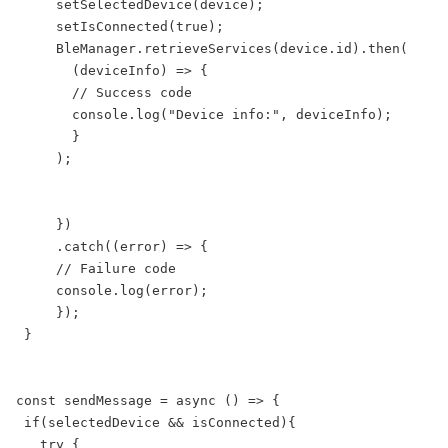
     setSelectedDevice(device);

     setIsConnected(true);

     BleManager.retrieveServices(device.id).then(

       (deviceInfo) => {

       // Success code

       console.log("Device info:", deviceInfo);

       }

     );

     })

     .catch((error) => {

     // Failure code

     console.log(error);

     });

 }

const sendMessage = async () => {

 if(selectedDevice && isConnected){

   try {
