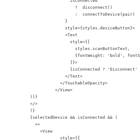
                          isConnected

                            ?  disconnect()

                            :  connectToDevice(pair)

                        }

                        style={styles.deviceButton}>

                        <Text

                          style={[

                            styles.scanButtonText,

                            {fontWeight: 'bold', fontS
                          ]}>

                          {isConnected ? 'Disconnect' 
                        </Text>

                      </TouchableOpacity>

                    </View>

          ))}

          </>  

          )}

          {selectedDevice && isConnected && (

            <>

              <View

                      style={{
