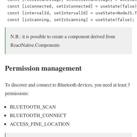
 const [isConnected, setIsConnected] = useState(false)
 const [intervalId, setIntervalId] = useState<NodeJS.T
 const [isScanning, setIsScanning] = useState(false);
N.B.: it is possible to create a component derived from
ReactNative.Components
Permission management
To discover and connect to Bluetooth devices, you need at least 3
permissions:
BLUETOOTH_SCAN
BLUETOOTH_CONNECT
ACCESS_FINE_LOCATION