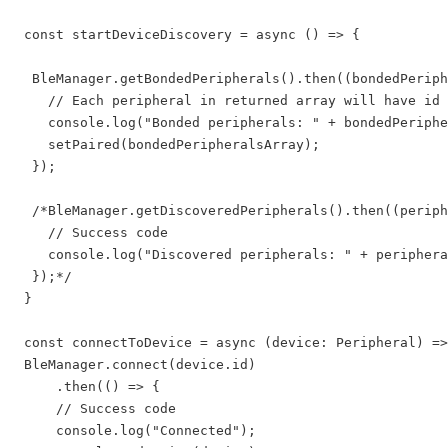
 const startDeviceDiscovery = async () => {

  BleManager.getBondedPeripherals().then((bondedPeriph
    // Each peripheral in returned array will have id 
    console.log("Bonded peripherals: " + bondedPeriphe
    setPaired(bondedPeripheralsArray);

  });

  /*BleManager.getDiscoveredPeripherals().then((periph
    // Success code

    console.log("Discovered peripherals: " + periphera
  });*/

 }

 const connectToDevice = async (device: Peripheral) =>
 BleManager.connect(device.id)

     .then(() => {

     // Success code

     console.log("Connected");
