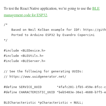
To test the React Native application, we’re going to use the
BLE
management code for ESP32
.
/*

    Based on Neil Kolban example for IDF: https://gith
    Ported to Arduino ESP32 by Evandro Copercini

*/

#include <BLEDevice.h>

#include <BLEUtils.h>

#include <BLEServer.h>

// See the following for generating UUIDs:

// https://www.uuidgenerator.net/

#define SERVICE_UUID        "4fafc201-1fb5-459e-8fcc-c
#define CHARACTERISTIC_UUID "beb5483e-36e1-4688-b7f5-e
BLECharacteristic *pCharacteristic = NULL;
