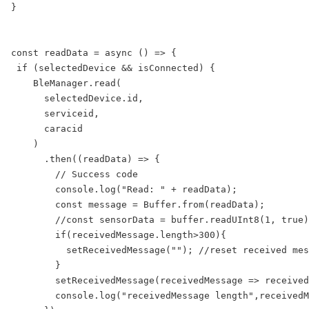
}

const readData = async () => {  

 if (selectedDevice && isConnected) {

    BleManager.read(

      selectedDevice.id,

      serviceid,

      caracid

    )

      .then((readData) => {

        // Success code

        console.log("Read: " + readData);

        const message = Buffer.from(readData);

        //const sensorData = buffer.readUInt8(1, true)
        if(receivedMessage.length>300){

          setReceivedMessage(""); //reset received mes
        }

        setReceivedMessage(receivedMessage => received
        console.log("receivedMessage length",receivedM