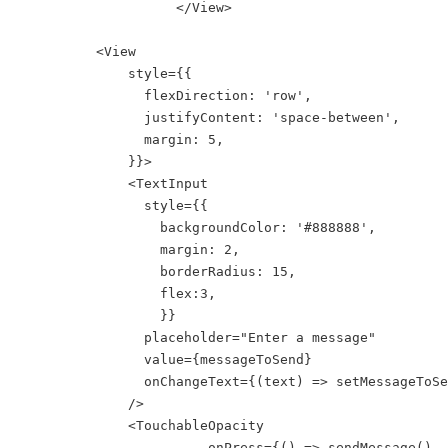
                    </View>

          <View

              style={{

                flexDirection: 'row',

                justifyContent: 'space-between',

                margin: 5,

              }}>        

              <TextInput

                style={{

                  backgroundColor: '#888888',

                  margin: 2,

                  borderRadius: 15,

                  flex:3,

                  }}

                placeholder="Enter a message"

                value={messageToSend}

                onChangeText={(text) => setMessageToSe
              />

              <TouchableOpacity

                        onPress={() => sendMessage()
