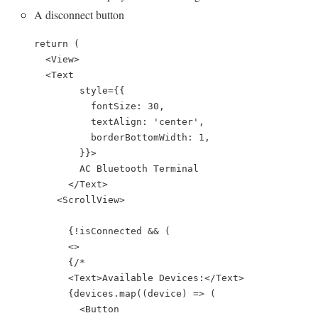
A disconnect button
    return (

      <View>

      <Text

            style={{

              fontSize: 30,

              textAlign: 'center',

              borderBottomWidth: 1,

            }}>

            AC Bluetooth Terminal

          </Text>

        <ScrollView>

          {!isConnected && (

          <>

          {/*

          <Text>Available Devices:</Text>

          {devices.map((device) => (

            <Button
