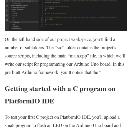
On the left-hand side of our project workspace, you’ll find a
number of subfolders. The “src” folder contains the project’s
source scripts, including the main “main.cpp” file, in which we’ll
write our script for programming our Arduino Uno board. In this
pre-built Arduino framework, you’ll notice that the “
Getting started with a C program on
PlatformIO IDE
To test your first C project on PlatformIO IDE, you’ll upload a
small program to flash an LED on the Arduino Uno board and