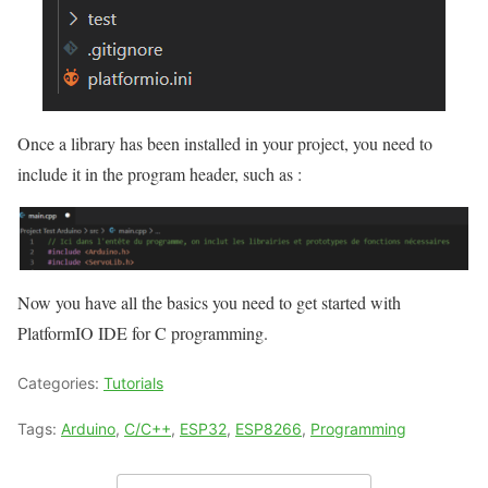
Once a library has been installed in your project, you need to
include it in the program header, such as :
Now you have all the basics you need to get started with
PlatformIO IDE for C programming.
Categories:
Tutorials
Tags:
Arduino
,
C/C++
,
ESP32
,
ESP8266
,
Programming