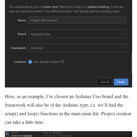
Here, as an example, I’ve chosen an Arduino Uno board and the
framework will also be of the Arduino type, i.e. we’ll find the
setup() and loop() functions in the main main file. Project creation
can take a little time.