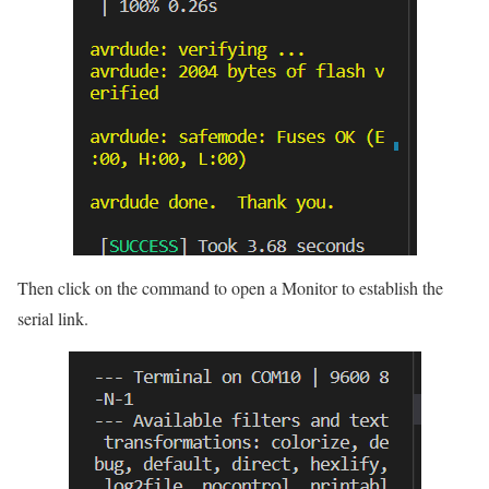
Then click on the command to open a Monitor to establish the
serial link.