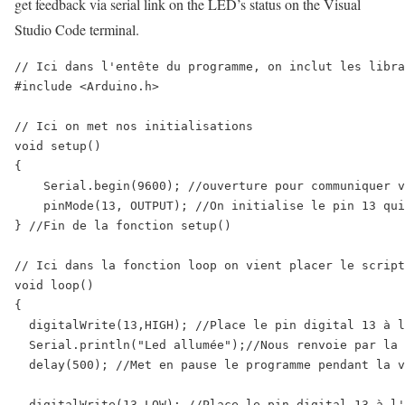
get feedback via serial link on the LED’s status on the Visual
Studio Code terminal.
// Ici dans l'entête du programme, on inclut les libra
#include <Arduino.h>

// Ici on met nos initialisations

void setup() 

{ 

    Serial.begin(9600); //ouverture pour communiquer v
    pinMode(13, OUTPUT); //On initialise le pin 13 qui
} //Fin de la fonction setup()

// Ici dans la fonction loop on vient placer le script
void loop() 

{

  digitalWrite(13,HIGH); //Place le pin digital 13 à l
  Serial.println("Led allumée");//Nous renvoie par la 
  delay(500); //Met en pause le programme pendant la v
  digitalWrite(13,LOW); //Place le pin digital 13 à l'