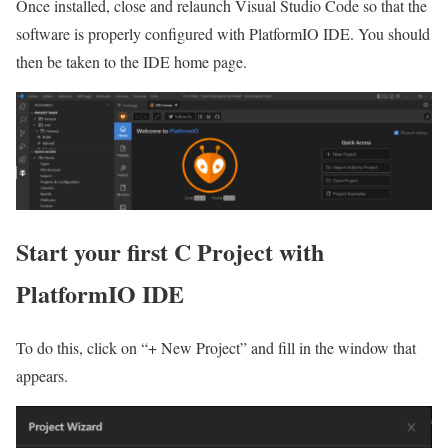
Once installed, close and relaunch Visual Studio Code so that the
software is properly configured with PlatformIO IDE. You should
then be taken to the IDE home page.
Start your first C Project with
PlatformIO IDE
To do this, click on “+ New Project” and fill in the window that
appears.