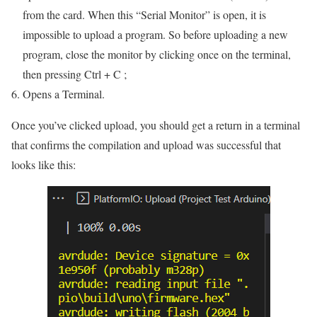
from the card. When this “Serial Monitor” is open, it is
impossible to upload a program. So before uploading a new
program, close the monitor by clicking once on the terminal,
then pressing Ctrl + C ;
Opens a Terminal.
Once you’ve clicked upload, you should get a return in a terminal
that confirms the compilation and upload was successful that
looks like this: