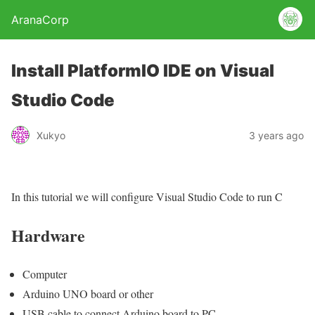
AranaCorp
Install PlatformIO IDE on Visual
Studio Code
Xukyo
3 years ago
In this tutorial we will configure Visual Studio Code to run C
Hardware
Computer
Arduino UNO board or other
USB cable to connect Arduino board to PC