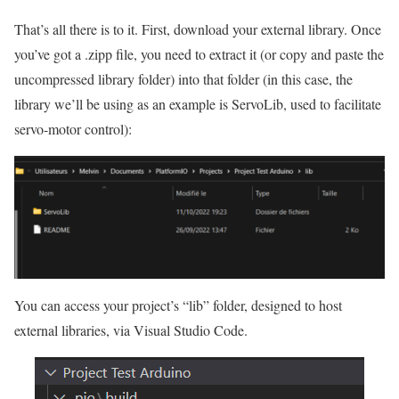
That’s all there is to it. First, download your external library. Once
you’ve got a .zipp file, you need to extract it (or copy and paste the
uncompressed library folder) into that folder (in this case, the
library we’ll be using as an example is ServoLib, used to facilitate
servo-motor control):
You can access your project’s “lib” folder, designed to host
external libraries, via Visual Studio Code.