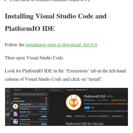
Installing Visual Studio Code and
PlatformIO IDE
Follow the
installation steps to download .Net 6.0
Then open Visual Studio Code.
Look for PlatformIO IDE in the “Extensions” tab in the left-hand
column of Visual Studio Code and click on “install”.