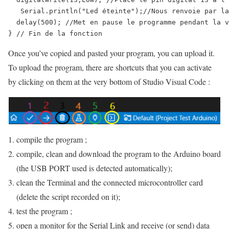
   Serial.println("Led éteinte");//Nous renvoie par la
  delay(500); //Met en pause le programme pendant la v
} // Fin de la fonction
Once you’ve copied and pasted your program, you can upload it.
To upload the program, there are shortcuts that you can activate
by clicking on them at the very bottom of Studio Visual Code :
compile the program ;
compile, clean and download the program to the Arduino board
(the USB PORT used is detected automatically);
clean the Terminal and the connected microcontroller card
(delete the script recorded on it);
test the program ;
open a monitor for the Serial Link and receive (or send) data