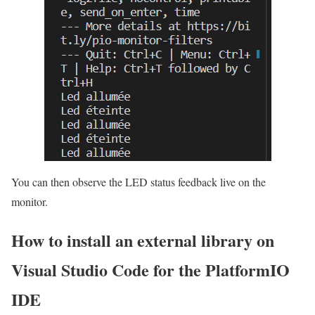
You can then observe the LED status feedback live on the
monitor.
How to install an external library on
Visual Studio Code for the PlatformIO
IDE