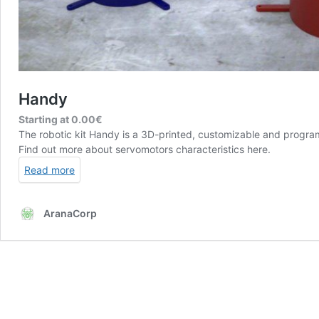
Handy
Starting at
0.00
€
The robotic kit Handy is a 3D-printed, customizable and prog
Find out more about servomotors characteristics
here
.
Read more
AranaCorp