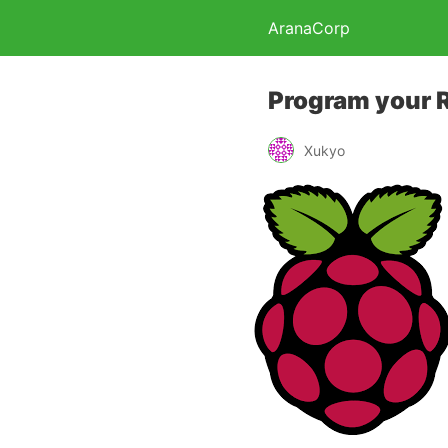
AranaCorp
Program your 
Xukyo