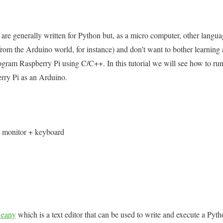
are generally written for Python but, as a micro computer, other langua
om the Arduino world, for instance) and don’t want to bother learning
program Raspberry Pi using C/C++. In this tutorial we will see how to 
rry Pi as an Arduino.
+ monitor + keyboard
eany
which is a text editor that can be used to write and execute a Pyt