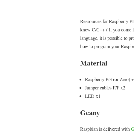
Ressources for Raspberry PI 
know C/C++ ( If you come fr
language, it is possible to 
how to program your Raspbe
Material
Raspberry Pi3 (or Zero) 
Jumper cables F/F x2
LED x1
Geany
Raspbian is delivered with
G