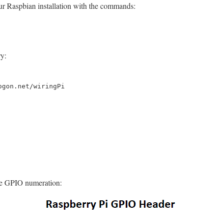
our Raspbian installation with the commands:
y:
ogon.net/wiringPi
he GPIO numeration: