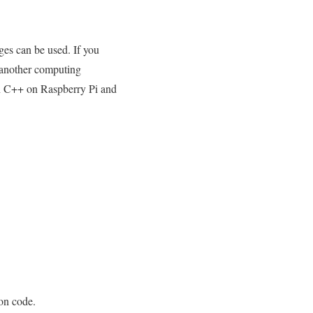
ges can be used. If you
 another computing
run C++ on Raspberry Pi and
hon code.