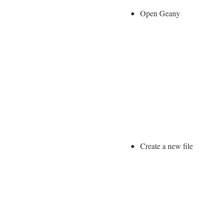
Open Geany
Create a new file