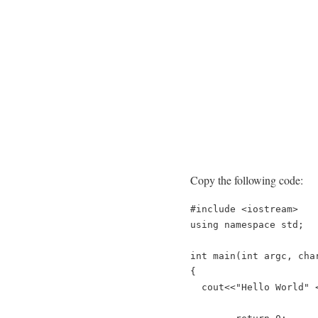
Copy the following code:
#include
<
iostream
>
using
namespace
std
;
int
main
(
int
argc
,
cha
{
cout
<<
"Hello World"