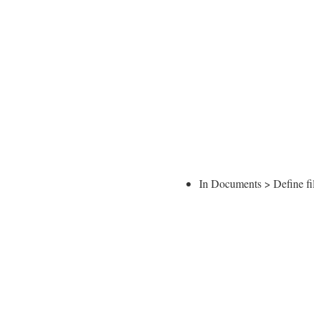
In Documents > Define fi