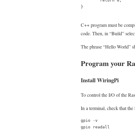
return
0
;
}
C++ program must be compiled
code. Then, in “Build” selec
The phrase “Hello World” sho
Program your Ras
Install WiringPi
To control the I/O of the Ra
In a terminal, check that the 
gpio -v

gpio readall