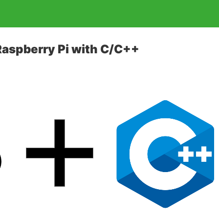
Raspberry Pi with C/C++