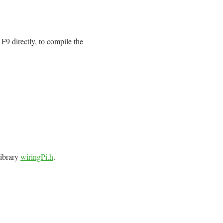
F9 directly, to compile the
library
wiringPi.h
.