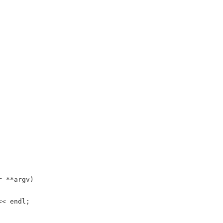
r
*
*
argv
)
<<
endl
;