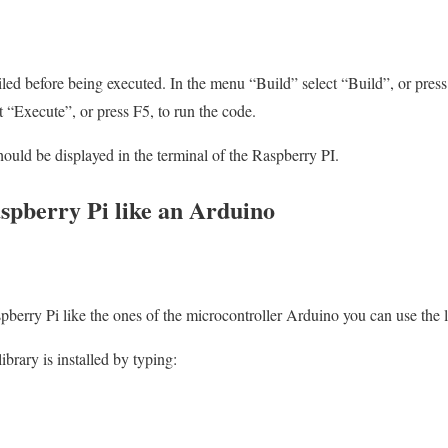
 before being executed. In the menu “Build” select “Build”, or press 
t “Execute”, or press F5, to run the code.
uld be displayed in the terminal of the Raspberry PI.
pberry Pi like an Arduino
spberry Pi like the ones of the microcontroller Arduino you can use the 
library is installed by typing: