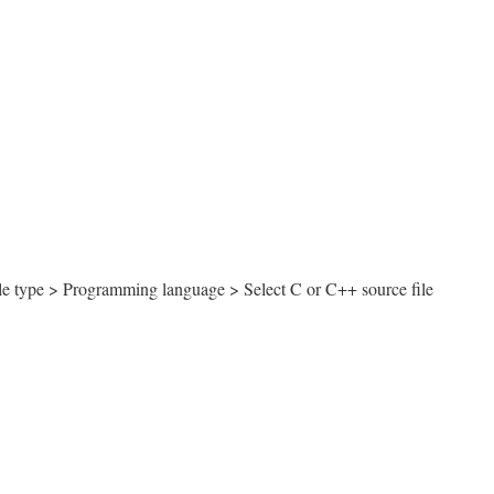
le type > Programming language > Select C or C++ source file