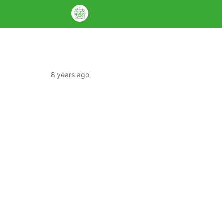
8 years ago