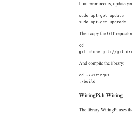
If an error occurs, update y
sudo apt-get update

sudo apt-get upgrade
Then copy the GIT repositor
cd

git clone git://git.dr
And compile the library:
cd ~/wiringPi

./build
WiringPi.h Wiring
The library WiringPi uses t