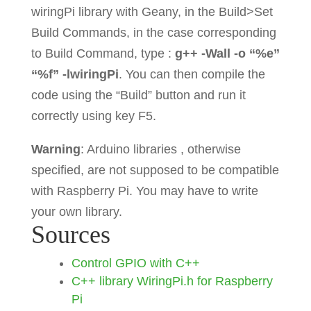
delay
(
100
)
;
wiringPi library with Geany, in the Build>Set
Build Commands, in the case corresponding
cout
<<
"Blink the LED"
to Build Command, type :
g++ -Wall -o “%e”
<<
endl
;
“%f” -lwiringPi
. You can then compile the
code using the “Build” button and run it
correctly using key F5.
int
main
(
void
)
//(int argc, 
Warning
: Arduino libraries , otherwise
char **argv)
specified, are not supposed to be compatible
{
with Raspberry Pi. You may have to write
if
(
wiringPiSetup
(
)
<
0
)
your own library.
{
Sources
cout
<<
"setup 
wiring pi failed"
<<
endl
;
Control GPIO with C++
return
1
;
C++ library WiringPi.h for Raspberry
Pi
}