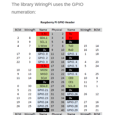
The library WiringPi uses the GPIO
numeration: