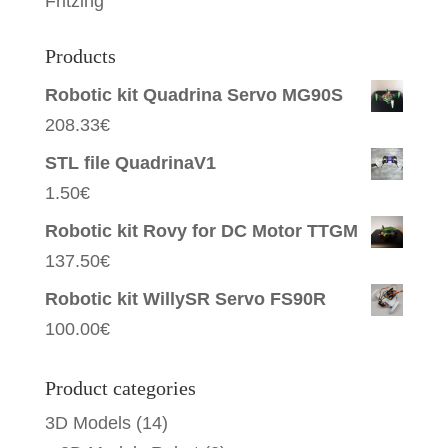
Fritzing
Products
Robotic kit Quadrina Servo MG90S
208.33
€
STL file QuadrinaV1
1.50
€
Robotic kit Rovy for DC Motor TTGM
137.50
€
Robotic kit WillySR Servo FS90R
100.00
€
Product categories
3D Models
(14)