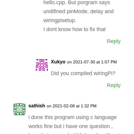
hello.cpp. But porgram says
undifined pinMode, delay and
wiringpisetup.
I dont know how to fix that
Reply
Xukyo
on 2021-07-30 at 1:07 PM
Did you compiled wiringPi?
Reply
sathish
on 2021-02-08 at 1:32 PM
i done this program using c language
works fine but i have one question ,