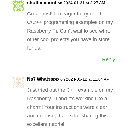
shutter count
on 2024-01-31 at 8:27 AM
Great post! I’m eager to try out the
C/C++ programming examples on my
Raspberry Pi. Can’t wait to see what
other cool projects you have in store
for us.
Reply
Na7 Whatsapp
on 2024-05-12 at 11:04 AM
Just tried out the C++ example on my
Raspberry Pi and it’s working like a
charm! Your instructions were clear
and concise, thanks for sharing this
excellent tutorial