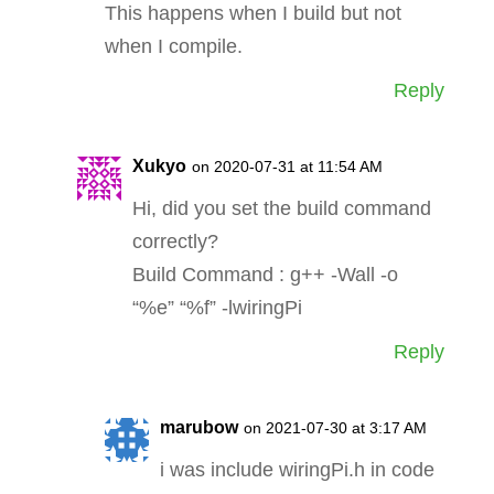
This happens when I build but not
when I compile.
Reply
Xukyo
on 2020-07-31 at 11:54 AM
Hi, did you set the build command
correctly?
Build Command : g++ -Wall -o
“%e” “%f” -lwiringPi
Reply
marubow
on 2021-07-30 at 3:17 AM
i was include wiringPi.h in code