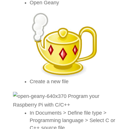
Open Geany
Create a new file
In Documents > Define file type >
Programming language > Select C or
C++ source file