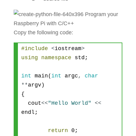
Copy the following code:
#include
<
iostream
>
using
namespace
std
;
int
main
(
int
argc
,
char
*
*
argv
)
{
cout
<<
"Hello World"
<<
endl
;
return
0
;