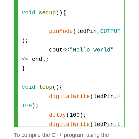
void
setup
(
)
{
pinMode
(
ledPin
,
OUTPUT
)
;
cout
<<
"Hello World"
<<
endl
;
}
void
loop
(
)
{
digitalWrite
(
ledPin
,
H
IGH
)
;
delay
(
100
)
;
digitalWrite
(
ledPin
,
L
OW
)
;
To compile the C++ program using the