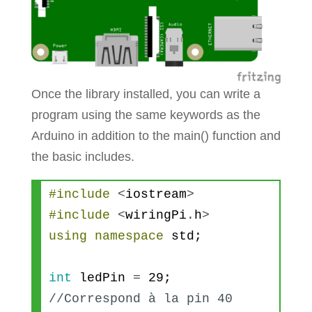
Once the library installed, you can write a
program using the same keywords as the
Arduino in addition to the main() function and
the basic includes.
#include
<
iostream
>
#include
<
wiringPi
.
h
>
using
namespace
std
;
int
ledPin
=
29
; 
//Correspond à la pin 40