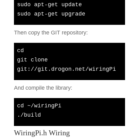
sudo apt-get update

sudo apt-get upgrade
Then copy the GIT repository:
cd

git clone 
git://git.drogon.net/wiringPi
And compile the library:
cd ~/wiringPi

./build
WiringPi.h Wiring