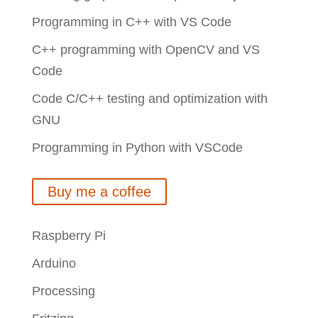
Programming in C++ with VS Code
C++ programming with OpenCV and VS
Code
Code C/C++ testing and optimization with
GNU
Programming in Python with VSCode
Buy me a coffee
Raspberry Pi
Arduino
Processing