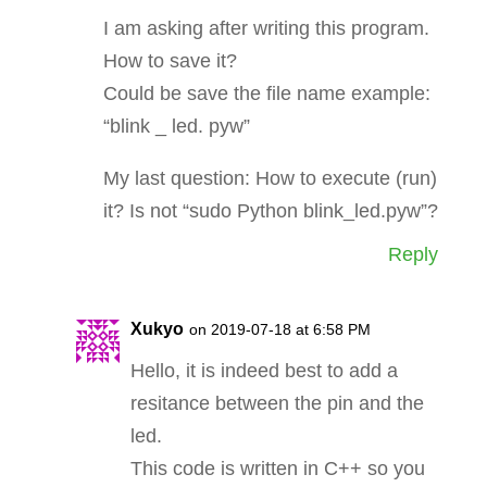
I am asking after writing this program.
How to save it?
Could be save the file name example:
“blink _ led. pyw”
My last question: How to execute (run)
it? Is not “sudo Python blink_led.pyw”?
Reply
Xukyo
on 2019-07-18 at 6:58 PM
Hello, it is indeed best to add a
resitance between the pin and the
led.
This code is written in C++ so you