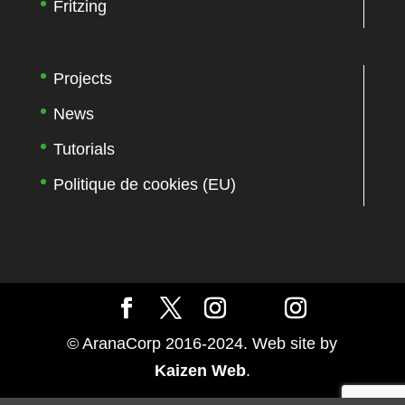
Fritzing
Projects
News
Tutorials
Politique de cookies (EU)
© AranaCorp 2016-2024. Web site by
Kaizen Web
.