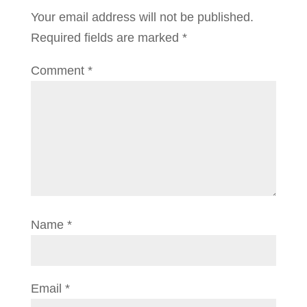
Your email address will not be published.
Required fields are marked
*
Comment
*
Name
*
Email
*