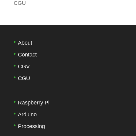
CGU
About
Contact
CGV
CGU
Raspberry Pi
Arduino
Processing