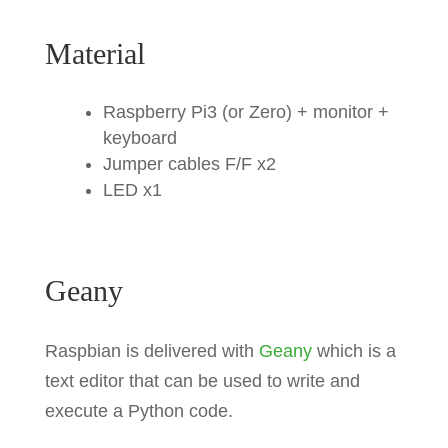
Material
Raspberry Pi3 (or Zero) + monitor +
keyboard
Jumper cables F/F x2
LED x1
Geany
Raspbian is delivered with
Geany
which is a
text editor that can be used to write and
execute a Python code.