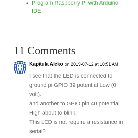
Program Raspberry Pi with Arduino
setup
(
)
;
IDE
while
(
1
)
{
loop
(
)
;
}
11 Comments
return
0
;
}
Kapitula Aleko
on 2019-07-12 at 10:51 AM
I see that the LED is connected to
ground pi GPIO 39 potential Low (0
volt).
and another to GPIO pin 40 potential
High about to blink.
This LED is not require a resistance in
serial?