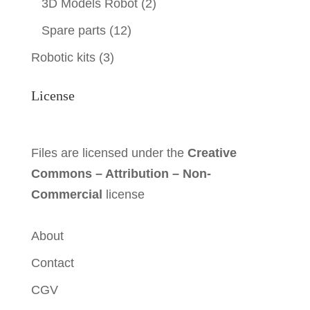
3D Models Robot
(2)
Spare parts
(12)
Robotic kits
(3)
License
Files are licensed under the
Creative
Commons – Attribution – Non-
Commercial
license
About
Contact
CGV