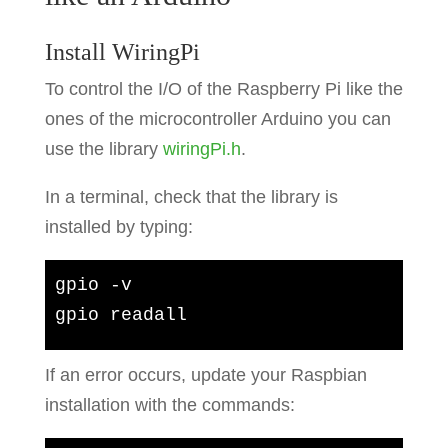
Install WiringPi
To control the I/O of the Raspberry Pi like the
ones of the microcontroller Arduino you can
use the library
wiringPi.h
.
In a terminal, check that the library is
installed by typing:
gpio -v

gpio readall
If an error occurs, update your Raspbian
installation with the commands: