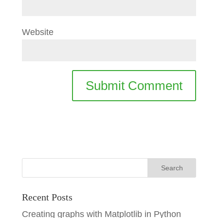
Website
Recent Posts
Creating graphs with Matplotlib in Python