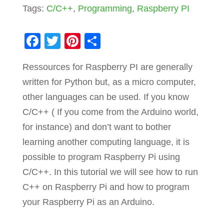
Tags:
C/C++
,
Programming
,
Raspberry PI
F
T
Pi
S
a
wi
nt
h
Ressources for Raspberry PI are generally
c
tt
er
ar
written for Python but, as a micro computer,
e
er
e
e
other languages can be used. If you know
b
st
C/C++ ( If you come from the Arduino world,
o
for instance) and don’t want to bother
o
learning another computing language, it is
k
possible to program Raspberry Pi using
C/C++. In this tutorial we will see how to run
C++ on Raspberry Pi and how to program
your Raspberry Pi as an Arduino.