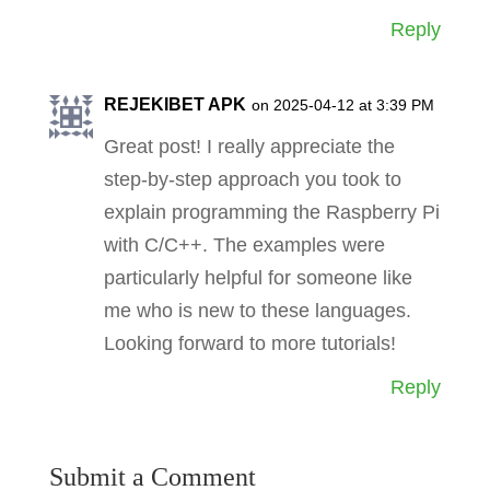
Reply
REJEKIBET APK
on 2025-04-12 at 3:39 PM
Great post! I really appreciate the
step-by-step approach you took to
explain programming the Raspberry Pi
with C/C++. The examples were
particularly helpful for someone like
me who is new to these languages.
Looking forward to more tutorials!
Reply
Submit a Comment