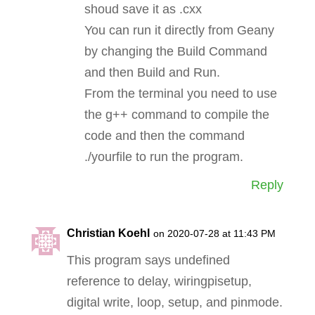
shoud save it as .cxx
You can run it directly from Geany
by changing the Build Command
and then Build and Run.
From the terminal you need to use
the g++ command to compile the
code and then the command
./yourfile to run the program.
Reply
Christian Koehl
on 2020-07-28 at 11:43 PM
This program says undefined
reference to delay, wiringpisetup,
digital write, loop, setup, and pinmode.