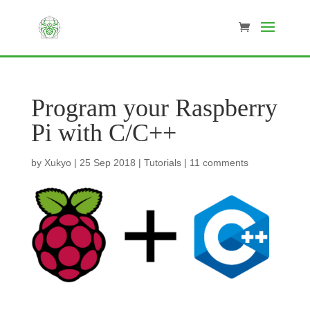
Program your Raspberry
Pi with C/C++
by
Xukyo
|
25 Sep 2018
|
Tutorials
|
11 comments