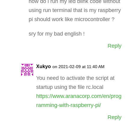
how do i run my led blink code without
using run terminal that is my raspberry
pi should work like microcontroller ?
sry for my bad english !
Reply
Xukyo
on 2021-02-09 at 11:40 AM
You need to activate the script at
startup using the file rc.local
https://www.aranacorp.com/en/prog
ramming-with-raspberry-pi/
Reply