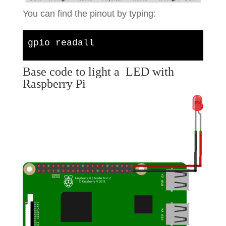
You can find the pinout by typing:
gpio readall
Base code to light a LED with
Raspberry Pi