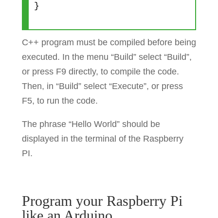
}
C++ program must be compiled before being
executed. In the menu “Build” select “Build”,
or press F9 directly, to compile the code.
Then, in “Build” select “Execute”, or press
F5, to run the code.
The phrase “Hello World” should be
displayed in the terminal of the Raspberry
PI.
Program your Raspberry Pi
like an Arduino