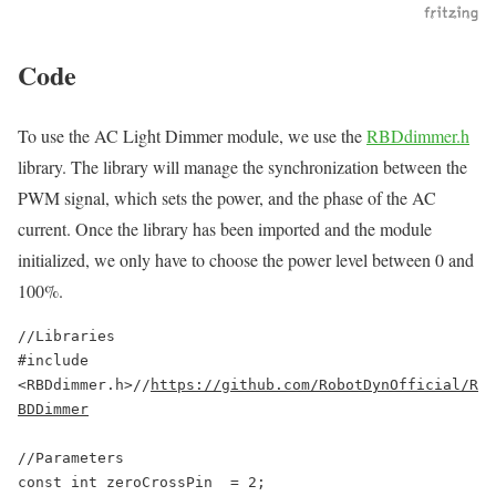
Code
To use the AC Light Dimmer module, we use the
RBDdimmer.h
library. The library will manage the synchronization between the
PWM signal, which sets the power, and the phase of the AC
current. Once the library has been imported and the module
initialized, we only have to choose the power level between 0 and
100%.
//Libraries

#include 
<RBDdimmer.h>//
https://github.com/RobotDynOfficial/R
BDDimmer
//Parameters

const int zeroCrossPin  = 2;
