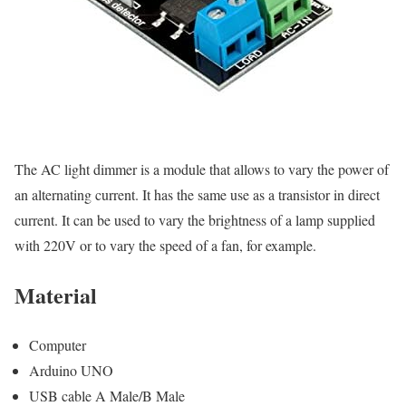
The AC light dimmer is a module that allows to vary the power of
an alternating current. It has the same use as a transistor in direct
current. It can be used to vary the brightness of a lamp supplied
with 220V or to vary the speed of a fan, for example.
Material
Computer
Arduino UNO
USB cable A Male/B Male