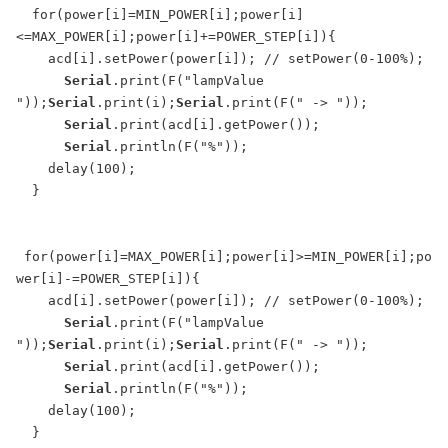
  for(power[i]=MIN_POWER[i];power[i]
<=MAX_POWER[i];power[i]+=POWER_STEP[i]){

    acd[i].setPower(power[i]); // setPower(0-100%);

Serial
.print(F("lampValue 
"));
Serial
.print(i);
Serial
.print(F(" -> "));

Serial
.print(acd[i].getPower());

Serial
.println(F("%"));

    delay(100);

  }

 for(power[i]=MAX_POWER[i];power[i]>=MIN_POWER[i];po
wer[i]-=POWER_STEP[i]){

    acd[i].setPower(power[i]); // setPower(0-100%);

Serial
.print(F("lampValue 
"));
Serial
.print(i);
Serial
.print(F(" -> "));

Serial
.print(acd[i].getPower());

Serial
.println(F("%"));

    delay(100);

  }
