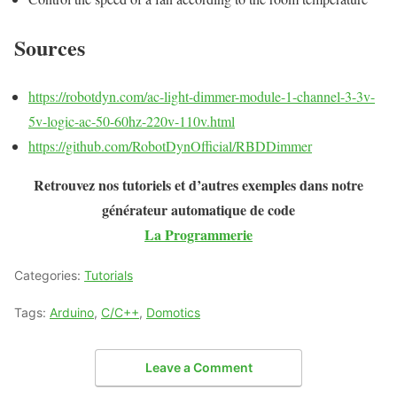
Sources
https://robotdyn.com/ac-light-dimmer-module-1-channel-3-3v-
5v-logic-ac-50-60hz-220v-110v.html
https://github.com/RobotDynOfficial/RBDDimmer
Retrouvez nos tutoriels et d’autres exemples dans notre
générateur automatique de code
La Programmerie
Categories:
Tutorials
Tags:
Arduino
,
C/C++
,
Domotics
Leave a Comment