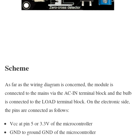
Scheme
As far as the wiring diagram is concerned, the module is
connected to the mains via the AC-IN terminal block and the bulb
is connected to the LOAD terminal block. On the electronic side,
the pins are connected as follows:
Vcc at pin 5 or 3.3V of the microcontroller
GND to ground GND of the microcontroller