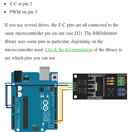
Z-C at pin 2
PWM on pin 3
If you use several drives, the Z-C pins are all connected to the
same microcontroller pin (in our case D2). The RBDdimmer
library uses some pins in particular, depending on the
microcontroller used.
Check the documentation
of the library to
see which pins you can use.