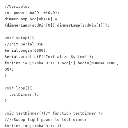
//Variables

dimmerLamp
 acd[nbACD] =
{
dimmerLamp
(acdPin[0]),
dimmerLamp
(acdPin[1])};

void setup(){

Serial
Serial
.println(F("Initialize System"));

for(int i=0;i<nbACD;i++) acd[i].begin(NORMAL_MODE, 
ON);

}

void loop(){

  testDimmer();

}

void testDimmer(){/* function testDimmer */ 

////Sweep light power to test dimmer

for(int i=0;i<nbACD;i++){
