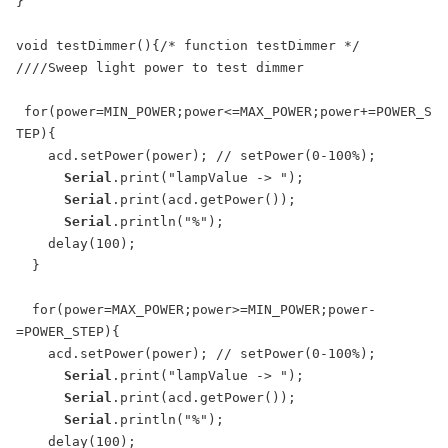
}

void testDimmer(){/* function testDimmer */ 

////Sweep light power to test dimmer

 for(power=MIN_POWER;power<=MAX_POWER;power+=POWER_S
TEP){

    acd.setPower(power); // setPower(0-100%);

Serial
.print("lampValue -> ");

Serial
.print(acd.getPower());

Serial
.println("%");

    delay(100);

  }

  for(power=MAX_POWER;power>=MIN_POWER;power-
=POWER_STEP){

    acd.setPower(power); // setPower(0-100%);

Serial
.print("lampValue -> ");

Serial
.print(acd.getPower());

Serial
.println("%");

    delay(100);
