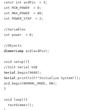
const int acdPin  = 3;

int MIN_POWER  = 0;

int MAX_POWER  = 80;

int POWER_STEP  = 2;

//Variables

int power  = 0;

dimmerLamp
 acd(acdPin);

void setup(){

Serial
Serial
.println(F("Initialize System"));

acd.begin(NORMAL_MODE, ON);

}

void loop(){

  testDimmer();
