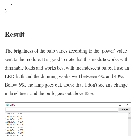
  }

}

Result
The brightness of the bulb varies according to the ‘power’ value
sent to the module. It is good to note that this module works with
dimmable loads and works best with incandescent bulbs. I use an
LED bulb and the dimming works well between 6% and 40%.
Below 6%, the lamp goes out, above that, I don’t see any change
in brightness and the bulb goes out above 85%.