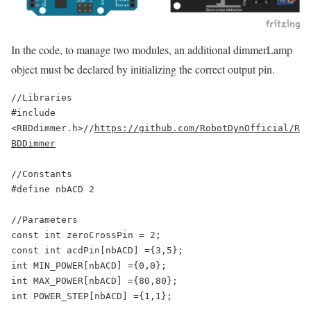
In the code, to manage two modules, an additional dimmerLamp
object must be declared by initializing the correct output pin.
//Libraries

#include 
<RBDdimmer.h>//
https://github.com/RobotDynOfficial/R
BDDimmer
//Constants

#define nbACD 2

//Parameters

const int zeroCrossPin = 2;

const int acdPin[nbACD] ={3,5};

int MIN_POWER[nbACD] ={0,0};

int MAX_POWER[nbACD] ={80,80};

int POWER_STEP[nbACD] ={1,1};
