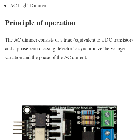
AC Light Dimmer
Principle of operation
The AC dimmer consists of a triac (equivalent to a DC transistor)
and a phase zero crossing detector to synchronize the voltage
variation and the phase of the AC current.