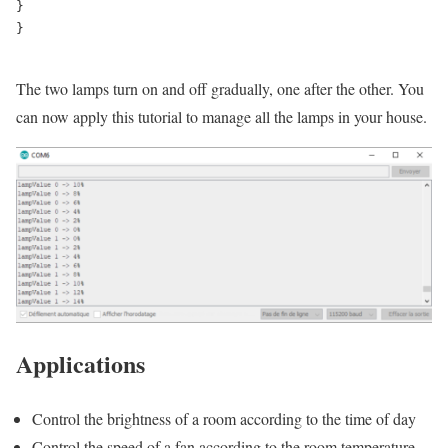
}

}

The two lamps turn on and off gradually, one after the other. You
can now apply this tutorial to manage all the lamps in your house.
Applications
Control the brightness of a room according to the time of day
Control the speed of a fan according to the room temperature