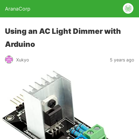
AranaCorp
Using an AC Light Dimmer with
Arduino
Xukyo
5 years ago