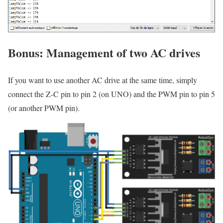
Bonus: Management of two AC drives
If you want to use another AC drive at the same time, simply
connect the Z-C pin to pin 2 (on UNO) and the PWM pin to pin 5
(or another PWM pin).