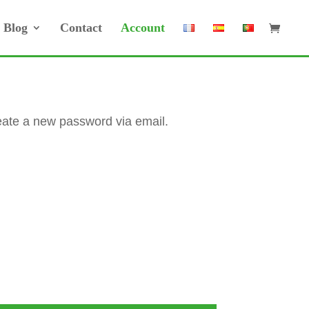
Blog
Contact
Account
reate a new password via email.