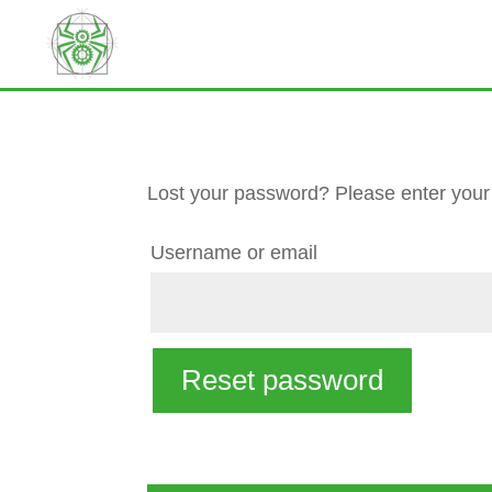
Lost your password? Please enter your 
Required
Username or email
Reset password