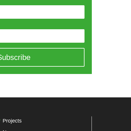
Subscribe
Projects