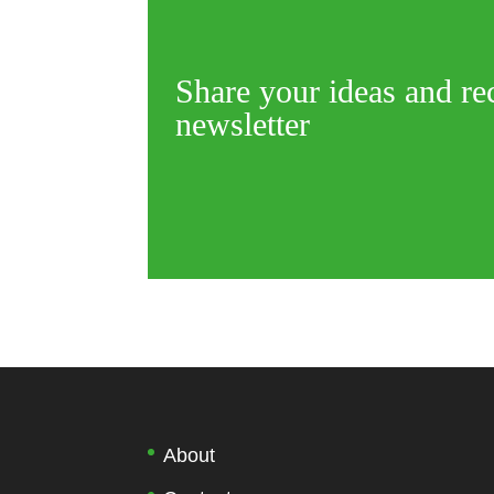
Share your ideas and re
newsletter
About