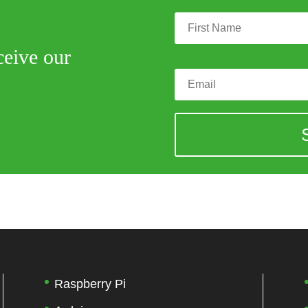
ceive our
Raspberry Pi