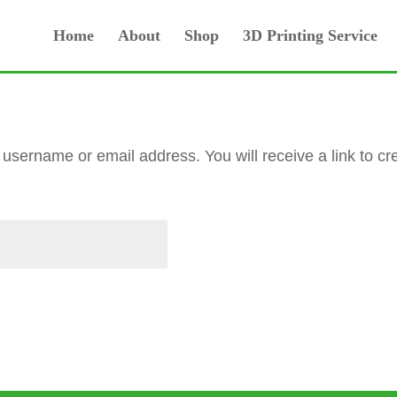
Home
About
Shop
3D Printing Service
username or email address. You will receive a link to c