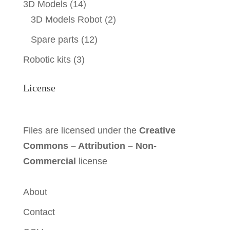
3D Models
(14)
3D Models Robot
(2)
Spare parts
(12)
Robotic kits
(3)
License
Files are licensed under the
Creative
Commons – Attribution – Non-
Commercial
license
About
Contact