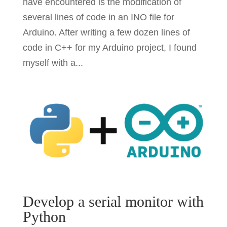
have encountered is the modification of
several lines of code in an INO file for
Arduino. After writing a few dozen lines of
code in C++ for my Arduino project, I found
myself with a...
Develop a serial monitor with
Python