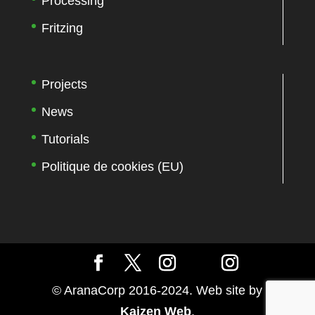
Processing
Fritzing
Projects
News
Tutorials
Politique de cookies (EU)
© AranaCorp 2016-2024. Web site by
Kaizen Web
.