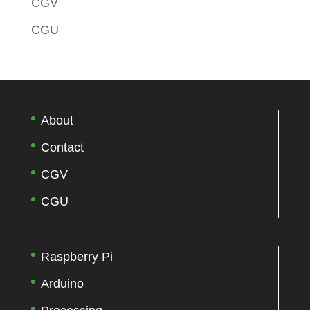
CGV
CGU
About
Contact
CGV
CGU
Raspberry Pi
Arduino