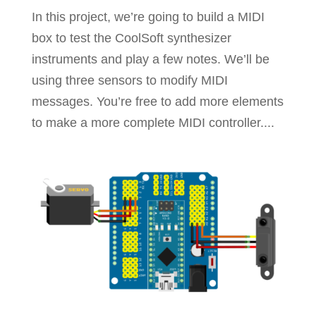
In this project, we’re going to build a MIDI
box to test the CoolSoft synthesizer
instruments and play a few notes. We’ll be
using three sensors to modify MIDI
messages. You’re free to add more elements
to make a more complete MIDI controller....