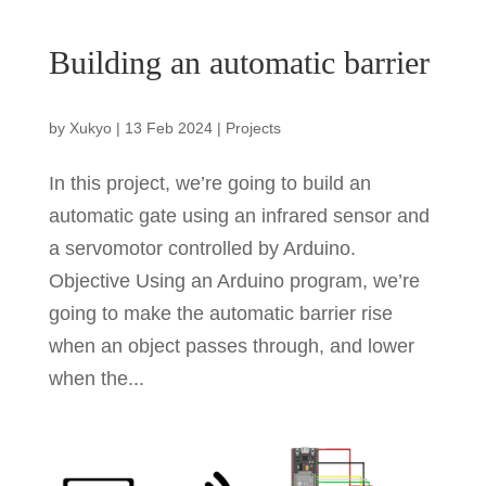
Building an automatic barrier
by
Xukyo
|
13 Feb 2024
|
Projects
In this project, we’re going to build an
automatic gate using an infrared sensor and
a servomotor controlled by Arduino.
Objective Using an Arduino program, we’re
going to make the automatic barrier rise
when an object passes through, and lower
when the...