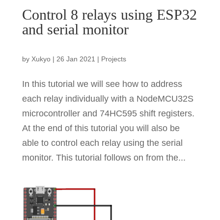
Control 8 relays using ESP32
and serial monitor
by
Xukyo
|
26 Jan 2021
|
Projects
In this tutorial we will see how to address
each relay individually with a NodeMCU32S
microcontroller and 74HC595 shift registers.
At the end of this tutorial you will also be
able to control each relay using the serial
monitor. This tutorial follows on from the...