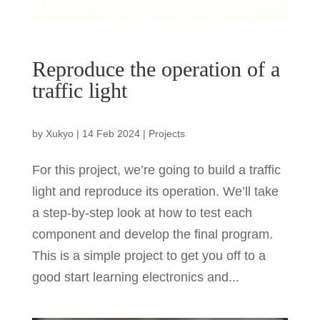
Reproduce the operation of a
traffic light
by
Xukyo
|
14 Feb 2024
|
Projects
For this project, we’re going to build a traffic
light and reproduce its operation. We’ll take
a step-by-step look at how to test each
component and develop the final program.
This is a simple project to get you off to a
good start learning electronics and...