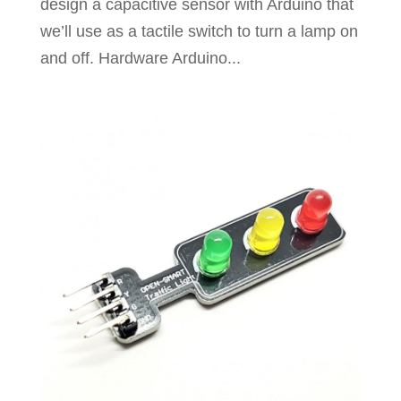
design a capacitive sensor with Arduino that
we’ll use as a tactile switch to turn a lamp on
and off. Hardware Arduino...