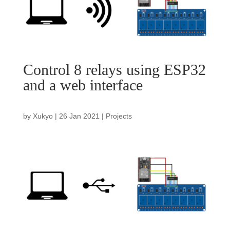
Control 8 relays using ESP32
and a web interface
by
Xukyo
|
26 Jan 2021
|
Projects