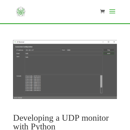
Developing a UDP monitor
with Python