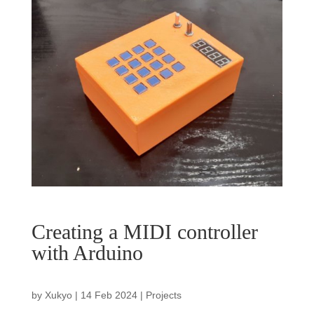
Creating a MIDI controller
with Arduino
by
Xukyo
|
14 Feb 2024
|
Projects