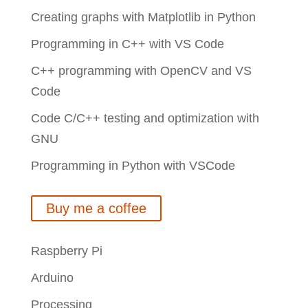
Creating graphs with Matplotlib in Python
Programming in C++ with VS Code
C++ programming with OpenCV and VS
Code
Code C/C++ testing and optimization with
GNU
Programming in Python with VSCode
Buy me a coffee
Raspberry Pi
Arduino
Processing