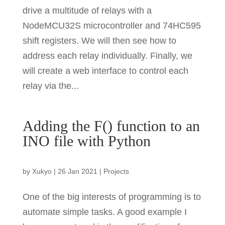
drive a multitude of relays with a
NodeMCU32S microcontroller and 74HC595
shift registers. We will then see how to
address each relay individually. Finally, we
will create a web interface to control each
relay via the...
Adding the F() function to an
INO file with Python
by
Xukyo
|
26 Jan 2021
|
Projects
One of the big interests of programming is to
automate simple tasks. A good example I