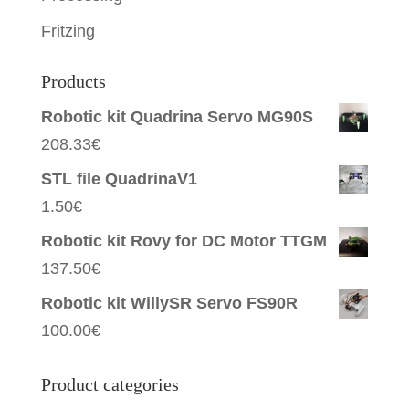
Fritzing
Products
Robotic kit Quadrina Servo MG90S
208.33
€
STL file QuadrinaV1
1.50
€
Robotic kit Rovy for DC Motor TTGM
137.50
€
Robotic kit WillySR Servo FS90R
100.00
€
Product categories