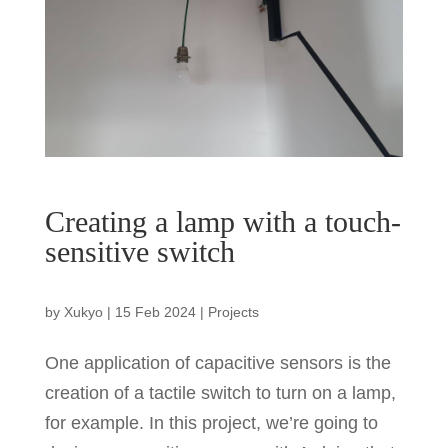
Creating a lamp with a touch-
sensitive switch
by
Xukyo
|
15 Feb 2024
|
Projects
One application of capacitive sensors is the
creation of a tactile switch to turn on a lamp,
for example. In this project, we’re going to