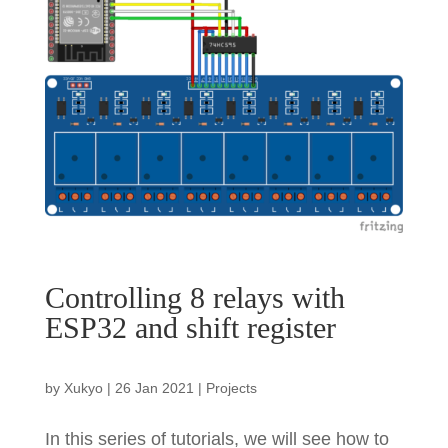
Controlling 8 relays with
ESP32 and shift register
by
Xukyo
|
26 Jan 2021
|
Projects
In this series of tutorials, we will see how to