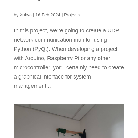
by
Xukyo
|
16 Feb 2024
|
Projects
In this project, we’re going to create a UDP
network communication monitor using
Python (PyQt). When developing a project
with Arduino, Raspberry Pi or any other
microcontroller, yor’ll certainly need to create
a graphical interface for system
management...