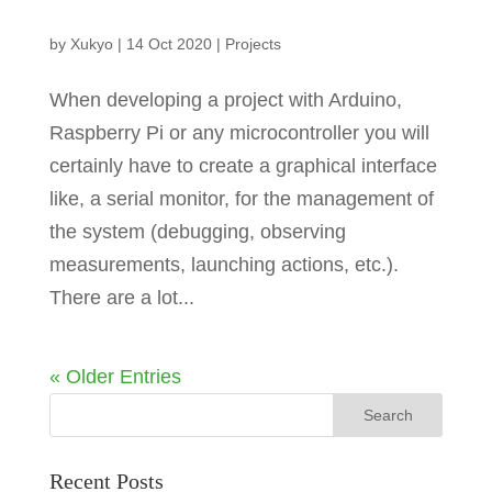
by
Xukyo
|
14 Oct 2020
|
Projects
When developing a project with Arduino,
Raspberry Pi or any microcontroller you will
certainly have to create a graphical interface
like, a serial monitor, for the management of
the system (debugging, observing
measurements, launching actions, etc.).
There are a lot...
« Older Entries
Recent Posts