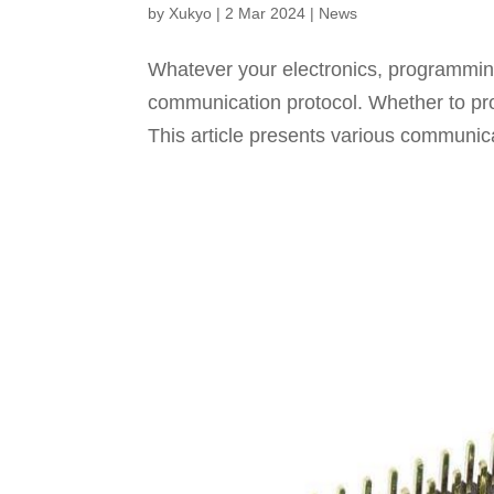
by
Xukyo
|
2 Mar 2024
|
News
Whatever your electronics, programming
communication protocol. Whether to pro
This article presents various communic