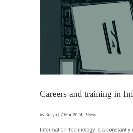
Careers and training in I
by
Xukyo
|
7 Mar 2024
|
News
Information Technology is a constantly e