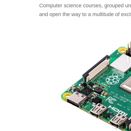
Computer science courses, grouped unde
and open the way to a multitude of excit