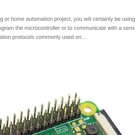
 or home automation project, you will certainly be using
gram the microcontroller or to communicate with a sens
ation protocols commonly used on...