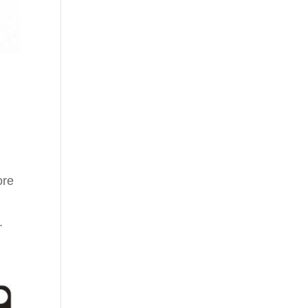
ore
.