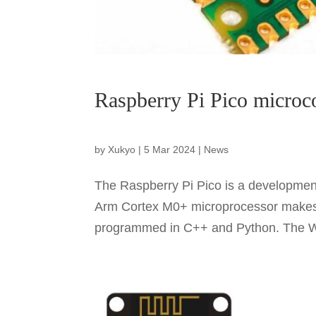
Raspberry Pi Pico microc
by
Xukyo
|
5 Mar 2024
|
News
The Raspberry Pi Pico is a development
Arm Cortex M0+ microprocessor makes i
programmed in C++ and Python. The W v