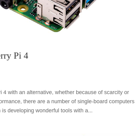
rry Pi 4
i 4 with an alternative, whether because of scarcity or
rformance, there are a number of single-board computers
is developing wonderful tools with a...