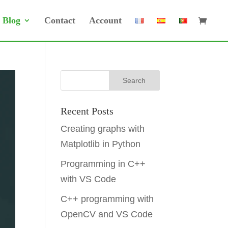
Blog
Contact
Account
Recent Posts
Creating graphs with
Matplotlib in Python
Programming in C++
with VS Code
C++ programming with
OpenCV and VS Code