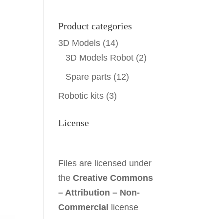
Product categories
3D Models
(14)
3D Models Robot
(2)
Spare parts
(12)
Robotic kits
(3)
License
Files are licensed under
the
Creative Commons
– Attribution – Non-
Commercial
license