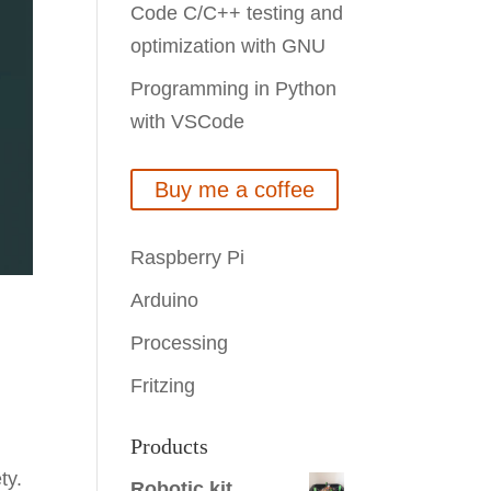
Code C/C++ testing and
optimization with GNU
Programming in Python
with VSCode
Buy me a coffee
Raspberry Pi
Arduino
Processing
Fritzing
Products
ty.
Robotic kit