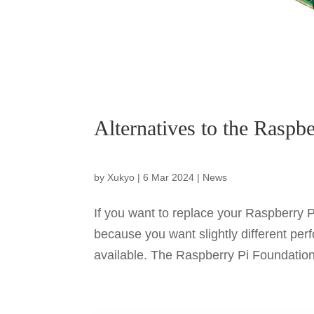
Alternatives to the Raspbe
by
Xukyo
|
6 Mar 2024
|
News
If you want to replace your Raspberry P
because you want slightly different pe
available. The Raspberry Pi Foundation 