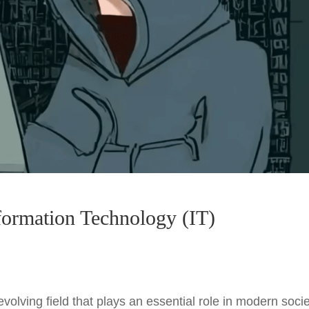
nformation Technology (IT)
volving field that plays an essential role in modern socie