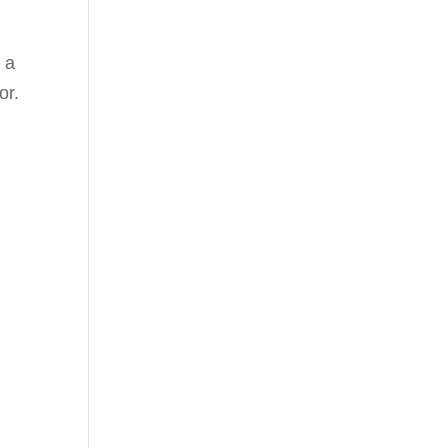
 a
or.