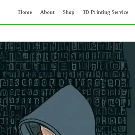
Home
About
Shop
3D Printing Service