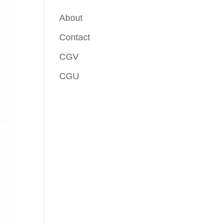
About
Contact
CGV
CGU