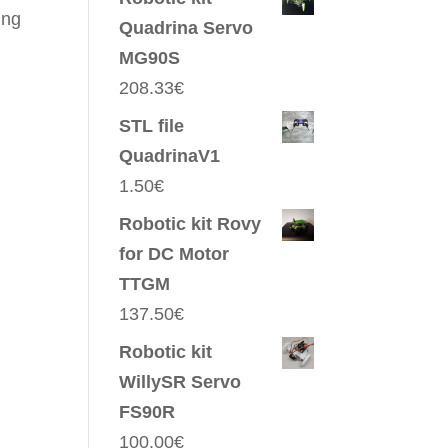
ing
Quadrina Servo
MG90S
208.33
€
STL file
QuadrinaV1
1.50
€
Robotic kit Rovy
for DC Motor
TTGM
137.50
€
Robotic kit
WillySR Servo
FS90R
100.00
€