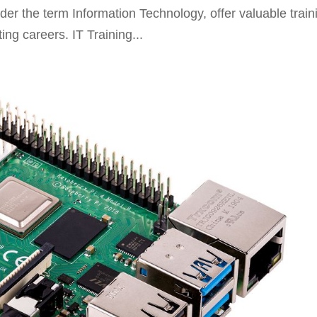
r the term Information Technology, offer valuable train
ing careers. IT Training...