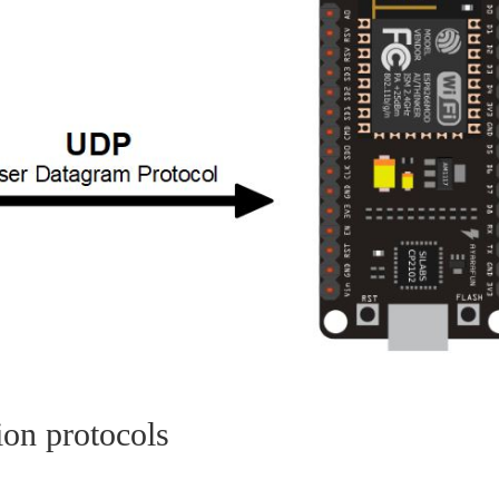
ion protocols