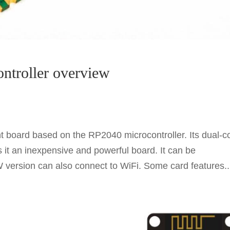
ontroller overview
 board based on the RP2040 microcontroller. Its dual-c
t an inexpensive and powerful board. It can be
ersion can also connect to WiFi. Some card features..