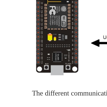
The different communicat