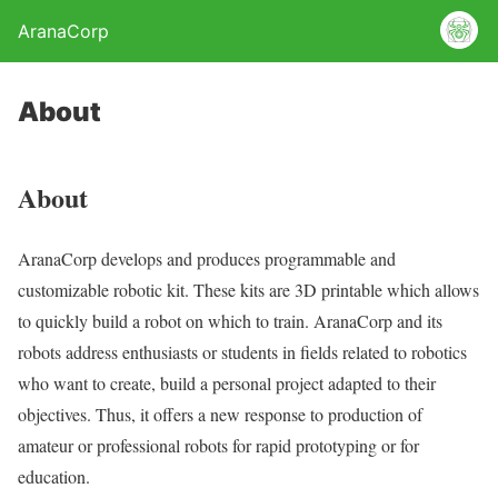
AranaCorp
About
About
AranaCorp develops and produces programmable and
customizable robotic kit. These kits are 3D printable which allows
to quickly build a robot on which to train. AranaCorp and its
robots address enthusiasts or students in fields related to robotics
who want to create, build a personal project adapted to their
objectives. Thus, it offers a new response to production of
amateur or professional robots for rapid prototyping or for
education.