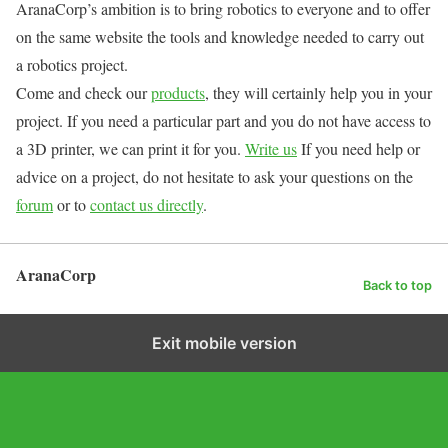
AranaCorp’s ambition is to bring robotics to everyone and to offer
on the same website the tools and knowledge needed to carry out
a robotics project.
Come and check our
products
, they will certainly help you in your
project. If you need a particular part and you do not have access to
a 3D printer, we can print it for you.
Write us
If you need help or
advice on a project, do not hesitate to ask your questions on the
forum
or to
contact us directly
.
AranaCorp
Back to top
Exit mobile version