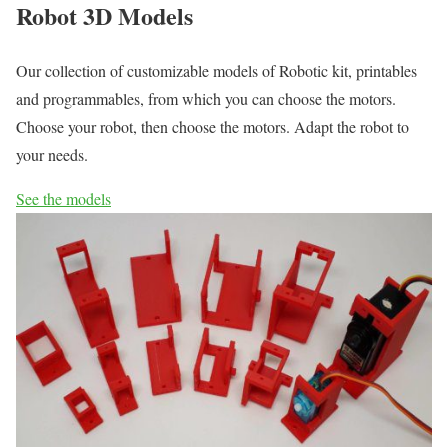
Robot 3D Models
Our collection of customizable models of Robotic kit, printables
and programmables, from which you can choose the motors.
Choose your robot, then choose the motors. Adapt the robot to
your needs.
See the models