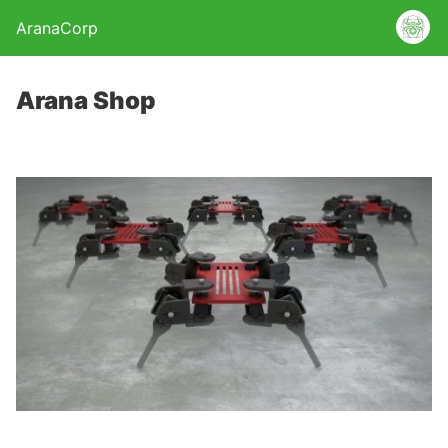
AranaCorp
Arana Shop