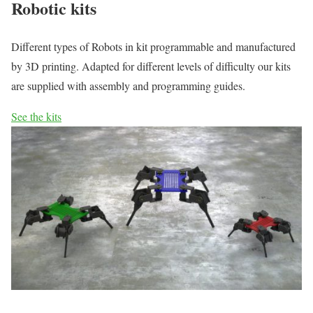
Robotic kits
Different types of Robots in kit programmable and manufactured
by 3D printing. Adapted for different levels of difficulty our kits
are supplied with assembly and programming guides.
See the kits