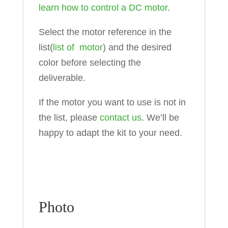
learn how to control a DC motor
.
Select the motor reference in the
list(
list of motor
) and the desired
color before selecting the
deliverable.
If the motor you want to use is not in
the list, please
contact us
. We’ll be
happy to adapt the kit to your need.
Photo