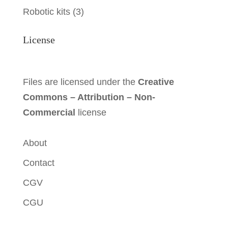
Robotic kits
(3)
License
Files are licensed under the
Creative
Commons – Attribution – Non-
Commercial
license
About
Contact
CGV
CGU