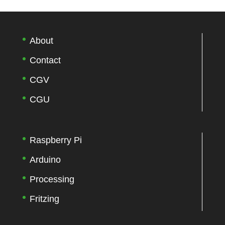
About
Contact
CGV
CGU
Raspberry Pi
Arduino
Processing
Fritzing