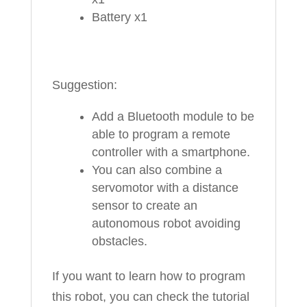
Battery x1
Suggestion:
Add a Bluetooth module to be
able to program a remote
controller with a smartphone.
You can also combine a
servomotor with a distance
sensor to create an
autonomous robot avoiding
obstacles.
If you want to learn how to program
this robot, you can check the tutorial