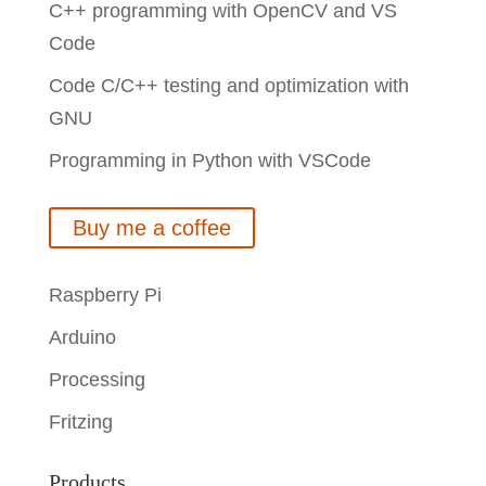
C++ programming with OpenCV and VS
Code
Code C/C++ testing and optimization with
GNU
Programming in Python with VSCode
Buy me a coffee
Raspberry Pi
Arduino
Processing
Fritzing
Products