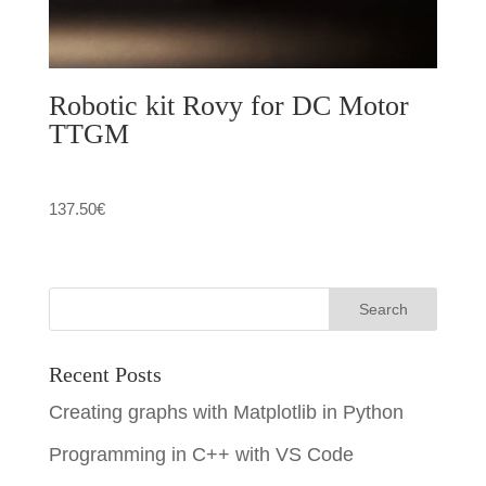
Robotic kit Rovy for DC Motor
TTGM
137.50
€
Recent Posts
Creating graphs with Matplotlib in Python
Programming in C++ with VS Code