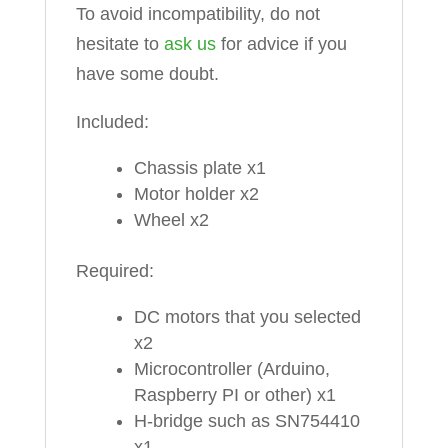
To avoid incompatibility, do not
hesitate to
ask us
for advice if you
have some doubt.
Included:
Chassis plate x1
Motor holder x2
Wheel x2
Required:
DC motors that you selected
x2
Microcontroller (Arduino,
Raspberry PI or other) x1
H-bridge such as SN754410
x1