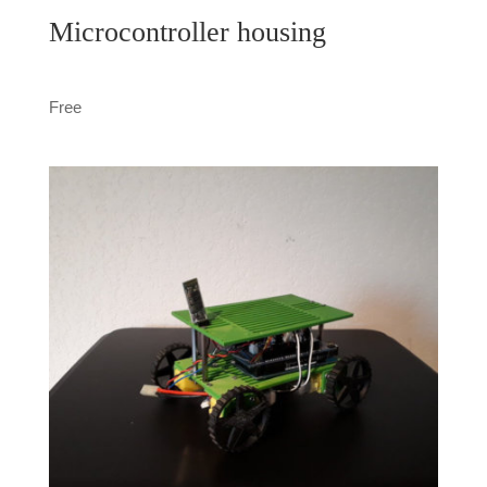
Microcontroller housing
Free