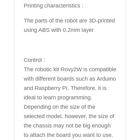
Printing characteristics :
The parts of the robot are 3D-printed
using ABS with 0.2mm layer
Control :
The robotic kit Rovy2W is compatible
with different boards such as Arduino
and Raspberry PI. Therefore, it is
ideal to learn programming.
Depending on the size of the
selected model, however, the size of
the chassis may not be big enough
to attach the board you want to use.