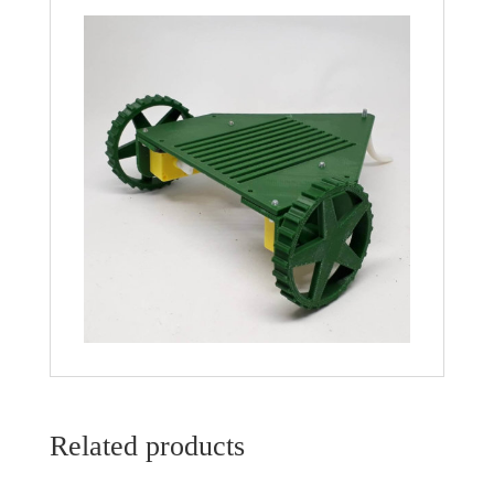
Related products