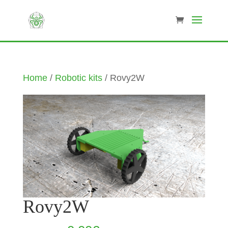
Home
/
Robotic kits
/ Rovy2W
Rovy2W