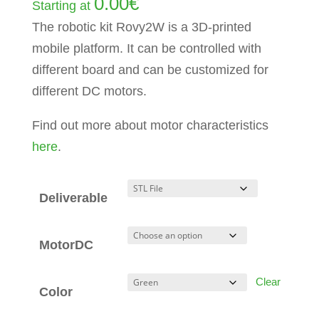
0.00
€
Starting at
The robotic kit Rovy2W is a 3D-printed
mobile platform. It can be controlled with
different board and can be customized for
different DC motors.
Find out more about motor characteristics
here
.
Deliverable
MotorDC
Clear
Color