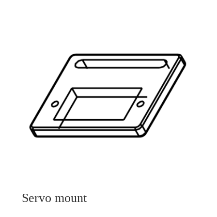
Servo mount