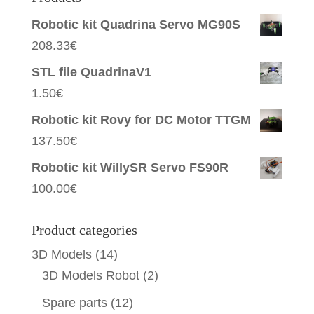
Robotic kit Quadrina Servo MG90S
208.33
€
STL file QuadrinaV1
1.50
€
Robotic kit Rovy for DC Motor TTGM
137.50
€
Robotic kit WillySR Servo FS90R
100.00
€
Product categories
3D Models
(14)
3D Models Robot
(2)
Spare parts
(12)