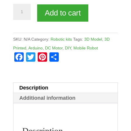
Rovy2W
Add to cart
quantity
SKU:
N/A
Category:
Robotic kits
Tags:
3D Model
,
3D
Printed
,
Arduino
,
DC Motor
,
DIY
,
Mobile Robot
F
T
Pi
S
a
wi
nt
h
c
tt
er
ar
e
er
e
e
Description
b
st
Additional information
o
o
k
Description