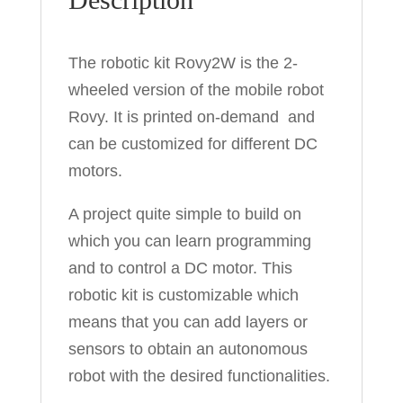
The robotic kit Rovy2W is the 2-
wheeled version of the mobile robot
Rovy. It is printed on-demand and
can be customized for different DC
motors.
A project quite simple to build on
which you can learn programming
and to control a DC motor. This
robotic kit is customizable which
means that you can add layers or
sensors to obtain an autonomous
robot with the desired functionalities.