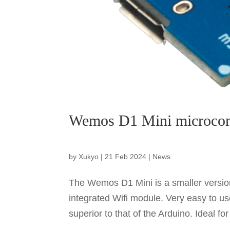
Wemos D1 Mini microcont
by
Xukyo
|
21 Feb 2024
|
News
The Wemos D1 Mini is a smaller versio
integrated Wifi module. Very easy to us
superior to that of the Arduino. Ideal fo