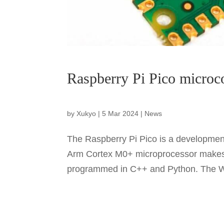
Raspberry Pi Pico microc
by
Xukyo
|
5 Mar 2024
|
News
The Raspberry Pi Pico is a development
Arm Cortex M0+ microprocessor makes i
programmed in C++ and Python. The W v