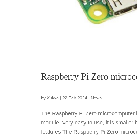
Raspberry Pi Zero microc
by
Xukyo
|
22 Feb 2024
|
News
The Raspberry Pi Zero microcomputer i
module. Very easy to use, it is smaller 
features The Raspberry Pi Zero microco