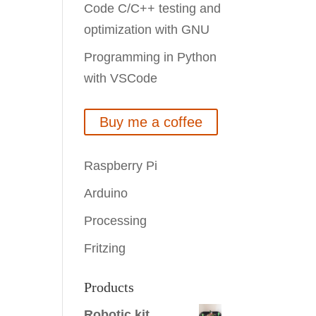
Code C/C++ testing and
optimization with GNU
Programming in Python
with VSCode
Buy me a coffee
Raspberry Pi
Arduino
Processing
Fritzing
Products
Robotic kit