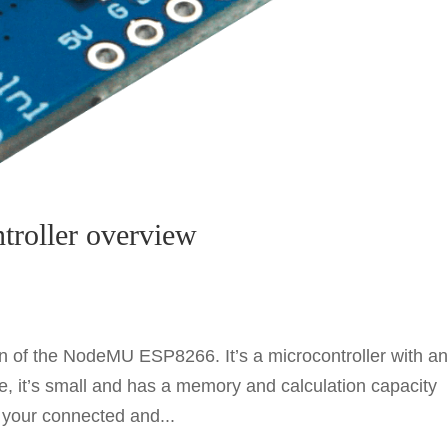
roller overview
n of the NodeMU ESP8266. It’s a microcontroller with a
e, it’s small and has a memory and calculation capacity
r your connected and...