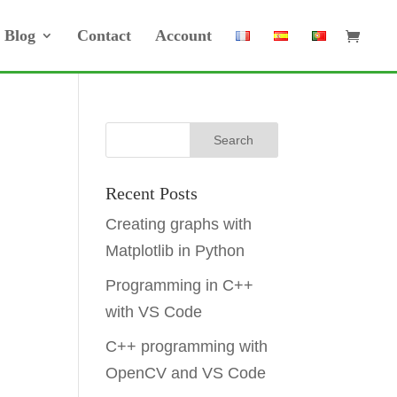
Blog
Contact
Account
Recent Posts
Creating graphs with
Matplotlib in Python
Programming in C++
with VS Code
C++ programming with
OpenCV and VS Code