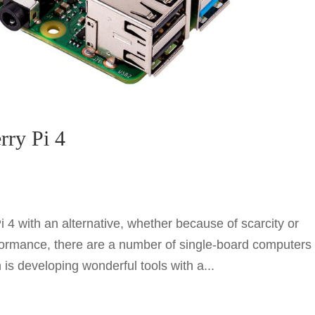
rry Pi 4
i 4 with an alternative, whether because of scarcity or
rformance, there are a number of single-board computers
is developing wonderful tools with a...