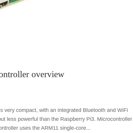
ontroller overview
s very compact, with an integrated Bluetooth and WiFi
but less powerful than the Raspberry Pi3. Microcontroller
ntroller uses the ARM11 single-core...