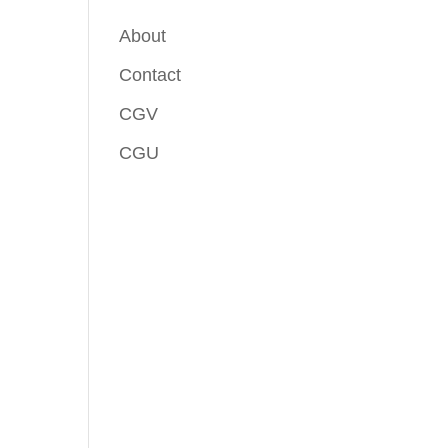
About
Contact
CGV
CGU