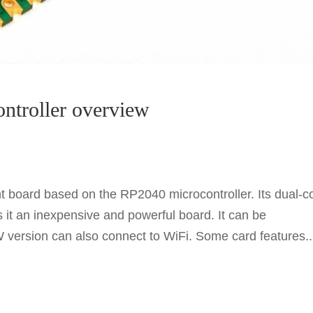
ontroller overview
 board based on the RP2040 microcontroller. Its dual-c
t an inexpensive and powerful board. It can be
ersion can also connect to WiFi. Some card features..