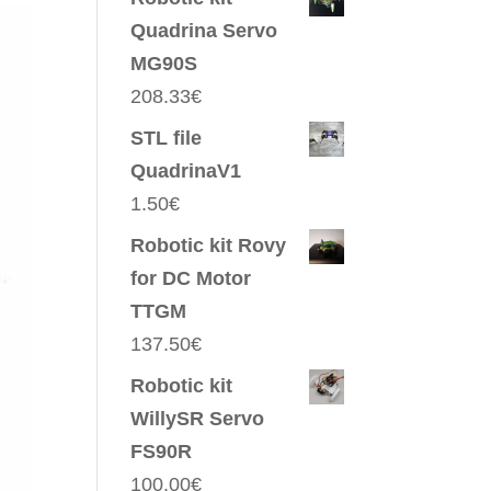
Quadrina Servo
MG90S
208.33
€
STL file
QuadrinaV1
1.50
€
Robotic kit Rovy
for DC Motor
TTGM
137.50
€
Robotic kit
WillySR Servo
FS90R
100.00
€