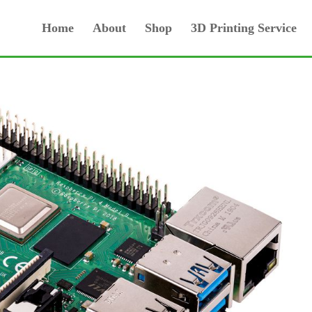
Home
About
Shop
3D Printing Service