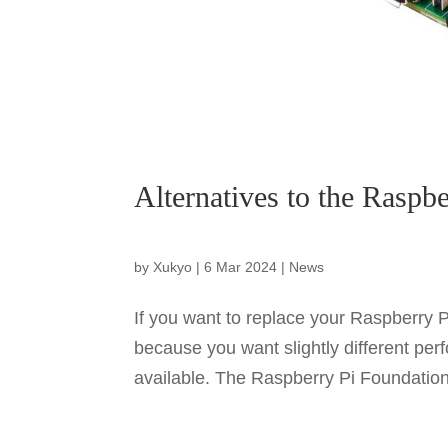
Alternatives to the Raspbe
by
Xukyo
|
6 Mar 2024
|
News
If you want to replace your Raspberry P
because you want slightly different pe
available. The Raspberry Pi Foundation 