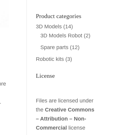
Product categories
3D Models
(14)
3D Models Robot
(2)
Spare parts
(12)
Robotic kits
(3)
License
ore
Files are licensed under
.
the
Creative Commons
– Attribution – Non-
Commercial
license