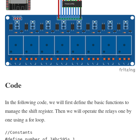
Code
In the following code, we will first define the basic functions to
manage the shift register. Then we will operate the relays one by
one using a for loop.
//Constants

#define number_of_74hc595s 1
