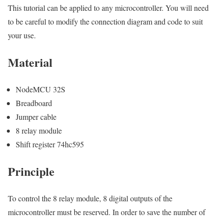
This tutorial can be applied to any microcontroller. You will need
to be careful to modify the connection diagram and code to suit
your use.
Material
NodeMCU 32S
Breadboard
Jumper cable
8 relay module
Shift register 74hc595
Principle
To control the 8 relay module, 8 digital outputs of the
microcontroller must be reserved. In order to save the number of