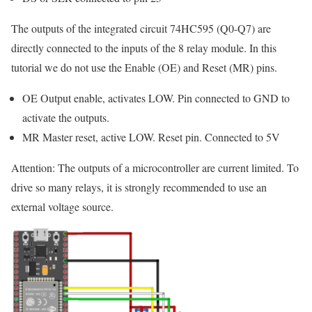
The outputs of the integrated circuit 74HC595 (Q0-Q7) are
directly connected to the inputs of the 8 relay module. In this
tutorial we do not use the Enable (OE) and Reset (MR) pins.
OE Output enable, activates LOW. Pin connected to GND to
activate the outputs.
MR Master reset, active LOW. Reset pin. Connected to 5V
Attention: The outputs of a microcontroller are current limited. To
drive so many relays, it is strongly recommended to use an
external voltage source.