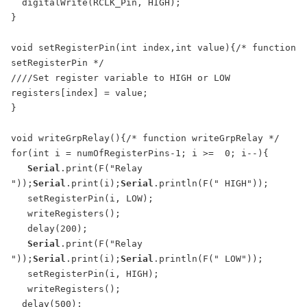
  digitalWrite(RCLK_Pin, HIGH);

}

void setRegisterPin(int index,int value){/* function 
setRegisterPin */ 

////Set register variable to HIGH or LOW

registers[index] = value;

}

void writeGrpRelay(){/* function writeGrpRelay */ 

for(int i = numOfRegisterPins-1; i >=  0; i--){

Serial
.print(F("Relay 
"));
Serial
.print(i);
Serial
.println(F(" HIGH"));

   setRegisterPin(i, LOW);

   writeRegisters();

   delay(200); 

Serial
.print(F("Relay 
"));
Serial
.print(i);
Serial
.println(F(" LOW"));

   setRegisterPin(i, HIGH);

   writeRegisters();

  delay(500); 
