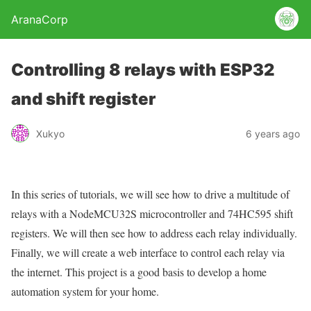
AranaCorp
Controlling 8 relays with ESP32
and shift register
Xukyo
6 years ago
In this series of tutorials, we will see how to drive a multitude of
relays with a NodeMCU32S microcontroller and 74HC595 shift
registers. We will then see how to address each relay individually.
Finally, we will create a web interface to control each relay via
the internet. This project is a good basis to develop a home
automation system for your home.