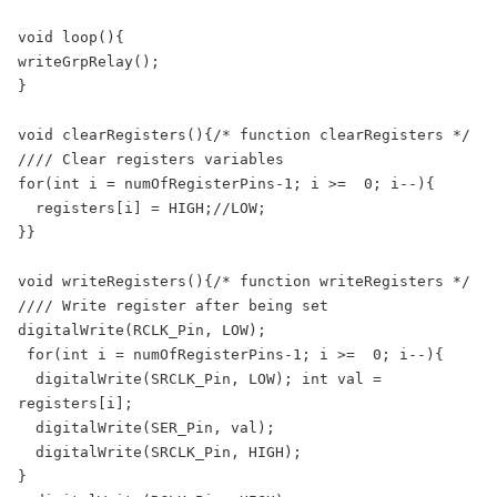
void loop(){

writeGrpRelay();

}

void clearRegisters(){/* function clearRegisters */ 

//// Clear registers variables 

for(int i = numOfRegisterPins-1; i >=  0; i--){

  registers[i] = HIGH;//LOW;

}}

void writeRegisters(){/* function writeRegisters */ 

//// Write register after being set 

digitalWrite(RCLK_Pin, LOW);

 for(int i = numOfRegisterPins-1; i >=  0; i--){

  digitalWrite(SRCLK_Pin, LOW); int val = 
registers[i];

  digitalWrite(SER_Pin, val);

  digitalWrite(SRCLK_Pin, HIGH);

}
