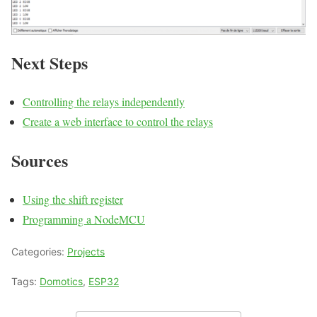
Next Steps
Controlling the relays independently
Create a web interface to control the relays
Sources
Using the shift register
Programming a NodeMCU
Categories:
Projects
Tags:
Domotics
,
ESP32