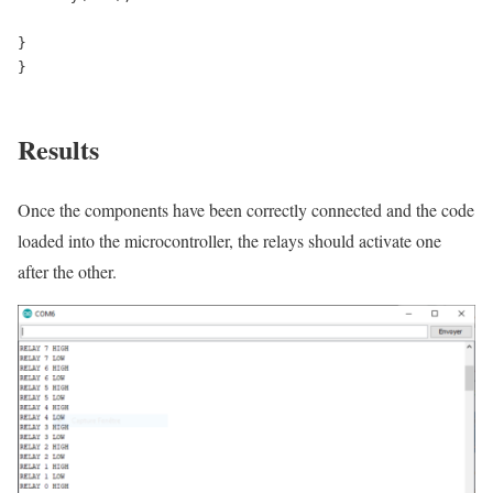
}

}

Results
Once the components have been correctly connected and the code
loaded into the microcontroller, the relays should activate one
after the other.