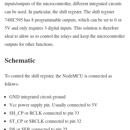
inputs/outputs of the microcontroller, different integrated circuits
can be used. In particular, the shift register. The shift register
74HC595 has 8 programmable outputs, which can be set to 0 or
5V and only requires 3 digital inputs. This solution is therefore
ideal to allow us to control the relays and keep the microcontroller
outputs for other functions.
Schematic
To control the shift register, the NodeMCU is connected as
follows:
GND integrated circuit ground
Vcc power supply pin. Usually connected to 5V
SH_CP or RCLK connected to pin 33
ST_CP or SRCLK connected to pin 32
DS or SER connected to pin 25