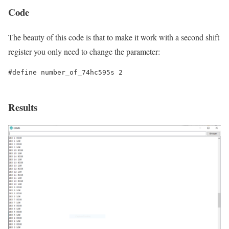
Code
The beauty of this code is that to make it work with a second shift
register you only need to change the parameter:
#define number_of_74hc595s 2

Results