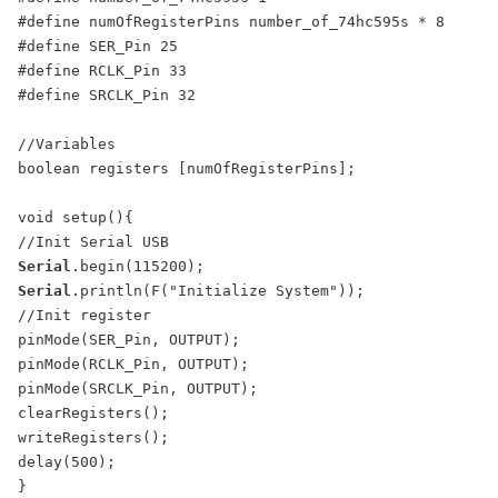
#define numOfRegisterPins number_of_74hc595s * 8

#define SER_Pin 25

#define RCLK_Pin 33

#define SRCLK_Pin 32

//Variables

boolean registers [numOfRegisterPins];

void setup(){

Serial
Serial
.println(F("Initialize System"));

//Init register

pinMode(SER_Pin, OUTPUT);

pinMode(RCLK_Pin, OUTPUT);

pinMode(SRCLK_Pin, OUTPUT);

clearRegisters();

writeRegisters();

delay(500);

}
