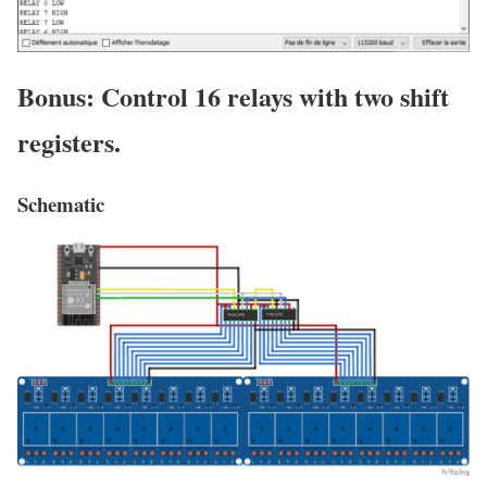
Bonus: Control 16 relays with two shift
registers.
Schematic