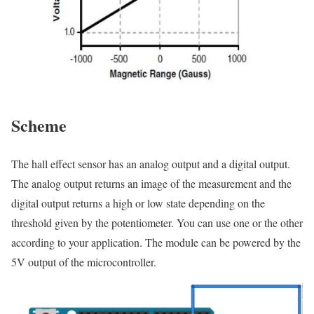
Scheme
The hall effect sensor has an analog output and a digital output.
The analog output returns an image of the measurement and the
digital output returns a high or low state depending on the
threshold given by the potentiometer. You can use one or the other
according to your application. The module can be powered by the
5V output of the microcontroller.