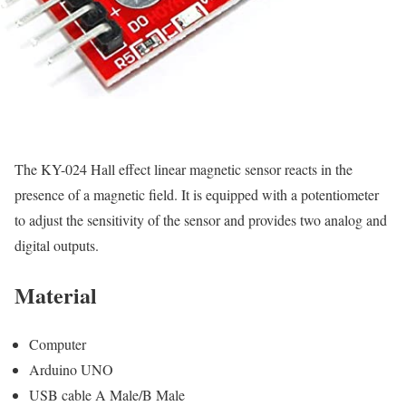
The KY-024 Hall effect linear magnetic sensor reacts in the
presence of a magnetic field. It is equipped with a potentiometer
to adjust the sensitivity of the sensor and provides two analog and
digital outputs.
Material
Computer
Arduino UNO
USB cable A Male/B Male