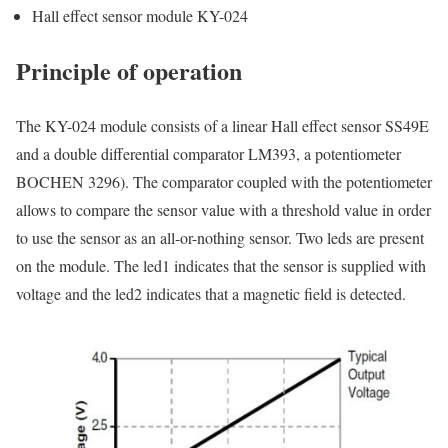
Hall effect sensor module KY-024
Principle of operation
The KY-024 module consists of a linear Hall effect sensor SS49E
and a double differential comparator LM393, a potentiometer
BOCHEN 3296). The comparator coupled with the potentiometer
allows to compare the sensor value with a threshold value in order
to use the sensor as an all-or-nothing sensor. Two leds are present
on the module. The led1 indicates that the sensor is supplied with
voltage and the led2 indicates that a magnetic field is detected.