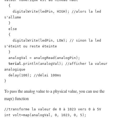
  {

    digitalWrite(ledPin, HIGH); //alors la led 
s'allume

  }

  else

  {

    digitalWrite(ledPin, LOW); // sinon la led 
s'éteint ou reste éteinte

  }

  analogVal = analogRead(analogPin);

Serial
.println(analogVal); //afficher la valeur 
analogique

  delay(100); //délai 100ms

}
To pass the analog value to a physical value, you can use the
map() function
//transforme la valeur de 0 à 1023 vers 0 à 5V

int volt=map(analogVal, 0, 1023, 0, 5);
