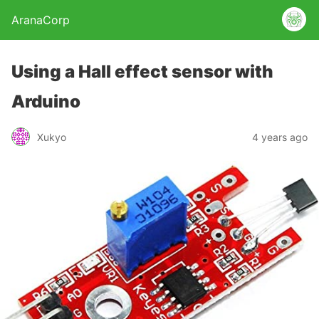
AranaCorp
Using a Hall effect sensor with
Arduino
Xukyo
4 years ago