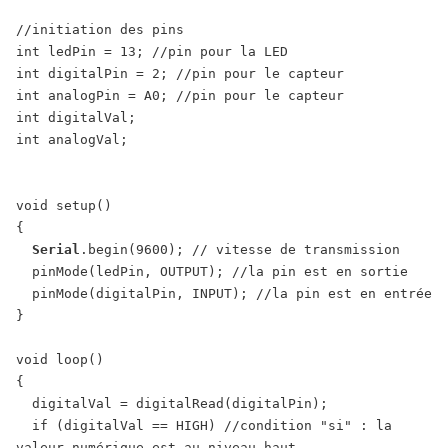
//initiation des pins

int ledPin = 13; //pin pour la LED

int digitalPin = 2; //pin pour le capteur

int analogPin = A0; //pin pour le capteur

int digitalVal;

int analogVal;

void setup()

{

Serial
.begin(9600); // vitesse de transmission

  pinMode(ledPin, OUTPUT); //la pin est en sortie

  pinMode(digitalPin, INPUT); //la pin est en entrée

}

void loop()

{

  digitalVal = digitalRead(digitalPin);

  if (digitalVal == HIGH) //condition "si" : la 
valeur numérique est au niveau haut
