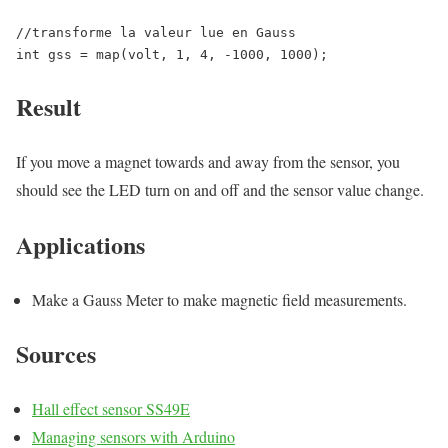
//transforme la valeur lue en Gauss

int gss = map(volt, 1, 4, -1000, 1000);
Result
If you move a magnet towards and away from the sensor, you
should see the LED turn on and off and the sensor value change.
Applications
Make a Gauss Meter to make magnetic field measurements.
Sources
Hall effect sensor SS49E
Managing sensors with Arduino