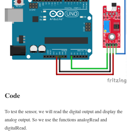
Code
To test the sensor, we will read the digital output and display the
analog output. So we use the functions analogRead and
digitalRead.