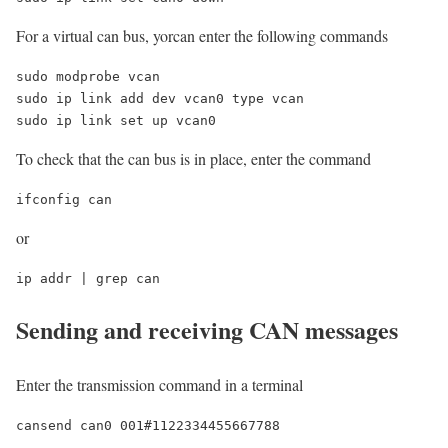
For a virtual can bus, yorcan enter the following commands
sudo modprobe vcan

sudo ip link add dev vcan0 type vcan

sudo ip link set up vcan0
To check that the can bus is in place, enter the command
ifconfig can
or
ip addr | grep can
Sending and receiving CAN messages
Enter the transmission command in a terminal
cansend can0 001#1122334455667788