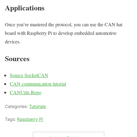
Applications
Once you’ve mastered the protocol, you can use the CAN hat
board with Raspberry Pi to develop embedded automotive
devices.
Sources
Source SocketCAN
CAN communication tutorial
CANUtils Repo
Categories:
Tutorials
Tags:
Raspberry PI