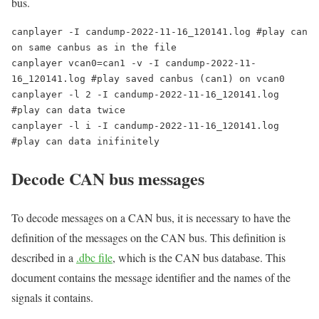
bus.
canplayer -I candump-2022-11-16_120141.log #play can 
on same canbus as in the file

canplayer vcan0=can1 -v -I candump-2022-11-
16_120141.log #play saved canbus (can1) on vcan0

canplayer -l 2 -I candump-2022-11-16_120141.log 
#play can data twice

canplayer -l i -I candump-2022-11-16_120141.log 
Decode CAN bus messages
To decode messages on a CAN bus, it is necessary to have the
definition of the messages on the CAN bus. This definition is
described in a
.dbc file
, which is the CAN bus database. This
document contains the message identifier and the names of the
signals it contains.