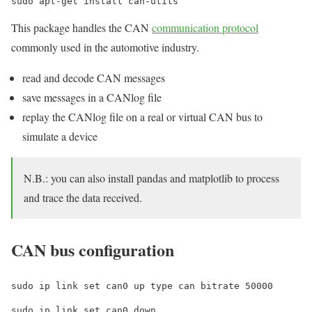
sudo apt-get install can-utils
This package handles the CAN
communication protocol
commonly used in the automotive industry.
read and decode CAN messages
save messages in a CANlog file
replay the CANlog file on a real or virtual CAN bus to
simulate a device
N.B.: you can also install pandas and matplotlib to process
and trace the data received.
CAN bus configuration
sudo ip link set can0 up type can bitrate 50000
sudo ip link set can0 down