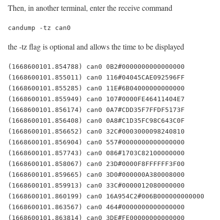
Then, in another terminal, enter the receive command
candump -tz can0
the -tz flag is optional and allows the time to be displayed
(1668600101.854788) can0 0B2#0000000000000000

(1668600101.855011) can0 116#04045CAE092596FF

(1668600101.855285) can0 11E#6B04000000000000

(1668600101.855949) can0 107#0000FE46411404E7

(1668600101.856174) can0 0A7#CDD35F7FFDF5173F

(1668600101.856408) can0 0A8#C1D35FC98C643C0F

(1668600101.856652) can0 32C#0003000098240810

(1668600101.856904) can0 557#0000000000000000

(1668600101.857743) can0 086#1703C82100000000

(1668600101.858067) can0 23D#0000F8FFFFFF3F00

(1668600101.859665) can0 3D0#000000A380008000

(1668600101.859913) can0 33C#0000012080000000

(1668600101.860199) can0 16A954C2#006B000000000000

(1668600101.863567) can0 464#0000000000000000

(1668600101.863814) can0 3DE#FE00000000000000
