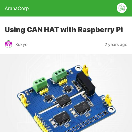
AranaCorp
Using CAN HAT with Raspberry Pi
Xukyo
2 years ago