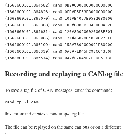
(1668600101.864582) can0 0B2#0000000000000000

(1668600101.864826) can0 0FD#E5E53F8000000000

(1668600101.865070) can0 101#B4057E0582030000

(1668600101.865308) can0 106#B985B3040000AF20

(1668600101.865631) can0 120#860200020008FF01

(1668600101.865866) can0 121#4602004039627EFE

(1668600101.866109) can0 15A#760E000001E60000

(1668600101.866339) can0 0A8#71D45FC98C643E0F

(1668600101.866574) can0 0A7#F7D45F7FFDF5173F
Recording and replaying a CANlog file
To save a log file of CAN messages, enter the command:
candump -l can0
this command creates a candump–.log file
The file can be replayed on the same can bus or on a different