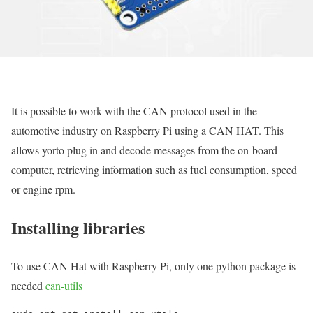
It is possible to work with the CAN protocol used in the
automotive industry on Raspberry Pi using a CAN HAT. This
allows yorto plug in and decode messages from the on-board
computer, retrieving information such as fuel consumption, speed
or engine rpm.
Installing libraries
To use CAN Hat with Raspberry Pi, only one python package is
needed
can-utils