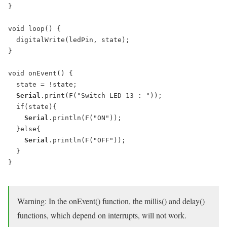
}

void loop() {

  digitalWrite(ledPin, state);

}

void onEvent() {

  state = !state;

Serial
.print(F("Switch LED 13 : "));

  if(state){

Serial
.println(F("ON"));

  }else{

Serial
.println(F("OFF"));

  }

}

Warning: In the onEvent() function, the millis() and delay()
functions, which depend on interrupts, will not work.