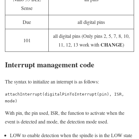
Sense
Due
all digital pins
all digital pins (Only pins 2, 5, 7, 8, 10,
101
CHANGE
11, 12, 13 work with
)
Interrupt management code
The syntax to initialize an interrupt is as follows:
attachInterrupt(digitalPinToInterrupt(pin), ISR, 
mode)
With pin, the pin used, ISR, the function to activate when the
event is detected and mode, the detection mode used.
LOW to enable detection when the spindle is in the LOW state