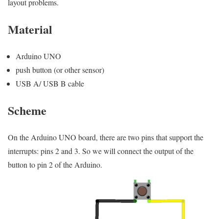
layout problems.
Material
Arduino UNO
push button (or other sensor)
USB A/ USB B cable
Scheme
On the Arduino UNO board, there are two pins that support the
interrupts: pins 2 and 3. So we will connect the output of the
button to pin 2 of the Arduino.