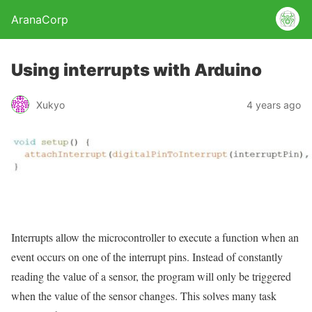
AranaCorp
Using interrupts with Arduino
Xukyo
4 years ago
Interrupts allow the microcontroller to execute a function when an
event occurs on one of the interrupt pins. Instead of constantly
reading the value of a sensor, the program will only be triggered
when the value of the sensor changes. This solves many task