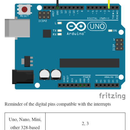
Reminder of the digital pins compatible with the interrupts
Uno, Nano, Mini,
2, 3
other 328-based