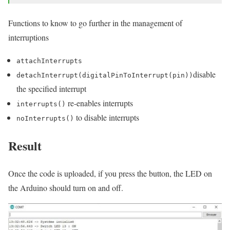
Functions to know to go further in the management of
interruptions
attachInterrupts
disable
detachInterrupt(digitalPinToInterrupt(pin))
the specified interrupt
re-enables interrupts
interrupts()
to disable interrupts
noInterrupts()
Result
Once the code is uploaded, if you press the button, the LED on
the Arduino should turn on and off.