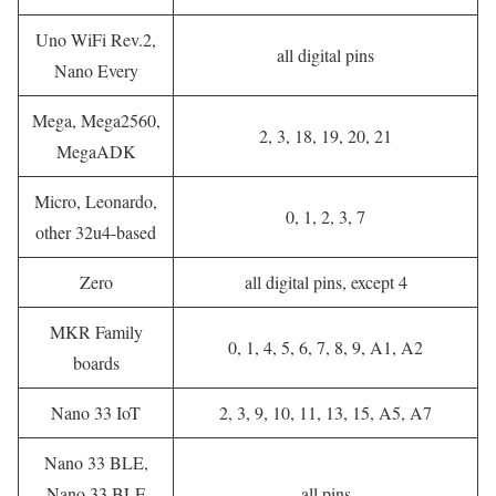
Uno WiFi Rev.2,
all digital pins
Nano Every
Mega, Mega2560,
2, 3, 18, 19, 20, 21
MegaADK
Micro, Leonardo,
0, 1, 2, 3, 7
other 32u4-based
Zero
all digital pins, except 4
MKR Family
0, 1, 4, 5, 6, 7, 8, 9, A1, A2
boards
Nano 33 IoT
2, 3, 9, 10, 11, 13, 15, A5, A7
Nano 33 BLE,
Nano 33 BLE
all pins