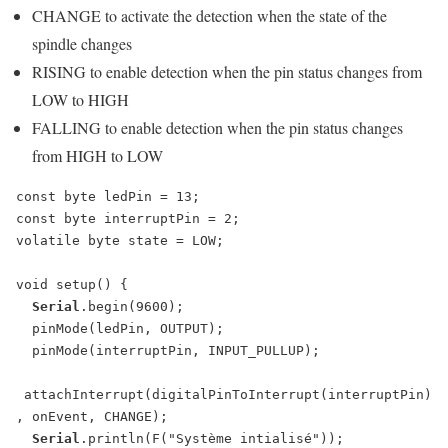
CHANGE to activate the detection when the state of the
spindle changes
RISING to enable detection when the pin status changes from
LOW to HIGH
FALLING to enable detection when the pin status changes
from HIGH to LOW
const byte ledPin = 13;

const byte interruptPin = 2;

volatile byte state = LOW;

void setup() {

Serial
.begin(9600);

  pinMode(ledPin, OUTPUT);

  pinMode(interruptPin, INPUT_PULLUP);

 attachInterrupt(digitalPinToInterrupt(interruptPin)
, onEvent, CHANGE);

Serial
.println(F("Système intialisé"));
