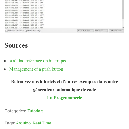
Sources
Arduino reference on interrupts
Management of a push button
Retrouvez nos tutoriels et d’autres exemples dans notre
générateur automatique de code
La Programmerie
Categories:
Tutorials
Tags:
Arduino
,
Real Time