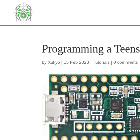
Programming a Teens
by
Xukyo
|
15 Feb 2023
|
Tutorials
|
0 comments