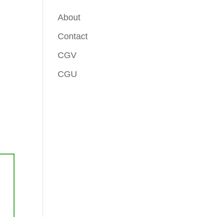
About
Contact
CGV
CGU