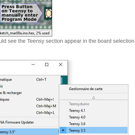
ld see the Teensy section appear in the board selection