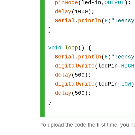
pinMode
(
ledPin
,
OUTPUT
)
;
delay
(
1000
)
;
Serial
.
println
(
F
(
"Teensy
}
void
loop
(
)
{
Serial
.
println
(
F
(
"Teensy
digitalWrite
(
ledPin
,
HIGH
delay
(
500
)
;
digitalWrite
(
ledPin
,
LOW
)
delay
(
500
)
;
}
To upload the code the first time, you n