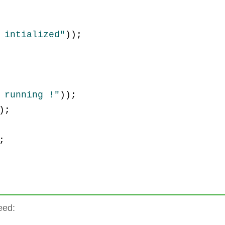
 intialized"
)
)
;
 running !"
)
)
;
)
;
;
eed: