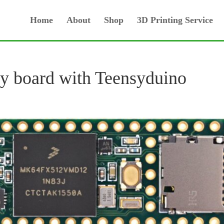
Home
About
Shop
3D Printing Service
y board with Teensyduino