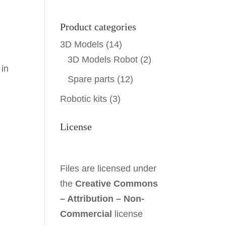
Product categories
3D Models
(14)
3D Models Robot
(2)
 in
Spare parts
(12)
Robotic kits
(3)
License
Files are licensed under
the
Creative Commons
– Attribution – Non-
Commercial
license