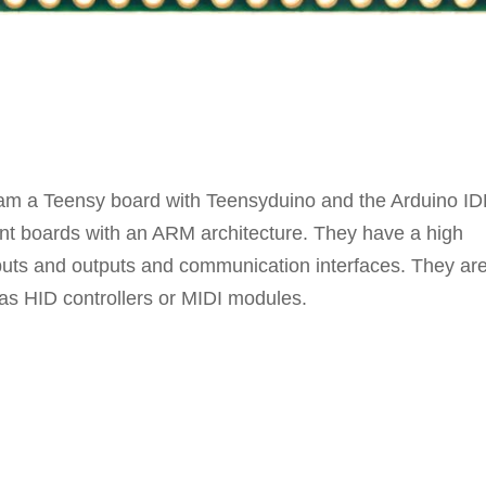
ogram a Teensy board with Teensyduino and the Arduino ID
nt boards with an ARM architecture. They have a high
puts and outputs and communication interfaces. They ar
as HID controllers or MIDI modules.