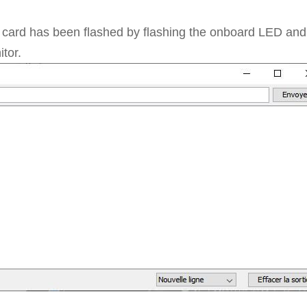
e card has been flashed by flashing the onboard LED and
tor.