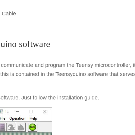
e Cable
duino software
to communicate and program the Teensy microcontroller, i
l this is contained in the Teensyduino software that serve
ftware. Just follow the installation guide.