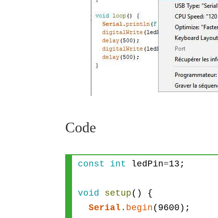
Code
const
int
ledPin
=
13
;
void
setup
(
)
{
Serial
.
begin
(
9600
)
;