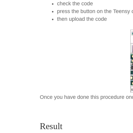
check the code
press the button on the Teensy
then upload the code
Once you have done this procedure onc
Result