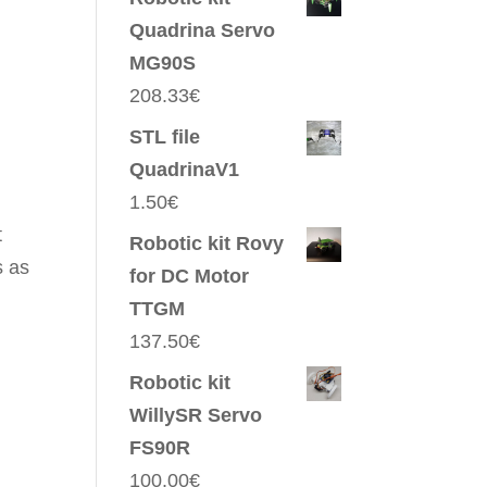
Quadrina Servo
MG90S
208.33
€
STL file
QuadrinaV1
1.50
€
t
Robotic kit Rovy
s as
for DC Motor
TTGM
137.50
€
Robotic kit
WillySR Servo
FS90R
100.00
€