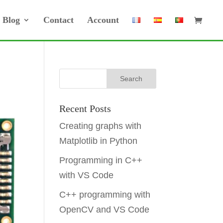
Blog
Contact
Account
Recent Posts
Creating graphs with
Matplotlib in Python
Programming in C++
with VS Code
C++ programming with
OpenCV and VS Code