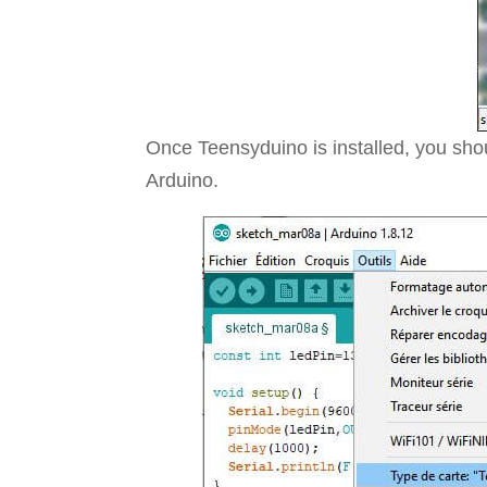
Once Teensyduino is installed, you shou
Arduino.