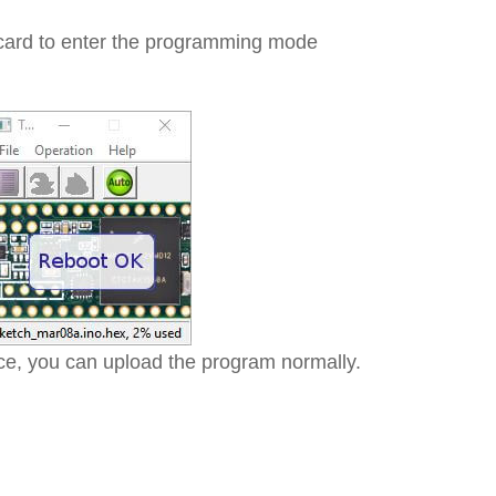
 card to enter the programming mode
e, you can upload the program normally.