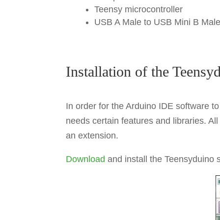
Teensy microcontroller
USB A Male to USB Mini B Mal
Installation of the Teensy
In order for the Arduino IDE software 
needs certain features and libraries. Al
an extension.
Download
and install the Teensyduino so