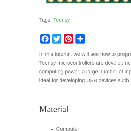
Tags:
Teensy
F
T
Pi
S
a
wi
nt
h
In this tutorial, we will see how to pr
c
tt
er
ar
Teensy microcontrollers are developme
e
er
e
e
computing power, a large number of in
b
st
ideal for developing USB devices such 
o
o
k
Material
Computer