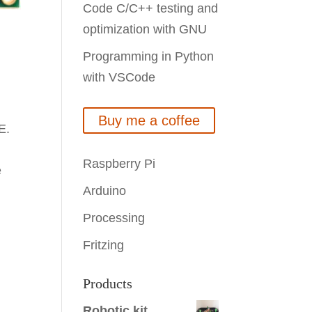
Code C/C++ testing and
optimization with GNU
Programming in Python
with VSCode
Buy me a coffee
E.
Raspberry Pi
e
Arduino
Processing
Fritzing
Products
Robotic kit