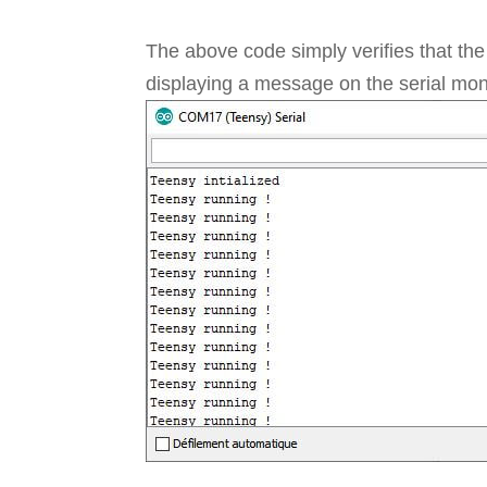
The above code simply verifies that th
displaying a message on the serial moni