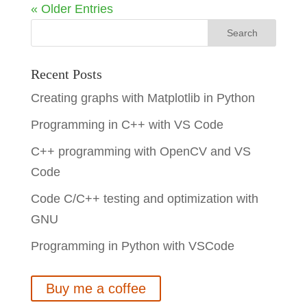
« Older Entries
Recent Posts
Creating graphs with Matplotlib in Python
Programming in C++ with VS Code
C++ programming with OpenCV and VS
Code
Code C/C++ testing and optimization with
GNU
Programming in Python with VSCode
Buy me a coffee