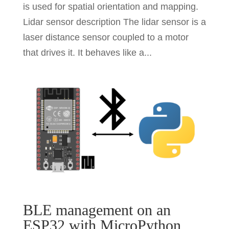
is used for spatial orientation and mapping.
Lidar sensor description The lidar sensor is a
laser distance sensor coupled to a motor
that drives it. It behaves like a...
BLE management on an
ESP32 with MicroPython