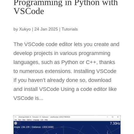
Programming in Python with
VSCode
by
Xukyo
|
24 Jan 2025
|
Tutorials
The VSCode code editor lets you create and
develop projects in various programming
languages, such as Python or C++, thanks
to numerous extensions. Installing VSCode
If you haven’t already done so, download
and install VSCode Using a code editor like
VSCode is...