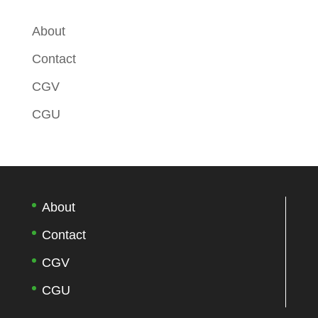
About
Contact
CGV
CGU
About
Contact
CGV
CGU