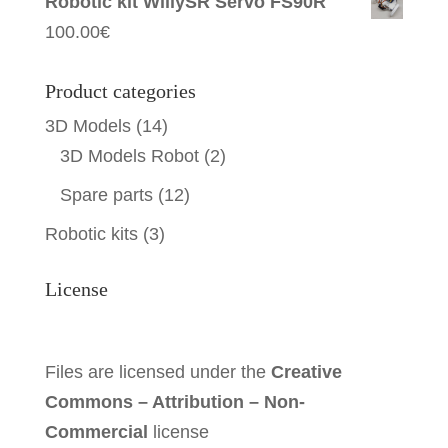
Robotic kit WillySR Servo FS90R
100.00
€
Product categories
3D Models
(14)
3D Models Robot
(2)
Spare parts
(12)
Robotic kits
(3)
License
Files are licensed under the
Creative
Commons – Attribution – Non-
Commercial
license