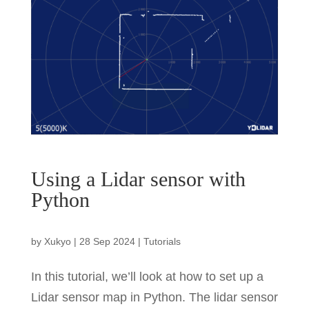
Using a Lidar sensor with
Python
by
Xukyo
|
28 Sep 2024
|
Tutorials
In this tutorial, we’ll look at how to set up a
Lidar sensor map in Python. The lidar sensor