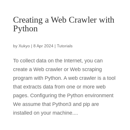
Creating a Web Crawler with
Python
by
Xukyo
|
8 Apr 2024
|
Tutorials
To collect data on the Internet, you can
create a Web crawler or Web scraping
program with Python. A web crawler is a tool
that extracts data from one or more web
pages. Configuring the Python environment
We assume that Python3 and pip are
installed on your machine....