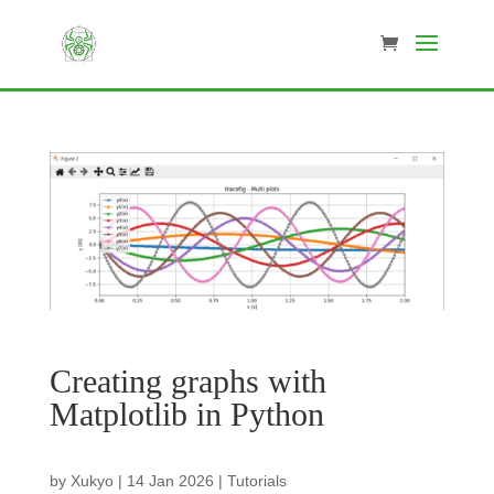
Creating graphs with
Matplotlib in Python
by
Xukyo
|
14 Jan 2026
|
Tutorials