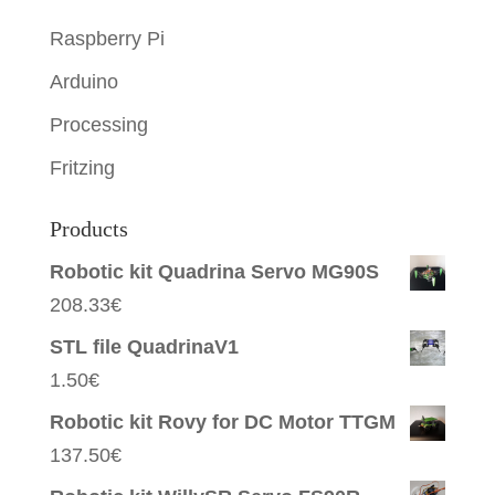
Raspberry Pi
Arduino
Processing
Fritzing
Products
Robotic kit Quadrina Servo MG90S
208.33
€
STL file QuadrinaV1
1.50
€
Robotic kit Rovy for DC Motor TTGM
137.50
€