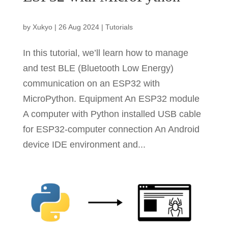
by
Xukyo
|
26 Aug 2024
|
Tutorials
In this tutorial, we’ll learn how to manage
and test BLE (Bluetooth Low Energy)
communication on an ESP32 with
MicroPython. Equipment An ESP32 module
A computer with Python installed USB cable
for ESP32-computer connection An Android
device IDE environment and...