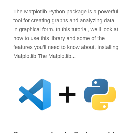
The Matplotlib Python package is a powerful
tool for creating graphs and analyzing data
in graphical form. In this tutorial, we’ll look at
how to use this library and some of the
features you’ll need to know about. Installing
Matplotlib The Matplotlib...