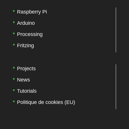
Raspberry Pi
Arduino
Processing
Fritzing
Projects
News
Tutorials
Politique de cookies (EU)