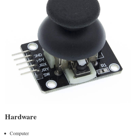
Hardware
Computer