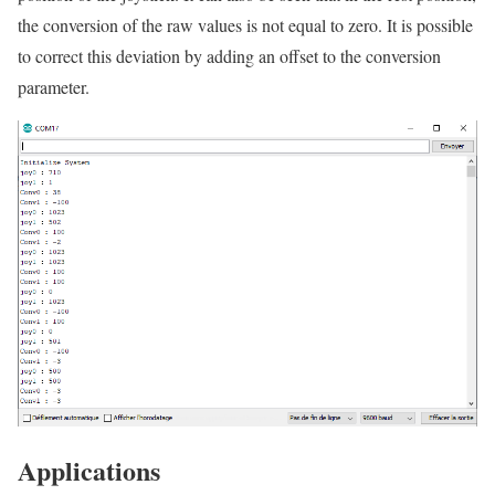
the conversion of the raw values is not equal to zero. It is possible
to correct this deviation by adding an offset to the conversion
parameter.
Applications