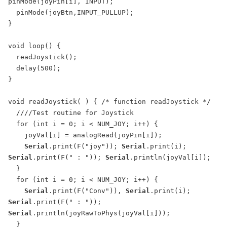
pinMode(joyPin[i], INPUT);

  pinMode(joyBtn,INPUT_PULLUP);

}

void loop() {

  readJoystick();

  delay(500);

}

void readJoystick( ) { /* function readJoystick */

  ////Test routine for Joystick

  for (int i = 0; i < NUM_JOY; i++) {

    joyVal[i] = analogRead(joyPin[i]);

Serial
.print(F("joy")); 
Serial
.print(i); 
Serial
.print(F(" : ")); 
Serial
.println(joyVal[i]);

  }

  for (int i = 0; i < NUM_JOY; i++) {

Serial
.print(F("Conv")), 
Serial
.print(i); 
Serial
.print(F(" : ")); 
Serial
.println(joyRawToPhys(joyVal[i]));

  }
