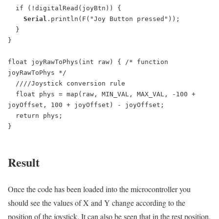
  if (!digitalRead(joyBtn)) {

Serial
.println(F("Joy Button pressed"));

  }

}

float joyRawToPhys(int raw) { /* function 
joyRawToPhys */

  ////Joystick conversion rule

  float phys = map(raw, MIN_VAL, MAX_VAL, -100 + 
joyOffset, 100 + joyOffset) - joyOffset;

  return phys;

}

Result
Once the code has been loaded into the microcontroller you
should see the values of X and Y change according to the
position of the joystick. It can also be seen that in the rest position,