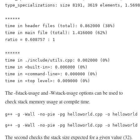
type_specializations: size 8191, 3619 elements, 1.5698
******

time in header files (total): 0.862000 (38%)

time in main file (total): 1.416000 (62%)

ratio = 0.608757 : 1

******

time in ./include/utils.cpp: 0.002000 (0%)

time in <built-in>: 0.006000 (0%)

time in <command-line>: 0.000000 (0%)

time in <top level>: 0.009000 (0%)
The -fstack-usage and -Wstack-usage options can be used to
check stack memory usage at compile time.
g++ -g -Wall -no-pie -pg helloworld.cpp -o helloworld 
g++ -g -Wall -no-pie -pg helloworld.cpp -o helloworld
The second checks the stack size expected for a given value (32).