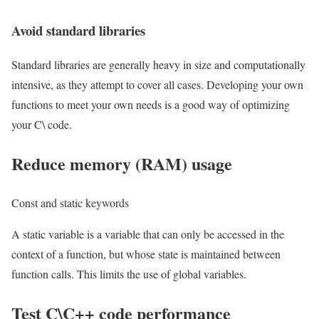
Avoid standard libraries
Standard libraries are generally heavy in size and computationally
intensive, as they attempt to cover all cases. Developing your own
functions to meet your own needs is a good way of optimizing
your C\ code.
Reduce memory (RAM) usage
Const and static keywords
A static variable is a variable that can only be accessed in the
context of a function, but whose state is maintained between
function calls. This limits the use of global variables.
Test C\C++ code performance