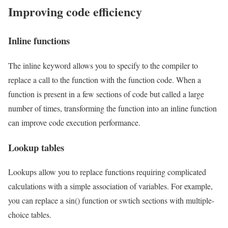
Improving code efficiency
Inline functions
The inline keyword allows you to specify to the compiler to
replace a call to the function with the function code. When a
function is present in a few sections of code but called a large
number of times, transforming the function into an inline function
can improve code execution performance.
Lookup tables
Lookups allow you to replace functions requiring complicated
calculations with a simple association of variables. For example,
you can replace a sin() function or swtich sections with multiple-
choice tables.