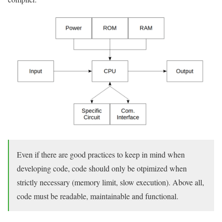
Even if there are good practices to keep in mind when
developing code, code should only be otpimized when
strictly necessary (memory limit, slow execution). Above all,
code must be readable, maintainable and functional.