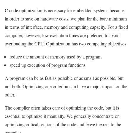
C code optimization is necessary for embedded systems because,
in order to save on hardware costs, we plan for the bare minimum
in terms of interface, memory and computing capacity. For a fixed
computer, however, low execution times are preferred to avoid
overloading the CPU. Optimization has two competing objectives
reduce the amount of memory used by a program
speed up execution of program functions
A program can be as fast as possible or as small as possible, but
not both. Optimizing one criterion can have a major impact on the
other.
The compiler often takes care of optimizing the code, but it is
essential to optimize it manually. We generally concentrate on
optimizing critical sections of the code and leave the rest to the
compiler.