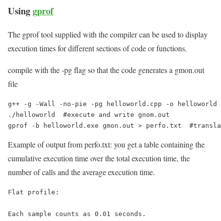
Using
gprof
The gprof tool supplied with the compiler can be used to display
execution times for different sections of code or functions.
compile with the -pg flag so that the code generates a gmon.out
file
g++ -g -Wall -no-pie -pg helloworld.cpp -o helloworld 
./helloworld  #execute and write gnom.out

gprof -b helloworld.exe gmon.out > perfo.txt  #transla
Example of output from perfo.txt: you get a table containing the
cumulative execution time over the total execution time, the
number of calls and the average execution time.
Flat profile:

Each sample counts as 0.01 seconds.
