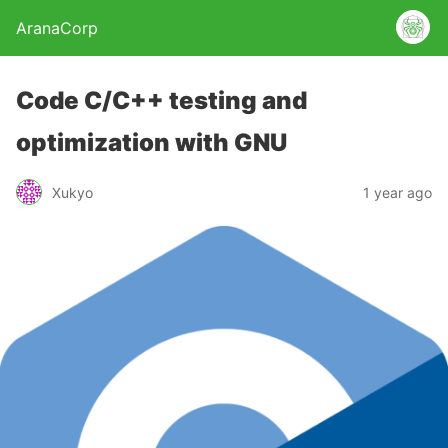
AranaCorp
Code C/C++ testing and
optimization with GNU
Xukyo
1 year ago