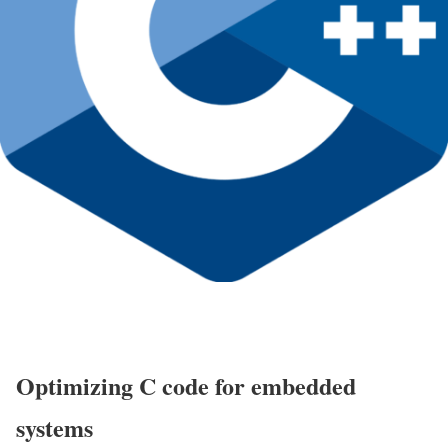
Optimizing C code for embedded
systems