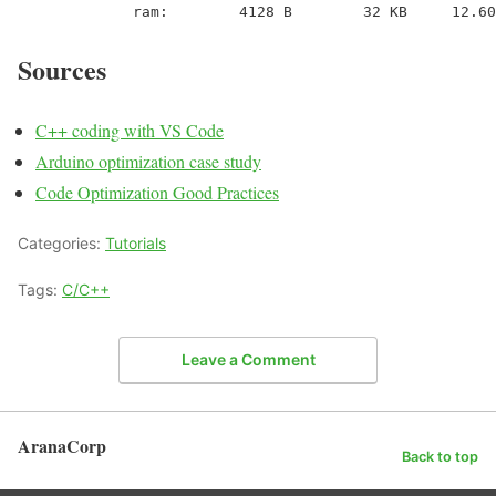
             ram:        4128 B        32 KB     12.60
Sources
C++ coding with VS Code
Arduino optimization case study
Code Optimization Good Practices
Categories:
Tutorials
Tags:
C/C++
Leave a Comment
AranaCorp
Back to top