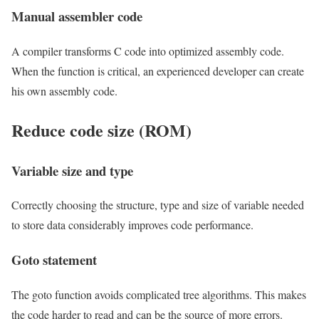
Manual assembler code
A compiler transforms C code into optimized assembly code.
When the function is critical, an experienced developer can create
his own assembly code.
Reduce code size (ROM)
Variable size and type
Correctly choosing the structure, type and size of variable needed
to store data considerably improves code performance.
Goto statement
The goto function avoids complicated tree algorithms. This makes
the code harder to read and can be the source of more errors.