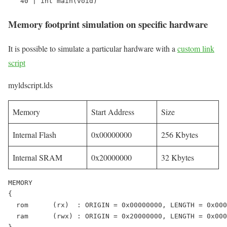
   40 | int main(void)
Memory footprint simulation on specific hardware
It is possible to simulate a particular hardware with a
custom link
script
myldscript.lds
Memory
Start Address
Size
Internal Flash
0x00000000
256 Kbytes
Internal SRAM
0x20000000
32 Kbytes
MEMORY

{

  rom      (rx)  : ORIGIN = 0x00000000, LENGTH = 0x000
  ram      (rwx) : ORIGIN = 0x20000000, LENGTH = 0x000