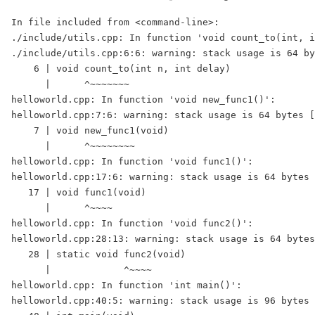
In file included from <command-line>:

./include/utils.cpp: In function 'void count_to(int, i
./include/utils.cpp:6:6: warning: stack usage is 64 by
    6 | void count_to(int n, int delay)

      |      ^~~~~~~~

helloworld.cpp: In function 'void new_func1()':

helloworld.cpp:7:6: warning: stack usage is 64 bytes [
    7 | void new_func1(void)

      |      ^~~~~~~~~

helloworld.cpp: In function 'void func1()':

helloworld.cpp:17:6: warning: stack usage is 64 bytes 
   17 | void func1(void)

      |      ^~~~~

helloworld.cpp: In function 'void func2()':

helloworld.cpp:28:13: warning: stack usage is 64 bytes
   28 | static void func2(void)

      |             ^~~~~

helloworld.cpp: In function 'int main()':

helloworld.cpp:40:5: warning: stack usage is 96 bytes 