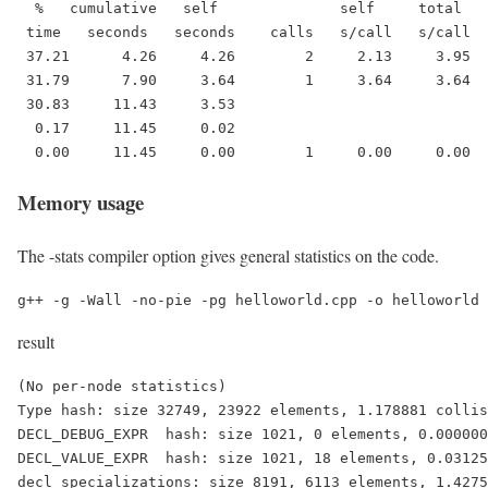
  %   cumulative   self              self     total   
 time   seconds   seconds    calls   s/call   s/call  
 37.21      4.26     4.26        2     2.13     3.95  
 31.79      7.90     3.64        1     3.64     3.64  
 30.83     11.43     3.53                             
  0.17     11.45     0.02                             
  0.00     11.45     0.00        1     0.00     0.00  
Memory usage
The -stats compiler option gives general statistics on the code.
g++ -g -Wall -no-pie -pg helloworld.cpp -o helloworld 
result
(No per-node statistics)

Type hash: size 32749, 23922 elements, 1.178881 collis
DECL_DEBUG_EXPR  hash: size 1021, 0 elements, 0.000000
DECL_VALUE_EXPR  hash: size 1021, 18 elements, 0.03125
decl_specializations: size 8191, 6113 elements, 1.4275