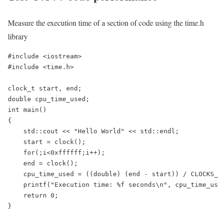
Measure the execution time of a section of code using the time.h
library
#include <iostream>

#include <time.h>

clock_t start, end;

double cpu_time_used;

int main()

{

    std::cout << "Hello World" << std::endl;

    start = clock();

    for(;i<0xffffff;i++);

    end = clock();

    cpu_time_used = ((double) (end - start)) / CLOCKS_
    printf("Execution time: %f seconds\n", cpu_time_us
    return 0;

}