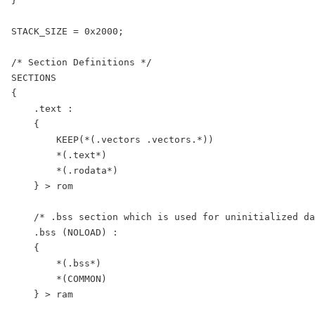
}

STACK_SIZE = 0x2000;

/* Section Definitions */

SECTIONS

{

    .text :

    {

        KEEP(*(.vectors .vectors.*))

        *(.text*)

        *(.rodata*)

    } > rom

    /* .bss section which is used for uninitialized da
    .bss (NOLOAD) :

    {

        *(.bss*)

        *(COMMON)

    } > ram
