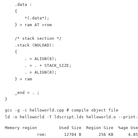
    .data :

    {

        *(.data*);

    } > ram AT >rom

    /* stack section */

    .stack (NOLOAD):

    {

        . = ALIGN(8);

        . = . + STACK_SIZE;

        . = ALIGN(8);

    } > ram

    _end = . ;

}
gcc -g -c helloworld.cpp # compile object file

ld -o helloworld -T ldscript.lds helloworld.o --print-
Memory region         Used Size  Region Size  %age Use
             rom:       12704 B       256 KB      4.85