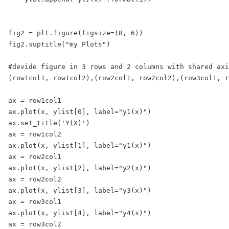
fig2 = plt.figure(figsize=(8, 6))

fig2.suptitle("my Plots")

#devide figure in 3 rows and 2 columns with shared axi
(row1col1, row1col2),(row2col1, row2col2),(row3col1, r
ax = row1col1

ax.plot(x, ylist[0], label="y1(x)")

ax.set_title('Y(X)')

ax = row1col2

ax.plot(x, ylist[1], label="y1(x)")

ax = row2col1

ax.plot(x, ylist[2], label="y2(x)")

ax = row2col2

ax.plot(x, ylist[3], label="y3(x)")

ax = row3col1

ax.plot(x, ylist[4], label="y4(x)")

ax = row3col2
