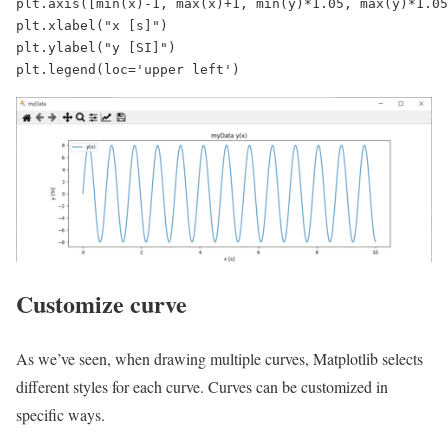
plt.axis([min(x)-1, max(x)+1, min(y)*1.05, max(y)*1.05
plt.xlabel("x [s]")

plt.ylabel("y [SI]")

plt.legend(loc='upper left')
Customize curve
As we’ve seen, when drawing multiple curves, Matplotlib selects
different styles for each curve. Curves can be customized in
specific ways.