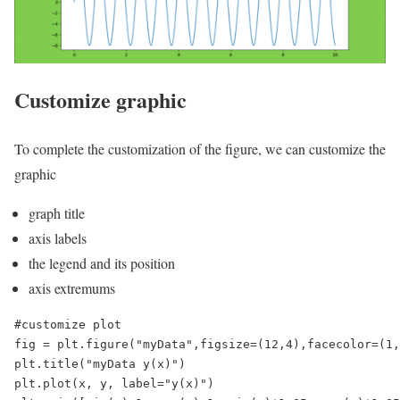
Customize graphic
To complete the customization of the figure, we can customize the
graphic
graph title
axis labels
the legend and its position
axis extremums
#customize plot

fig = plt.figure("myData",figsize=(12,4),facecolor=(1,
plt.title("myData y(x)")

plt.plot(x, y, label="y(x)")
