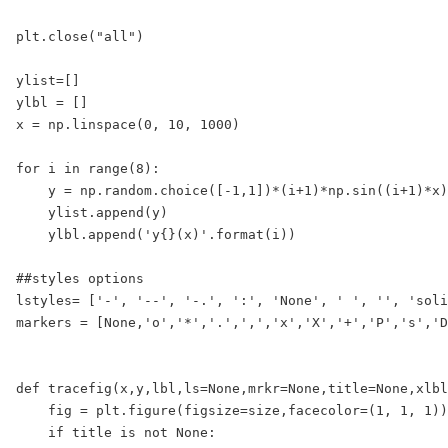
plt.close("all")

ylist=[]

ylbl = []

x = np.linspace(0, 10, 1000)

for i in range(8):

    y = np.random.choice([-1,1])*(i+1)*np.sin((i+1)*x)

    ylist.append(y)

    ylbl.append('y{}(x)'.format(i))

##styles options

lstyles= ['-', '--', '-.', ':', 'None', ' ', '', 'soli
markers = [None,'o','*','.',',','x','X','+','P','s','D
def tracefig(x,y,lbl,ls=None,mrkr=None,title=None,xlbl
    fig = plt.figure(figsize=size,facecolor=(1, 1, 1))

    if title is not None:
