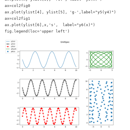
ax=col2fig0

ax.plot(ylist[4], ylist[5], 'g-',label="y5(y4)")

ax=col2fig1

ax.plot(ylist[6],x,'s',  label="y6(x)")

fig.legend(loc='upper left')