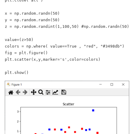
plt.close("all")

x = np.random.randn(50)

y = np.random.randn(50)

z = np.random.randint(1,100,50) #np.random.randn(50)

value=(z>50)

colors = np.where( value==True , "red", "#3498db")

fig = plt.figure()

plt.scatter(x,y,marker='s',color=colors)

plt.show()