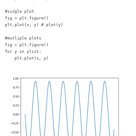
#single plot

fig = plt.figure()

plt.plot(x, y) # plot(y)

#mutliple plots

fig = plt.figure()

for y in ylist:

    plt.plot(x, y)