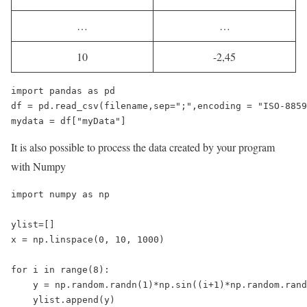
…
…
10
-2,45
import pandas as pd

df = pd.read_csv(filename,sep=";",encoding = "ISO-8859
mydata = df["myData"]
It is also possible to process the data created by your program
with Numpy
import numpy as np

ylist=[]

x = np.linspace(0, 10, 1000)

for i in range(8):

    y = np.random.randn(1)*np.sin((i+1)*np.random.rand
    ylist.append(y)