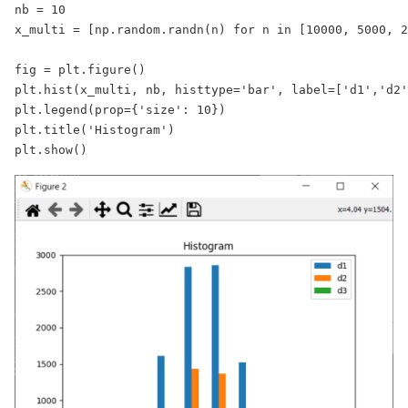
nb = 10

x_multi = [np.random.randn(n) for n in [10000, 5000, 2
fig = plt.figure()

plt.hist(x_multi, nb, histtype='bar', label=['d1','d2'
plt.legend(prop={'size': 10})

plt.title('Histogram')

plt.show() 