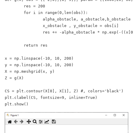
	res = 200

	for i in range(0,len(obs)):

		alpha_obstacle, a_obstacle,b_obstacle = param[i]

		x_obstacle , y_obstacle = obs[i]

		res += -alpha_obstacle * np.exp(-((x[0] - x_obstacle)**2 / a_obstacle

								   + (x[1] - y_obstacle)**2 / b_obs
	return res 

x = np.linspace(-10, 10, 200)

y = np.linspace(-10, 10, 200)

X = np.meshgrid(x, y)

Z = g(X)

CS = plt.contour(X[0], X[1], Z) #, colors='black')

plt.clabel(CS, fontsize=9, inline=True)

plt.show()