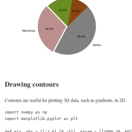
Drawing contours
Contours are useful for plotting 3D data, such as gradients, in 2D.
import numpy as np

import matplotlib.pyplot as plt

def g(x, obs = [[-2,0],[8,-5]], param = [[1000,20, 60]