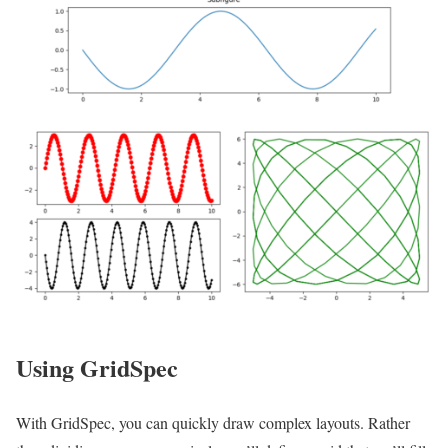
Using GridSpec
With GridSpec, you can quickly draw complex layouts. Rather