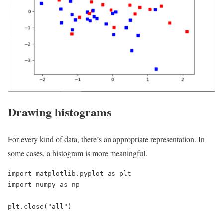
Drawing histograms
For every kind of data, there’s an appropriate representation. In
some cases, a histogram is more meaningful.
import matplotlib.pyplot as plt

import numpy as np

plt.close("all")
