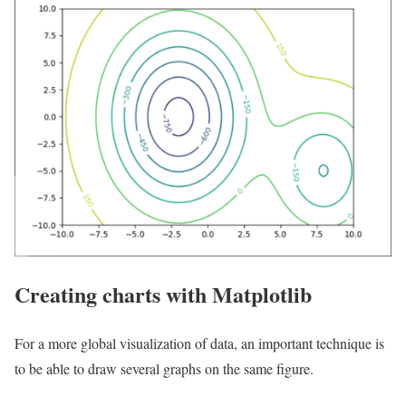
Creating charts with Matplotlib
For a more global visualization of data, an important technique is
to be able to draw several graphs on the same figure.