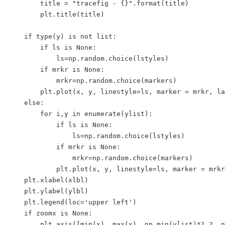
        title = "tracefig - {}".format(title)

        plt.title(title)

    if type(y) is not list:

        if ls is None:

            ls=np.random.choice(lstyles)

        if mrkr is None:

            mrkr=np.random.choice(markers) 

        plt.plot(x, y, linestyle=ls, marker = mrkr, la
    else:

        for i,y in enumerate(ylist):

            if ls is None:

                ls=np.random.choice(lstyles)

            if mrkr is None:

                mrkr=np.random.choice(markers) 

            plt.plot(x, y, linestyle=ls, marker = mrkr
    plt.xlabel(xlbl)

    plt.ylabel(ylbl)

    plt.legend(loc='upper left')

    if zoomx is None:

        plt.axis([min(x), max(x), np.min(ylist)*1.2, n