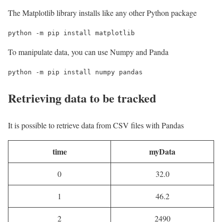
The Matplotlib library installs like any other Python package
python -m pip install matplotlib
To manipulate data, you can use Numpy and Panda
python -m pip install numpy pandas
Retrieving data to be tracked
It is possible to retrieve data from CSV files with Pandas
time
myData
0
32.0
1
46.2
2
2490