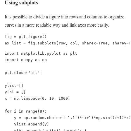
Using subplots
It is possible to divide a figure into rows and columns to organize
curves in a more readable way and link axes more easily.
fig = plt.figure()

ax_list = fig.subplots(row, col, sharex=True, sharey=T
import matplotlib.pyplot as plt

import numpy as np

plt.close("all")

ylist=[]

ylbl = []

x = np.linspace(0, 10, 1000)

for i in range(8):

    y = np.random.choice([-1,1])*(i+1)*np.sin((i+1)*x)

    ylist.append(y)

    ylbl.append('y{}(x)'.format(i))
