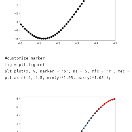
#customize marker

fig = plt.figure()

plt.plot(x, y, marker = 'o', ms = 5, mfc = 'r', mec = 
plt.axis([4, 4.5, min(y)*1.05, max(y)*1.05]);