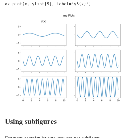
ax.plot(x, ylist[5], label="y5(x)")
Using subfigures
For more complex layouts, you can use subfigure