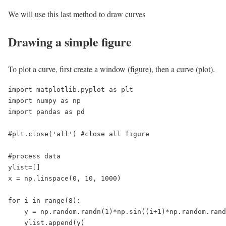
We will use this last method to draw curves
Drawing a simple figure
To plot a curve, first create a window (figure), then a curve (plot).
import matplotlib.pyplot as plt

import numpy as np

import pandas as pd

#plt.close('all') #close all figure

#process data

ylist=[]

x = np.linspace(0, 10, 1000)

for i in range(8):

    y = np.random.randn(1)*np.sin((i+1)*np.random.rand
    ylist.append(y)
