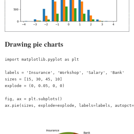
Drawing pie charts
import matplotlib.pyplot as plt

labels = 'Insurance', 'Workshop', 'Salary', 'Bank'

sizes = [15, 30, 45, 10]

explode = (0, 0.05, 0, 0)

fig, ax = plt.subplots()
