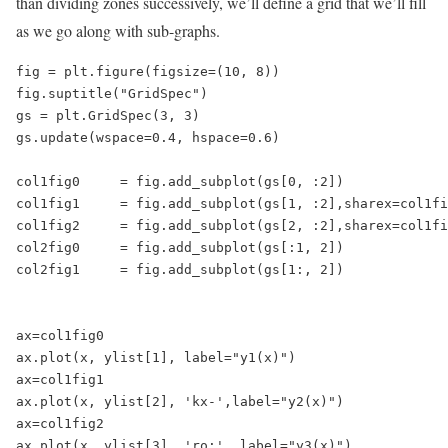
than dividing zones successively, we’ll define a grid that we’ll fill
as we go along with sub-graphs.
fig = plt.figure(figsize=(10, 8))

fig.suptitle("GridSpec")

gs = plt.GridSpec(3, 3)

gs.update(wspace=0.4, hspace=0.6)

col1fig0     = fig.add_subplot(gs[0, :2])

col1fig1     = fig.add_subplot(gs[1, :2],sharex=col1fi
col1fig2     = fig.add_subplot(gs[2, :2],sharex=col1fi
col2fig0     = fig.add_subplot(gs[:1, 2])

col2fig1     = fig.add_subplot(gs[1:, 2])

ax=col1fig0

ax.plot(x, ylist[1], label="y1(x)")

ax=col1fig1

ax.plot(x, ylist[2], 'kx-',label="y2(x)")

ax=col1fig2

ax.plot(x, ylist[3], 'ro:', label="y3(x)")
