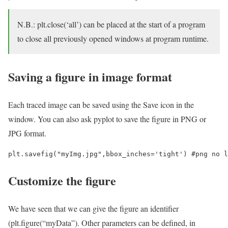
N.B.: plt.close(‘all’) can be placed at the start of a program
to close all previously opened windows at program runtime.
Saving a figure in image format
Each traced image can be saved using the Save icon in the
window. You can also ask pyplot to save the figure in PNG or
JPG format.
Customize the figure
We have seen that we can give the figure an identifier
(plt.figure(“myData”). Other parameters can be defined, in