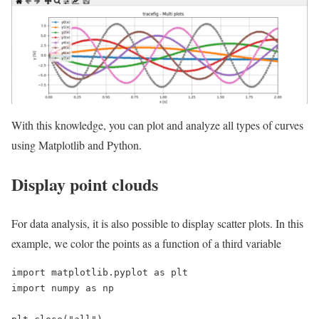
With this knowledge, you can plot and analyze all types of curves
using Matplotlib and Python.
Display point clouds
For data analysis, it is also possible to display scatter plots. In this
example, we color the points as a function of a third variable
import matplotlib.pyplot as plt

import numpy as np
