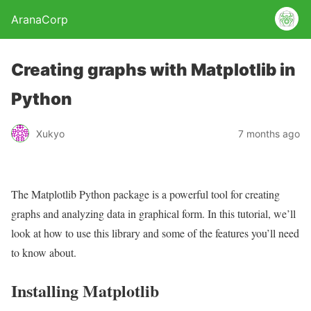
AranaCorp
Creating graphs with Matplotlib in
Python
Xukyo
7 months ago
The Matplotlib Python package is a powerful tool for creating
graphs and analyzing data in graphical form. In this tutorial, we’ll
look at how to use this library and some of the features you’ll need
to know about.
Installing Matplotlib