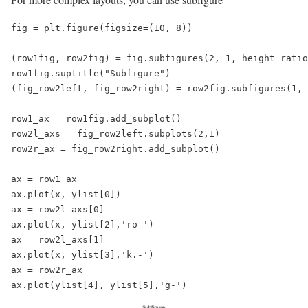
fig = plt.figure(figsize=(10, 8))

(row1fig, row2fig) = fig.subfigures(2, 1, height_ratio
row1fig.suptitle("Subfigure")

(fig_row2left, fig_row2right) = row2fig.subfigures(1, 
row1_ax = row1fig.add_subplot()

row2l_axs = fig_row2left.subplots(2,1)

row2r_ax = fig_row2right.add_subplot()

ax = row1_ax

ax.plot(x, ylist[0])

ax = row2l_axs[0]

ax.plot(x, ylist[2],'ro-')

ax = row2l_axs[1]

ax.plot(x, ylist[3],'k.-')

ax = row2r_ax

ax.plot(ylist[4], ylist[5],'g-')