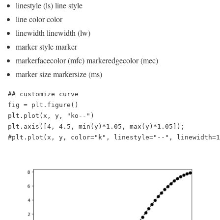
linestyle (ls) line style
line color color
linewidth linewidth (lw)
marker style marker
markerfacecolor (mfc) markeredgecolor (mec)
marker size markersize (ms)
## customize curve

fig = plt.figure()

plt.plot(x, y, "ko--")

plt.axis([4, 4.5, min(y)*1.05, max(y)*1.05]);

#plt.plot(x, y, color="k", linestyle="--", linewidth=1