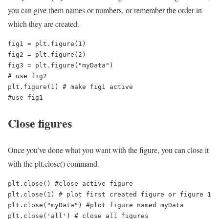
you can give them names or numbers, or remember the order in
which they are created.
fig1 = plt.figure(1)

fig2 = plt.figure(2)

fig3 = plt.figure("myData")

# use fig2

plt.figure(1) # make fig1 active 

#use fig1
Close figures
Once you’ve done what you want with the figure, you can close it
with the plt.close() command.
plt.close() #close active figure

plt.close(1) # plot first created figure or figure 1

plt.close("myData") #plot figure named myData

plt.close('all') # close all figures