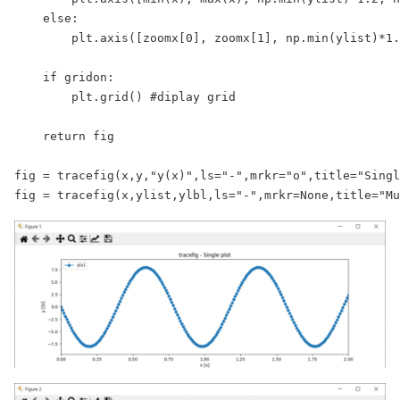
    else:

        plt.axis([zoomx[0], zoomx[1], np.min(ylist)*1.
    if gridon:

        plt.grid() #diplay grid

    return fig

fig = tracefig(x,y,"y(x)",ls="-",mrkr="o",title="Singl