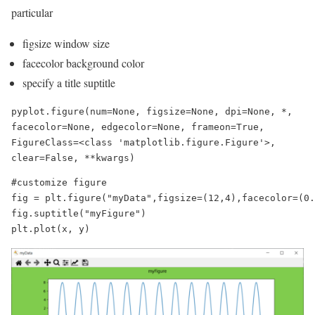
particular
figsize window size
facecolor background color
specify a title suptitle
pyplot.figure(num=None, figsize=None, dpi=None, *, 
facecolor=None, edgecolor=None, frameon=True, 
FigureClass=<class 'matplotlib.figure.Figure'>, 
clear=False, **kwargs)
#customize figure

fig = plt.figure("myData",figsize=(12,4),facecolor=(0.
fig.suptitle("myFigure")

plt.plot(x, y)