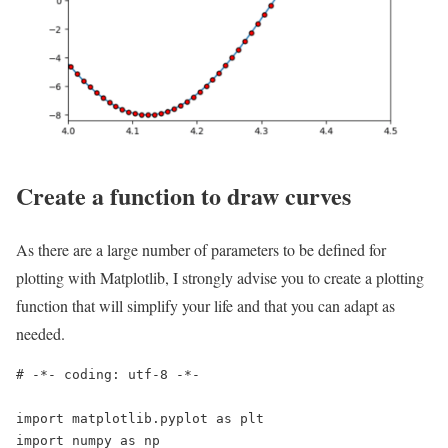
Create a function to draw curves
As there are a large number of parameters to be defined for
plotting with Matplotlib, I strongly advise you to create a plotting
function that will simplify your life and that you can adapt as
needed.
# -*- coding: utf-8 -*-

import matplotlib.pyplot as plt

import numpy as np
