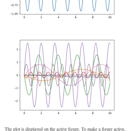
The plot is displayed on the active figure. To make a figure active,