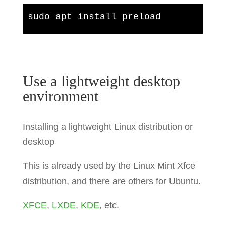
sudo apt install preload
Use a lightweight desktop
environment
Installing a lightweight Linux distribution or
desktop
This is already used by the Linux Mint Xfce
distribution, and there are others for Ubuntu.
XFCE
,
LXDE
,
KDE
, etc.