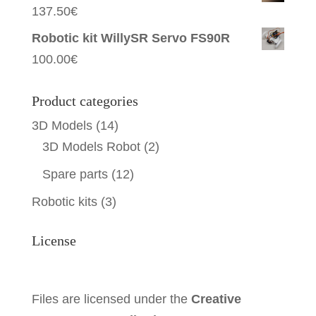
137.50
€
Robotic kit WillySR Servo FS90R
100.00
€
Product categories
3D Models
(14)
3D Models Robot
(2)
Spare parts
(12)
Robotic kits
(3)
License
Files are licensed under the
Creative