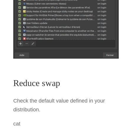
Reduce swap
Check the default value defined in your
distribution.
cat