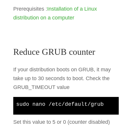
Prerequisites :
Installation of a Linux
distribution on a computer
Reduce GRUB counter
If your distribution boots on GRUB, it may
take up to 30 seconds to boot. Check the
GRUB_TIMEOUT value
sudo nano /etc/default/grub
Set this value to 5 or 0 (counter disabled)