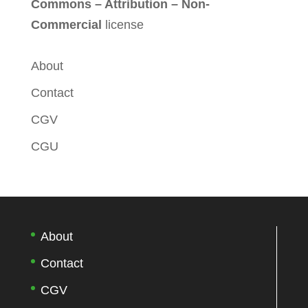
Commons – Attribution – Non-
Commercial
license
About
Contact
CGV
CGU
About
Contact
CGV