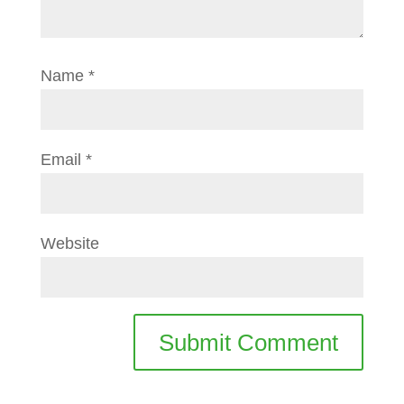
Name
*
Email
*
Website