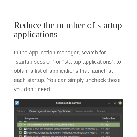
Reduce the number of startup
applications
In the application manager, search for
“startup session” or “startup applications”, to
obtain a list of applications that launch at
each startup. You can simply uncheck those
you don’t need.