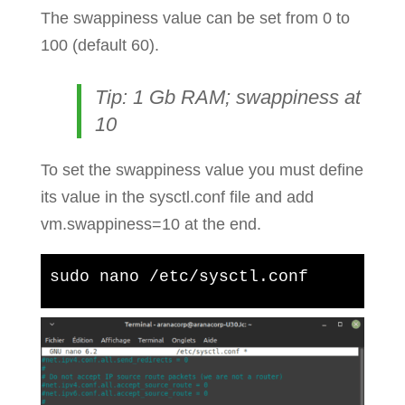
The swappiness value can be set from 0 to
100 (default 60).
Tip: 1 Gb RAM; swappiness at
10
To set the swappiness value you must define
its value in the sysctl.conf file and add
vm.swappiness=10 at the end.
sudo nano /etc/sysctl.conf