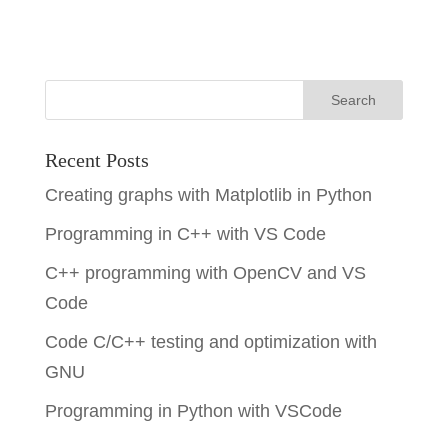
Recent Posts
Creating graphs with Matplotlib in Python
Programming in C++ with VS Code
C++ programming with OpenCV and VS
Code
Code C/C++ testing and optimization with
GNU
Programming in Python with VSCode