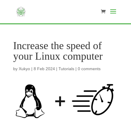
Increase the speed of
your Linux computer
by
Xukyo
|
8 Feb 2024
|
Tutorials
|
0 comments