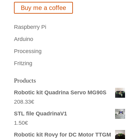
Buy me a coffee
Raspberry Pi
Arduino
Processing
Fritzing
Products
Robotic kit Quadrina Servo MG90S
208.33
€
STL file QuadrinaV1
1.50
€
Robotic kit Rovy for DC Motor TTGM