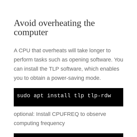
Avoid overheating the
computer
A CPU that overheats will take longer to
perform tasks such as opening software. You
can install the TLP software, which enables
you to obtain a power-saving mode.
sudo apt install tlp tlp-rdw
optional: Install CPUFREQ to observe
computing frequency