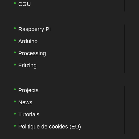
CGU
Raspberry Pi
Arduino
Processing
Fritzing
Projects
News
Tutorials
Politique de cookies (EU)