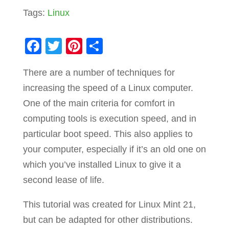
Tags:
Linux
F
T
Pi
S
a
wi
nt
h
There are a number of techniques for
c
tt
er
ar
increasing the speed of a Linux computer.
e
er
e
e
One of the main criteria for comfort in
b
st
computing tools is execution speed, and in
o
particular boot speed. This also applies to
o
your computer, especially if it’s an old one on
k
which you’ve installed Linux to give it a
second lease of life.
This tutorial was created for Linux Mint 21,
but can be adapted for other distributions.