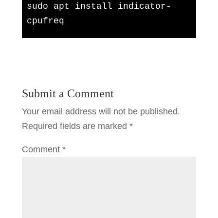
sudo apt install indicator-
cpufreq
Submit a Comment
Your email address will not be published.
Required fields are marked
*
Comment
*