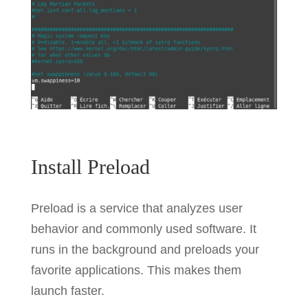
Install Preload
Preload is a service that analyzes user
behavior and commonly used software. It
runs in the background and preloads your
favorite applications. This makes them
launch faster.