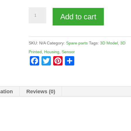
Sensor
Add to cart
shell
quantity
SKU:
N/A
Category:
Spare parts
Tags:
3D Model
,
3D
Printed
,
Housing
,
Sensor
F
T
Pi
S
a
wi
nt
h
c
tt
er
ar
e
er
e
e
mation
Reviews (0)
b
st
o
o
k