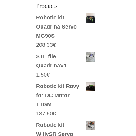
Products
Robotic kit
Quadrina Servo
MG90S
208.33
€
STL file
QuadrinaV1
1.50
€
Robotic kit Rovy
for DC Motor
TTGM
137.50
€
Robotic kit
WillySR Servo