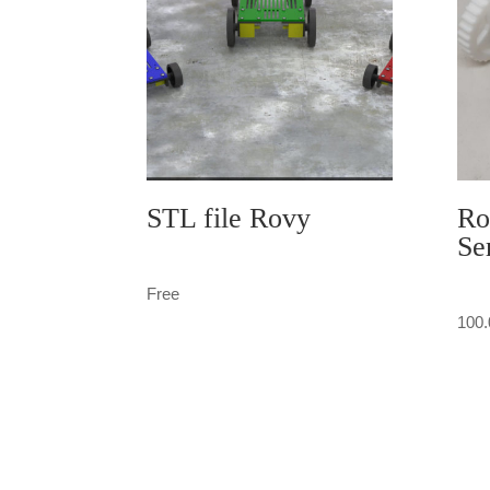
STL file Rovy
Ro
Se
Free
100.