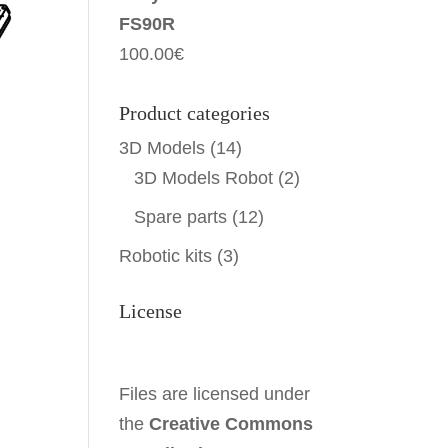
FS90R
100.00
€
Product categories
3D Models
(14)
3D Models Robot
(2)
Spare parts
(12)
Robotic kits
(3)
License
Files are licensed under
the
Creative Commons