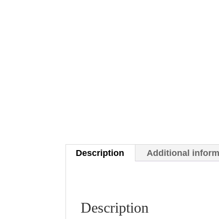
Description
Additional infor
Description