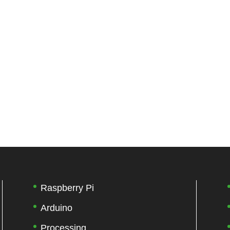
Raspberry Pi
Arduino
Processing