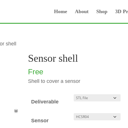
Home
About
Shop
3D Pr
or shell
Sensor shell
Free
Shell to cover a sensor
Deliverable
Sensor