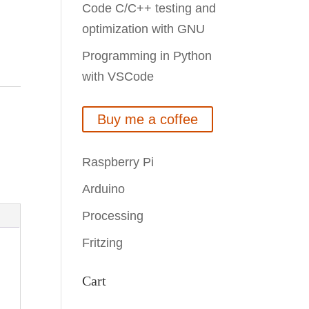
Code C/C++ testing and
optimization with GNU
Programming in Python
with VSCode
Buy me a coffee
Raspberry Pi
Arduino
Processing
Fritzing
Cart