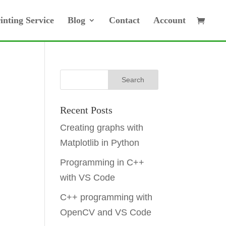
inting Service
Blog
Contact
Account
Recent Posts
Creating graphs with
Matplotlib in Python
Programming in C++
with VS Code
C++ programming with
OpenCV and VS Code