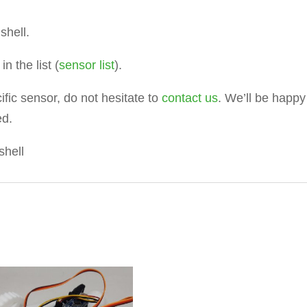
shell.
n the list (
sensor list
).
ific sensor, do not hesitate to
contact us
. We’ll be happy
ed.