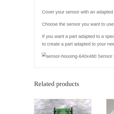
Cover your sensor with an adapted 
Choose the sensor you want to use i
If you want a part adapted to a spec
to create a part adapted to your ne
Related products