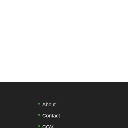
About
Contact
CGV