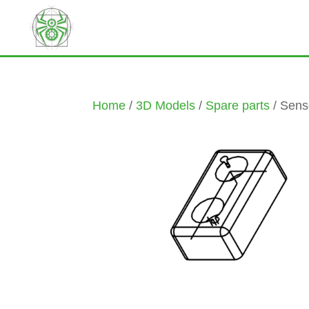
Home
/
3D Models
/
Spare parts
/ Sens