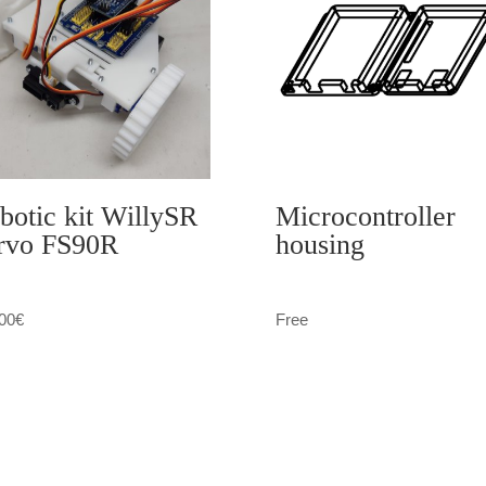
botic kit WillySR
Microcontroller
rvo FS90R
housing
00
€
Free