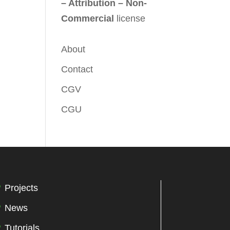
– Attribution – Non-
Commercial
license
About
Contact
CGV
CGU
Projects
News
Tutorials