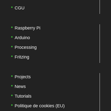
CGU
Raspberry Pi
Arduino
Processing
Fritzing
Projects
News
Tutorials
Politique de cookies (EU)