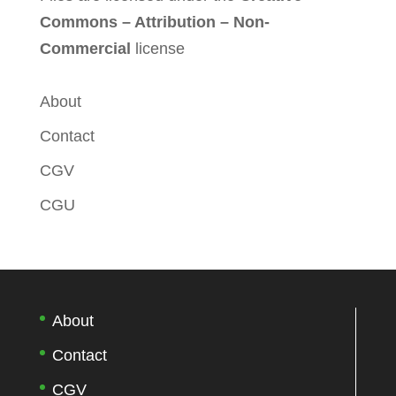
Commons – Attribution – Non-
Commercial
license
About
Contact
CGV
CGU
About
Contact
CGV