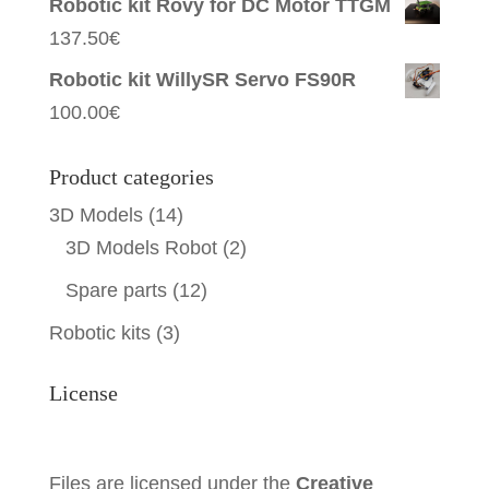
Robotic kit Rovy for DC Motor TTGM
137.50
€
Robotic kit WillySR Servo FS90R
100.00
€
Product categories
3D Models
(14)
3D Models Robot
(2)
Spare parts
(12)
Robotic kits
(3)
License
Files are licensed under the
Creative