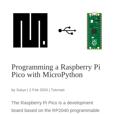
Programming a Raspberry Pi
Pico with MicroPython
by
Xukyo
|
2 Feb 2024
|
Tutorials
The Raspberry Pi Pico is a development
board based on the RP2040 programmable