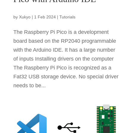
by
Xukyo
|
1 Feb 2024
|
Tutorials
The Raspberry Pi Pico is a development
board based on the RP2040 programmable
with the Arduino IDE. It has a large number
of inputs Installing drivers on the computer
The Raspberry Pi Pico is recognized as a
Fat32 USB storage device. No special driver
needs to be...