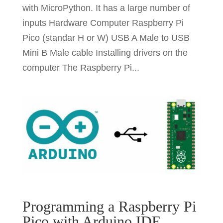
with MicroPython. It has a large number of
inputs Hardware Computer Raspberry Pi
Pico (standar H or W) USB A Male to USB
Mini B Male cable Installing drivers on the
computer The Raspberry Pi...
Programming a Raspberry Pi
Pico with Arduino IDE