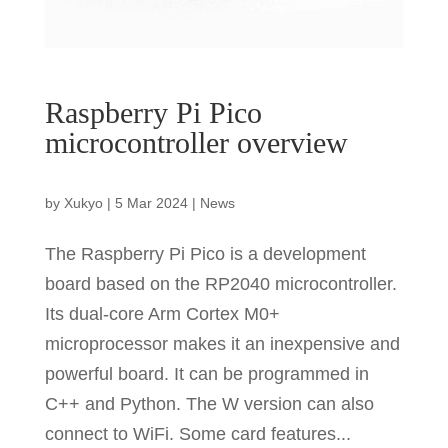
Raspberry Pi Pico
microcontroller overview
by
Xukyo
|
5 Mar 2024
|
News
The Raspberry Pi Pico is a development
board based on the RP2040 microcontroller.
Its dual-core Arm Cortex M0+
microprocessor makes it an inexpensive and
powerful board. It can be programmed in
C++ and Python. The W version can also
connect to WiFi. Some card features...