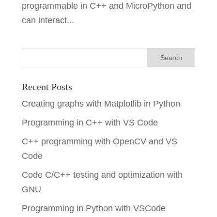
programmable in C++ and MicroPython and
can interact...
Recent Posts
Creating graphs with Matplotlib in Python
Programming in C++ with VS Code
C++ programming with OpenCV and VS
Code
Code C/C++ testing and optimization with
GNU
Programming in Python with VSCode