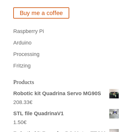
Buy me a coffee
Raspberry Pi
Arduino
Processing
Fritzing
Products
Robotic kit Quadrina Servo MG90S
208.33
€
STL file QuadrinaV1
1.50
€