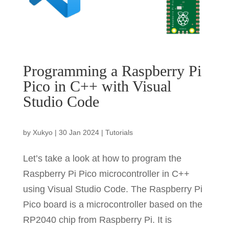
Programming a Raspberry Pi
Pico in C++ with Visual
Studio Code
by
Xukyo
|
30 Jan 2024
|
Tutorials
Let’s take a look at how to program the
Raspberry Pi Pico microcontroller in C++
using Visual Studio Code. The Raspberry Pi
Pico board is a microcontroller based on the
RP2040 chip from Raspberry Pi. It is