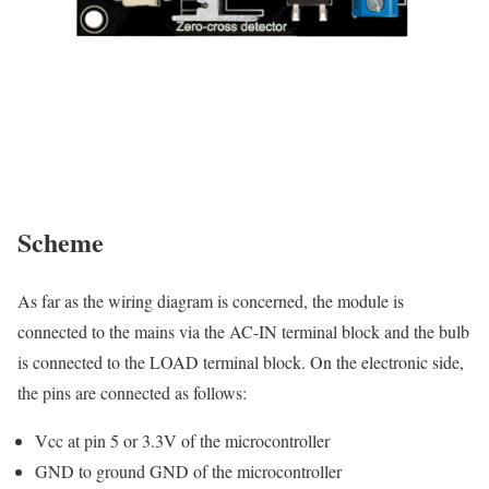
Scheme
As far as the wiring diagram is concerned, the module is
connected to the mains via the AC-IN terminal block and the bulb
is connected to the LOAD terminal block. On the electronic side,
the pins are connected as follows:
Vcc at pin 5 or 3.3V of the microcontroller
GND to ground GND of the microcontroller