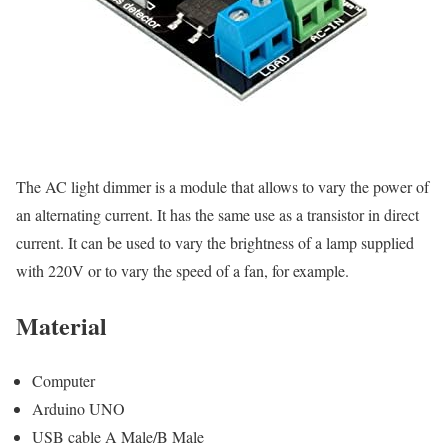
The AC light dimmer is a module that allows to vary the power of
an alternating current. It has the same use as a transistor in direct
current. It can be used to vary the brightness of a lamp supplied
with 220V or to vary the speed of a fan, for example.
Material
Computer
Arduino UNO
USB cable A Male/B Male