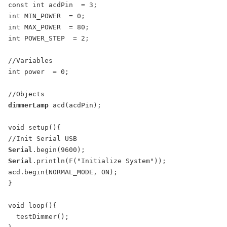
const int acdPin  = 3;

int MIN_POWER  = 0;

int MAX_POWER  = 80;

int POWER_STEP  = 2;

//Variables

int power  = 0;

dimmerLamp
 acd(acdPin);

void setup(){

Serial
Serial
.println(F("Initialize System"));

acd.begin(NORMAL_MODE, ON);

}

void loop(){

  testDimmer();
