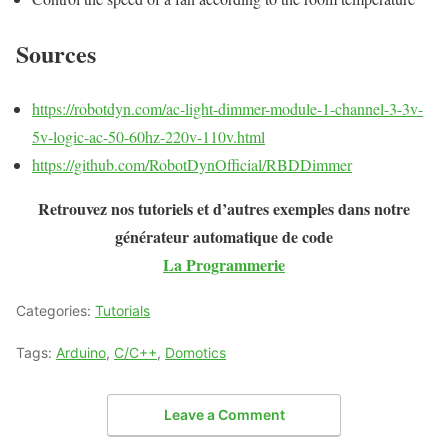
Sources
https://robotdyn.com/ac-light-dimmer-module-1-channel-3-3v-
5v-logic-ac-50-60hz-220v-110v.html
https://github.com/RobotDynOfficial/RBDDimmer
Retrouvez nos tutoriels et d’autres exemples dans notre
générateur automatique de code
La Programmerie
Categories:
Tutorials
Tags:
Arduino
,
C/C++
,
Domotics
Leave a Comment