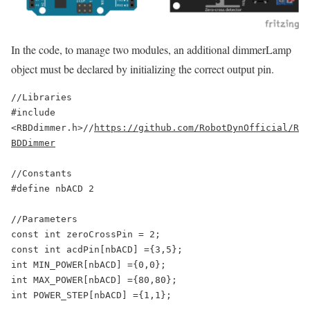
In the code, to manage two modules, an additional dimmerLamp
object must be declared by initializing the correct output pin.
//Libraries

#include 
<RBDdimmer.h>//
https://github.com/RobotDynOfficial/R
BDDimmer
//Constants

#define nbACD 2

//Parameters

const int zeroCrossPin = 2;

const int acdPin[nbACD] ={3,5};

int MIN_POWER[nbACD] ={0,0};

int MAX_POWER[nbACD] ={80,80};

int POWER_STEP[nbACD] ={1,1};
