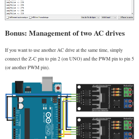
Bonus: Management of two AC drives
If you want to use another AC drive at the same time, simply
connect the Z-C pin to pin 2 (on UNO) and the PWM pin to pin 5
(or another PWM pin).