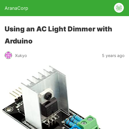
AranaCorp
Using an AC Light Dimmer with
Arduino
Xukyo
5 years ago