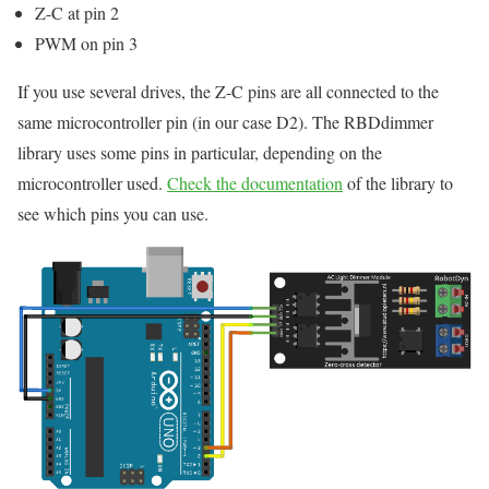
Z-C at pin 2
PWM on pin 3
If you use several drives, the Z-C pins are all connected to the
same microcontroller pin (in our case D2). The RBDdimmer
library uses some pins in particular, depending on the
microcontroller used.
Check the documentation
of the library to
see which pins you can use.