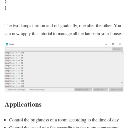
}

}

The two lamps turn on and off gradually, one after the other. You
can now apply this tutorial to manage all the lamps in your house.
Applications
Control the brightness of a room according to the time of day
Control the speed of a fan according to the room temperature