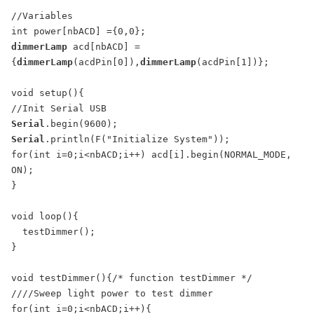
//Variables

dimmerLamp
 acd[nbACD] =
{
dimmerLamp
(acdPin[0]),
dimmerLamp
(acdPin[1])};

void setup(){

Serial
Serial
.println(F("Initialize System"));

for(int i=0;i<nbACD;i++) acd[i].begin(NORMAL_MODE, 
ON);

}

void loop(){

  testDimmer();

}

void testDimmer(){/* function testDimmer */ 

////Sweep light power to test dimmer

for(int i=0;i<nbACD;i++){
