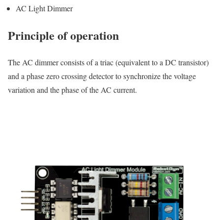
AC Light Dimmer
Principle of operation
The AC dimmer consists of a triac (equivalent to a DC transistor)
and a phase zero crossing detector to synchronize the voltage
variation and the phase of the AC current.