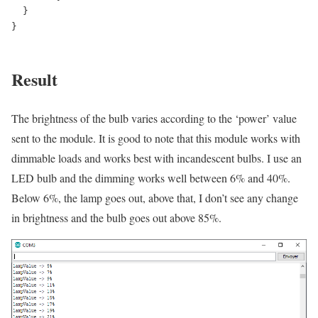
  }

}

Result
The brightness of the bulb varies according to the ‘power’ value
sent to the module. It is good to note that this module works with
dimmable loads and works best with incandescent bulbs. I use an
LED bulb and the dimming works well between 6% and 40%.
Below 6%, the lamp goes out, above that, I don’t see any change
in brightness and the bulb goes out above 85%.