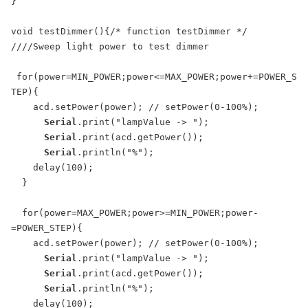
}

void testDimmer(){/* function testDimmer */ 

////Sweep light power to test dimmer

 for(power=MIN_POWER;power<=MAX_POWER;power+=POWER_S
TEP){

    acd.setPower(power); // setPower(0-100%);

Serial
.print("lampValue -> ");

Serial
.print(acd.getPower());

Serial
.println("%");

    delay(100);

  }

  for(power=MAX_POWER;power>=MIN_POWER;power-
=POWER_STEP){

    acd.setPower(power); // setPower(0-100%);

Serial
.print("lampValue -> ");

Serial
.print(acd.getPower());

Serial
.println("%");

    delay(100);
