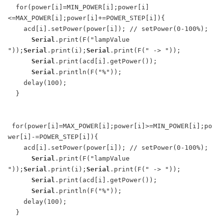
  for(power[i]=MIN_POWER[i];power[i]
<=MAX_POWER[i];power[i]+=POWER_STEP[i]){

    acd[i].setPower(power[i]); // setPower(0-100%);

Serial
.print(F("lampValue 
"));
Serial
.print(i);
Serial
.print(F(" -> "));

Serial
.print(acd[i].getPower());

Serial
.println(F("%"));

    delay(100);

  }

 for(power[i]=MAX_POWER[i];power[i]>=MIN_POWER[i];po
wer[i]-=POWER_STEP[i]){

    acd[i].setPower(power[i]); // setPower(0-100%);

Serial
.print(F("lampValue 
"));
Serial
.print(i);
Serial
.print(F(" -> "));

Serial
.print(acd[i].getPower());

Serial
.println(F("%"));

    delay(100);

  }
