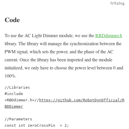
Code
To use the AC Light Dimmer module, we use the
RBDdimmer.h
library. The library will manage the synchronization between the
PWM signal, which sets the power, and the phase of the AC
current. Once the library has been imported and the module
initialized, we only have to choose the power level between 0 and
100%.
//Libraries

#include 
<RBDdimmer.h>//
https://github.com/RobotDynOfficial/R
BDDimmer
//Parameters

const int zeroCrossPin  = 2;
