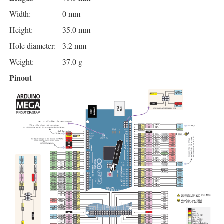
Width:
0 mm
Height:
35.0 mm
Hole diameter:
3.2 mm
Weight:
37.0 g
Pinout