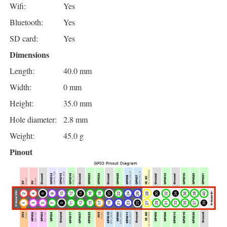
Wifi:
Yes
Bluetooth:
Yes
SD card:
Yes
Dimensions
Length:
40.0 mm
Width:
0 mm
Height:
35.0 mm
Hole diameter:
2.8 mm
Weight:
45.0 g
Pinout