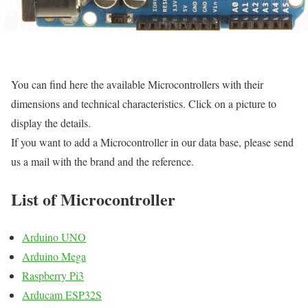
You can find here the available Microcontrollers with their
dimensions and technical characteristics. Click on a picture to
display the details.
If you want to add a Microcontroller in our data base, please send
us a mail with the brand and the reference.
List of Microcontroller
Arduino UNO
Arduino Mega
Raspberry Pi3
Arducam ESP32S