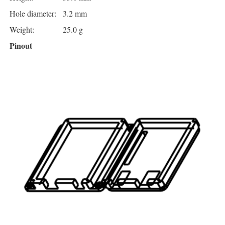
Hole diameter:
3.2 mm
Weight:
25.0 g
Pinout