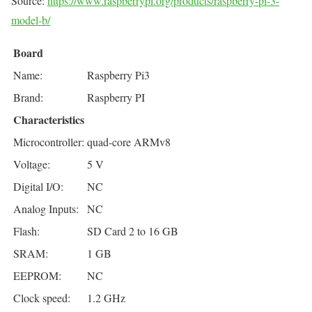
Source:
https://www.raspberrypi.org/products/raspberry-pi-3-
model-b/
Board
Name:
Raspberry Pi3
Brand:
Raspberry PI
Characteristics
Microcontroller:
quad-core ARMv8
Voltage:
5 V
Digital I/O:
NC
Analog Inputs:
NC
Flash:
SD Card 2 to 16 GB
SRAM:
1 GB
EEPROM:
NC
Clock speed:
1.2 GHz