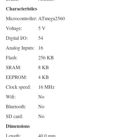
Characteristics
Microcontroller:
ATmega2560
Voltage:
5 V
Digital I/O:
54
Analog Inputs:
16
Flash:
256 KB
SRAM:
8 KB
EEPROM:
4 KB
Clock speed:
16 MHz
Wifi:
No
Bluetooth:
No
SD card:
No
Dimensions
Length:
40.0 mm