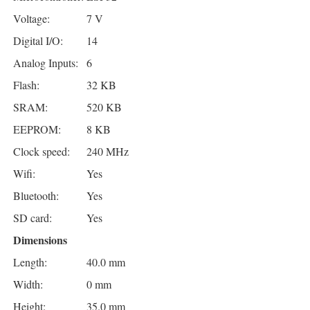
Voltage:
7 V
Digital I/O:
14
Analog Inputs:
6
Flash:
32 KB
SRAM:
520 KB
EEPROM:
8 KB
Clock speed:
240 MHz
Wifi:
Yes
Bluetooth:
Yes
SD card:
Yes
Dimensions
Length:
40.0 mm
Width:
0 mm
Height:
35.0 mm