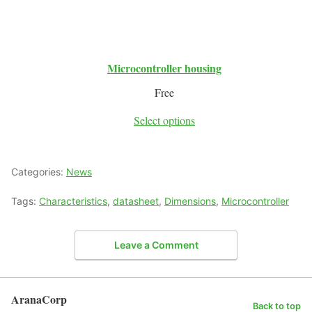
Microcontroller housing
Free
Select options
Categories:
News
Tags:
Characteristics
,
datasheet
,
Dimensions
,
Microcontroller
Leave a Comment
AranaCorp
Back to top