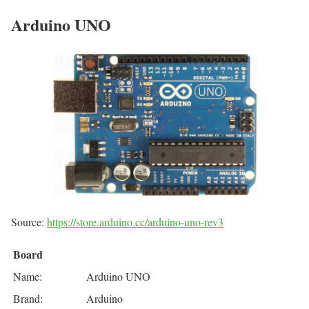
Arduino UNO
Source:
https://store.arduino.cc/arduino-uno-rev3
Board
Name:
Arduino UNO
Brand:
Arduino