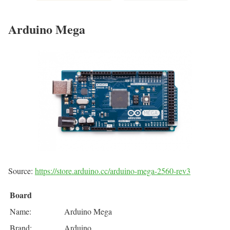
Arduino Mega
Source:
https://store.arduino.cc/arduino-mega-2560-rev3
Board
Name:
Arduino Mega
Brand:
Arduino