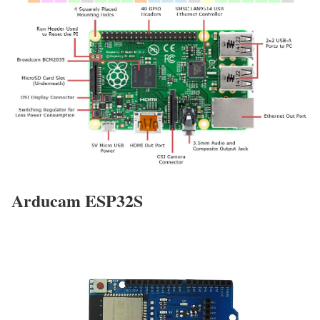
Arducam ESP32S