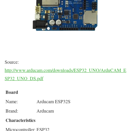
Source:
http://www.arducam.com/downloads/ESP32_UNO/ArduCAM_E
SP32_UNO_DS.pdf
Board
Name:
Arducam ESP32S
Brand:
Arducam
Characteristics
Microcontroller:
ESP32