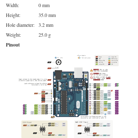
Width:
0 mm
Height:
35.0 mm
Hole diameter:
3.2 mm
Weight:
25.0 g
Pinout