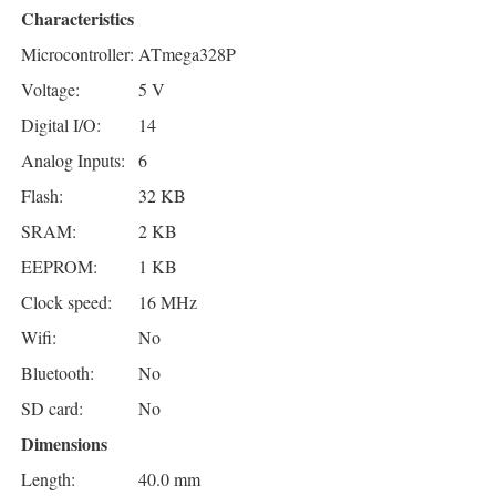
Characteristics
Microcontroller:
ATmega328P
Voltage:
5 V
Digital I/O:
14
Analog Inputs:
6
Flash:
32 KB
SRAM:
2 KB
EEPROM:
1 KB
Clock speed:
16 MHz
Wifi:
No
Bluetooth:
No
SD card:
No
Dimensions
Length:
40.0 mm