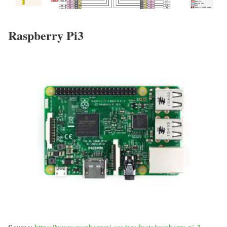
Raspberry Pi3