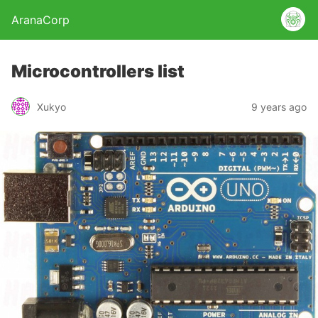
AranaCorp
Microcontrollers list
Xukyo
9 years ago