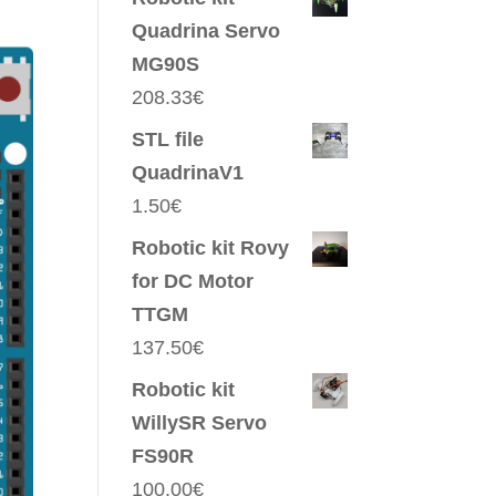
Quadrina Servo
MG90S
208.33
€
STL file
QuadrinaV1
1.50
€
Robotic kit Rovy
for DC Motor
TTGM
137.50
€
Robotic kit
WillySR Servo
FS90R
100.00
€