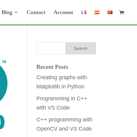
Blog
Contact
Account
Recent Posts
Creating graphs with
Matplotlib in Python
Programming in C++
with VS Code
C++ programming with
OpenCV and VS Code