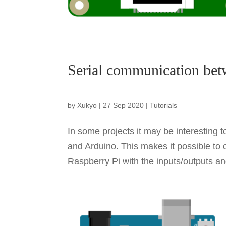
Serial communication bet
by
Xukyo
|
27 Sep 2020
|
Tutorials
In some projects it may be interesting
and Arduino. This makes it possible to 
Raspberry Pi with the inputs/outputs an