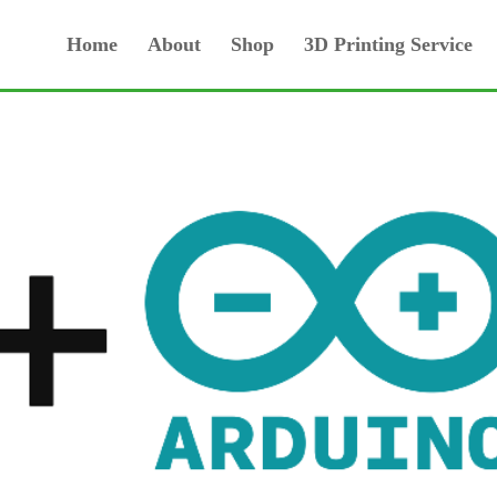
Home
About
Shop
3D Printing Service