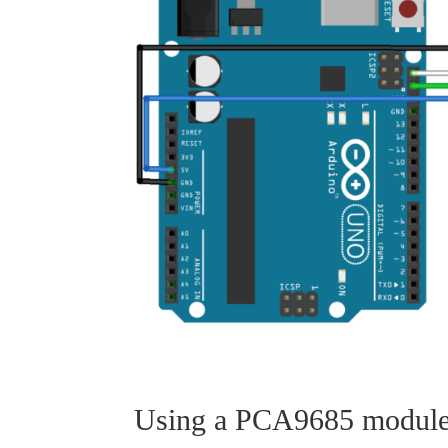
Using a PCA9685 module