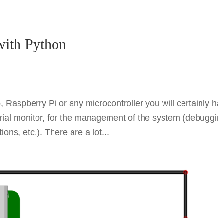
with Python
 Raspberry Pi or any microcontroller you will certainly 
 serial monitor, for the management of the system (debuggi
ns, etc.). There are a lot...