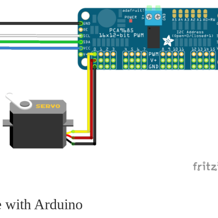
 with Arduino