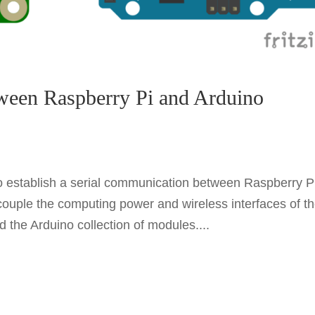
ween Raspberry Pi and Arduino
 to establish a serial communication between Raspberry P
couple the computing power and wireless interfaces of t
d the Arduino collection of modules....