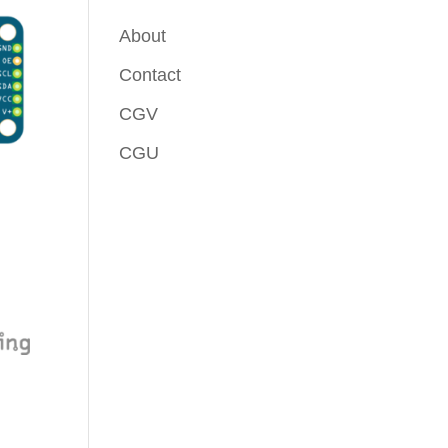
About
Contact
CGV
CGU