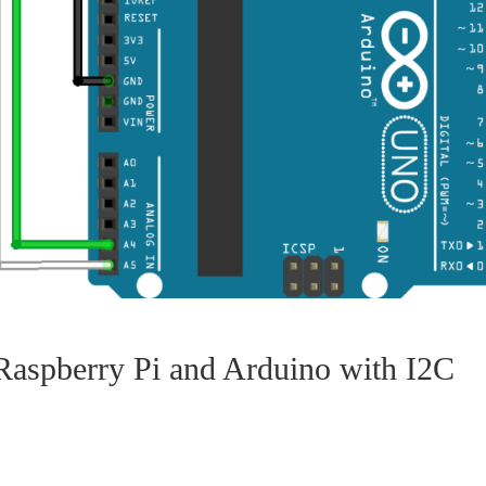
aspberry Pi and Arduino with I2C