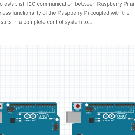
g to establish I2C communication between Raspberry Pi a
ess functionality of the Raspberry Pi coupled with the
esults in a complete control system to...