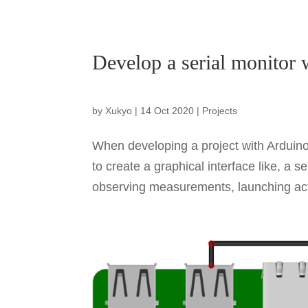
Develop a serial monitor 
by
Xukyo
|
14 Oct 2020
|
Projects
When developing a project with Arduino,
to create a graphical interface like, a
observing measurements, launching actio