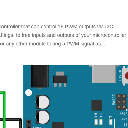
ntroller that can control 16 PWM outputs via I2C
hings, to free inputs and outputs of your microcontroller
(or any other module taking a PWM signal as...