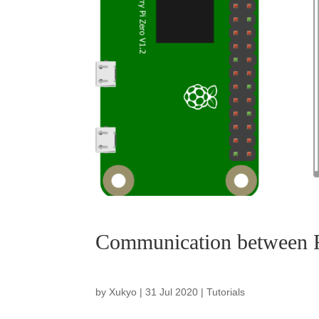
Communication between R
by
Xukyo
|
31 Jul 2020
|
Tutorials