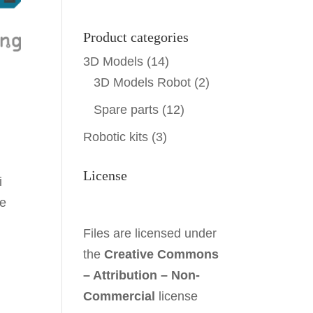
Product categories
3D Models
(14)
3D Models Robot
(2)
Spare parts
(12)
Robotic kits
(3)
License
i
he
Files are licensed under
the
Creative Commons
– Attribution – Non-
Commercial
license