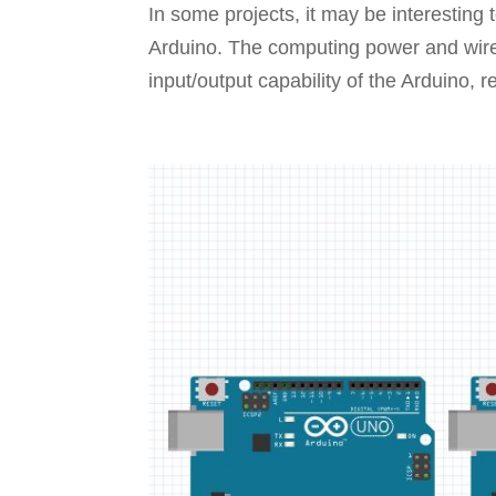
In some projects, it may be interestin
Arduino. The computing power and wirel
input/output capability of the Arduino, r