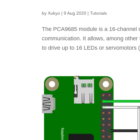
by
Xukyo
|
9 Aug 2020
|
Tutorials
The PCA9685 module is a 16-channel co
communication. It allows, among other t
to drive up to 16 LEDs or servomotors 