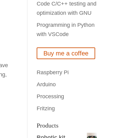
Code C/C++ testing and
optimization with GNU
Programming in Python
with VSCode
Buy me a coffee
have
Raspberry Pi
ng,
Arduino
Processing
Fritzing
Products
Robotic kit