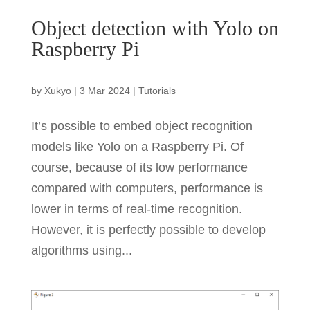
Object detection with Yolo on
Raspberry Pi
by
Xukyo
|
3 Mar 2024
|
Tutorials
It’s possible to embed object recognition
models like Yolo on a Raspberry Pi. Of
course, because of its low performance
compared with computers, performance is
lower in terms of real-time recognition.
However, it is perfectly possible to develop
algorithms using...