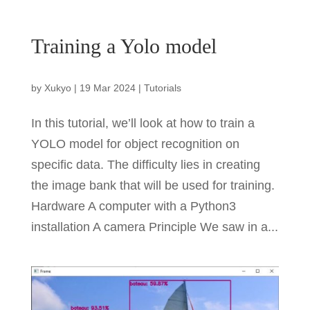
Training a Yolo model
by
Xukyo
|
19 Mar 2024
|
Tutorials
In this tutorial, we’ll look at how to train a
YOLO model for object recognition on
specific data. The difficulty lies in creating
the image bank that will be used for training.
Hardware A computer with a Python3
installation A camera Principle We saw in a...