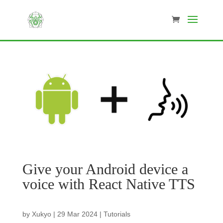
Give your Android device a
voice with React Native TTS
by
Xukyo
|
29 Mar 2024
|
Tutorials