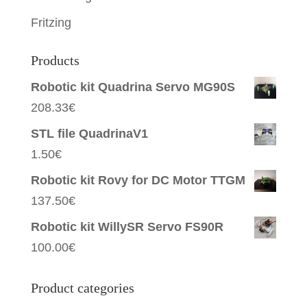
Fritzing
Products
Robotic kit Quadrina Servo MG90S
208.33
€
STL file QuadrinaV1
1.50
€
Robotic kit Rovy for DC Motor TTGM
137.50
€
Robotic kit WillySR Servo FS90R
100.00
€
Product categories