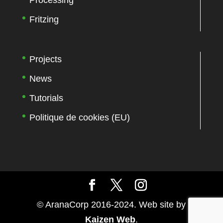
Processing
Fritzing
Projects
News
Tutorials
Politique de cookies (EU)
© AranaCorp 2016-2024. Web site by
Kaizen Web
.