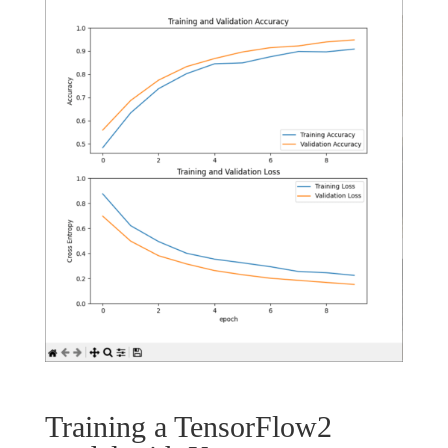
Training a TensorFlow2