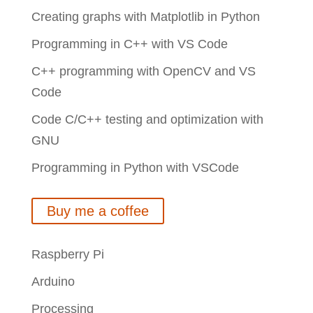
Creating graphs with Matplotlib in Python
Programming in C++ with VS Code
C++ programming with OpenCV and VS
Code
Code C/C++ testing and optimization with
GNU
Programming in Python with VSCode
Buy me a coffee
Raspberry Pi
Arduino
Processing