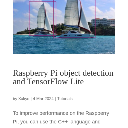
Raspberry Pi object detection
and TensorFlow Lite
by
Xukyo
|
4 Mar 2024
|
Tutorials
To improve performance on the Raspberry
Pi, you can use the C++ language and