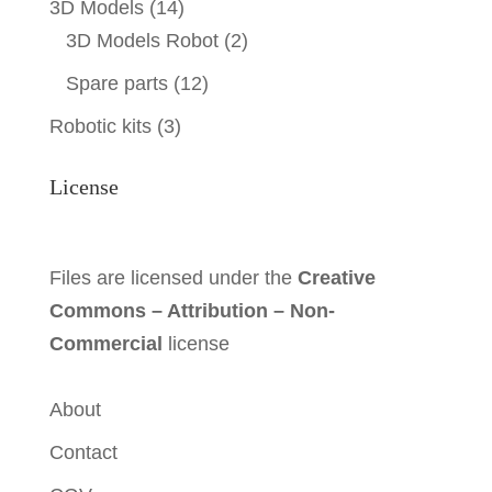
3D Models
(14)
3D Models Robot
(2)
Spare parts
(12)
Robotic kits
(3)
License
Files are licensed under the
Creative
Commons – Attribution – Non-
Commercial
license
About
Contact