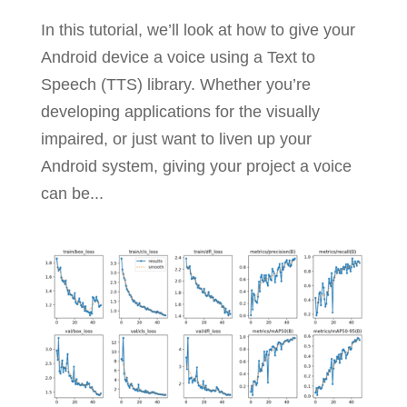
In this tutorial, we’ll look at how to give your
Android device a voice using a Text to
Speech (TTS) library. Whether you’re
developing applications for the visually
impaired, or just want to liven up your
Android system, giving your project a voice
can be...