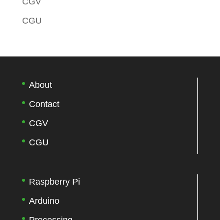
CGV
CGU
About
Contact
CGV
CGU
Raspberry Pi
Arduino