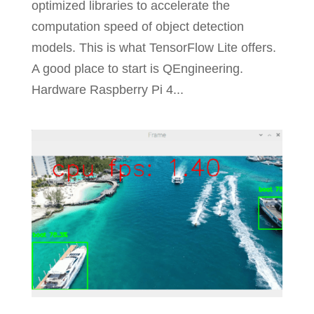
optimized libraries to accelerate the
computation speed of object detection
models. This is what TensorFlow Lite offers.
A good place to start is QEngineering.
Hardware Raspberry Pi 4...