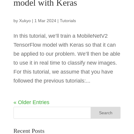
model with Keras
by
Xukyo
|
1 Mar 2024
|
Tutorials
In this tutorial, we’ll train a MobileNetV2
TensorFlow model with Keras so that it can
be applied to our problem. We’ll then be able
to use it in real time to classify new images.
For this tutorial, we assume that you have
followed the previous tutorials:...
« Older Entries
Recent Posts